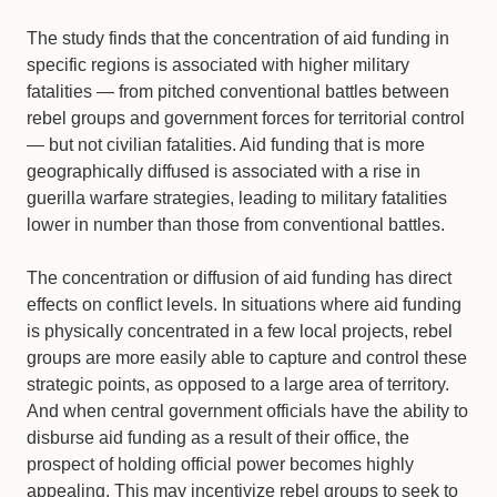
The study finds that the concentration of aid funding in
specific regions is associated with higher military
fatalities — from pitched conventional battles between
rebel groups and government forces for territorial control
— but not civilian fatalities. Aid funding that is more
geographically diffused is associated with a rise in
guerilla warfare strategies, leading to military fatalities
lower in number than those from conventional battles.
The concentration or diffusion of aid funding has direct
effects on conflict levels. In situations where aid funding
is physically concentrated in a few local projects, rebel
groups are more easily able to capture and control these
strategic points, as opposed to a large area of territory.
And when central government officials have the ability to
disburse aid funding as a result of their office, the
prospect of holding official power becomes highly
appealing. This may incentivize rebel groups to seek to