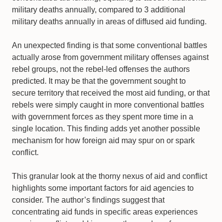
military deaths annually, compared to 3 additional
military deaths annually in areas of diffused aid funding.
An unexpected finding is that some conventional battles
actually arose from government military offenses against
rebel groups, not the rebel-led offenses the authors
predicted. It may be that the government sought to
secure territory that received the most aid funding, or that
rebels were simply caught in more conventional battles
with government forces as they spent more time in a
single location. This finding adds yet another possible
mechanism for how foreign aid may spur on or spark
conflict.
This granular look at the thorny nexus of aid and conflict
highlights some important factors for aid agencies to
consider. The author’s findings suggest that
concentrating aid funds in specific areas experiences