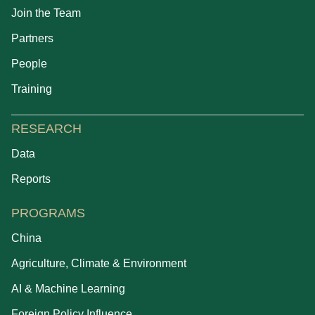
Join the Team
Partners
People
Training
RESEARCH
Data
Reports
PROGRAMS
China
Agriculture, Climate & Environment
AI & Machine Learning
Foreign Policy Influence