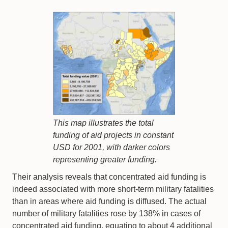
This map illustrates the total
funding of aid projects in constant
USD for 2001, with darker colors
representing greater funding.
Their analysis reveals that concentrated aid funding is
indeed associated with more short-term military fatalities
than in areas where aid funding is diffused. The actual
number of military fatalities rose by 138% in cases of
concentrated aid funding, equating to about 4 additional