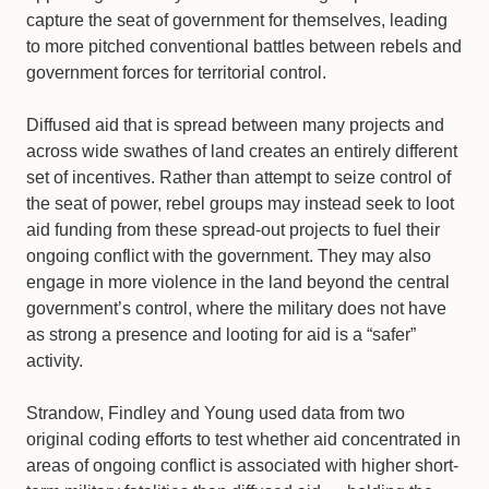
capture the seat of government for themselves, leading
to more pitched conventional battles between rebels and
government forces for territorial control.
Diffused aid that is spread between many projects and
across wide swathes of land creates an entirely different
set of incentives. Rather than attempt to seize control of
the seat of power, rebel groups may instead seek to loot
aid funding from these spread-out projects to fuel their
ongoing conflict with the government. They may also
engage in more violence in the land beyond the central
government’s control, where the military does not have
as strong a presence and looting for aid is a “safer”
activity.
Strandow, Findley and Young used data from two
original coding efforts to test whether aid concentrated in
areas of ongoing conflict is associated with higher short-