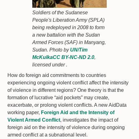
Soldiers of the Sudanese
People's Liberation Army (SPLA)
being redeployed in 2008 to form
a new battalion with the Sudan
Armed Forces (SAF) in Manyang,
Sudan. Photo by
UN/Tim
McKulka
CC BY-NC-ND 2.0
,
licensed under .
How do foreign aid commitments to countries
experiencing ongoing violent conflict affect the intensity
of violence in different regions? One theory is that the
formation of lucrative “aid pockets” may create,
exacerbate, or prolong violent conflicts. A new AidData
working paper,
Foreign Aid and the Intensity of
Violent Armed Conflict
, investigates the impact of
foreign aid on the intensity of violence during ongoing
armed conflict at a subnational level.