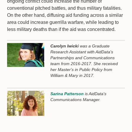
ongoing conflict could increase the number of
conventional pitched battles, and thus military fatalities.
On the other hand, diffusing aid funding across a similar
area could increase guerrilla warfare, while leading to
less military deaths than if the aid was concentrated.
Carolyn Iwicki
was a Graduate
Research Assistant with AidData's
Partnerships and Communications
team from 2016-2017. She received
her Master's in Public Policy from
William & Mary in 2017.
Sarina Patterson
is AidData's
Communications Manager.