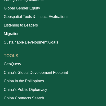
Global Gender Equity
Geospatial Tools & Impact Evaluations
Listening to Leaders
Migration
Sustainable Development Goals
TOOLS
GeoQuery
China's Global Development Footprint
China in the Philippines
China's Public Diplomacy
China Contracts Search