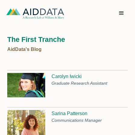
The First Tranche
AidData's Blog
Carolyn Iwicki
Graduate Research Assistant
Sarina Patterson
Communications Manager