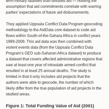
term military fatalities than diffused aid — holding the
assumption that aid commitments correlate with warring
parties’ expectations of future aid disbursements.
They applied Uppsala Conflict Data Program geocoding
methodology to the AidData core dataset to code aid
flows within South-of-the-Sahara Africa in conflict years
1989-2008. This aid data was then combined with
violent events data (from the Uppsala Conflict Data
Program’s GED sub-Saharan Africa dataset) to produce
a dataset that covers affected administrative regions that
saw at least one year of intrastate armed conflict that
resulted in at least 25 annual deaths. The study is
limited in that it only includes aid projects that the
authors were able to geocode, the number of which
likely differ from the true population of aid projects in the
studied areas.
Figure 1: Total Funding Value of Aid (2001)