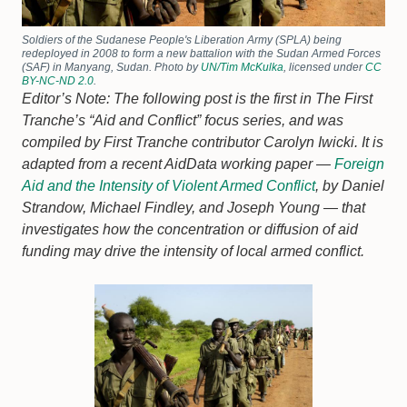
Soldiers of the Sudanese People's Liberation Army (SPLA) being
redeployed in 2008 to form a new battalion with the Sudan Armed Forces
(SAF) in Manyang, Sudan. Photo by
UN/Tim McKulka
, licensed under
CC
BY-NC-ND 2.0
.
Editor’s Note: The following post is the first in The First
Tranche’s “Aid and Conflict” focus series, and was
compiled by First Tranche contributor Carolyn Iwicki. It is
adapted from a recent AidData working paper —
Foreign
Aid and the Intensity of Violent Armed Conflict
, by Daniel
Strandow, Michael Findley, and Joseph Young — that
investigates how the concentration or diffusion of aid
funding may drive the intensity of local armed conflict.