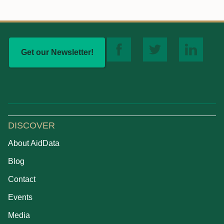
Get our Newsletter!
DISCOVER
About AidData
Blog
Contact
Events
Media