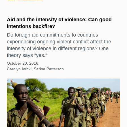
Aid and the intensity of violence: Can good
intentions backfire?
Do foreign aid commitments to countries
experiencing ongoing violent conflict affect the
intensity of violence in different regions? One
theory says "yes."
October 20, 2016
Carolyn Iwicki, Sarina Patterson