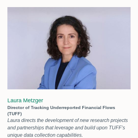
Laura Metzger
Director of Tracking Underreported Financial Flows
(TUFF)
Laura directs the development of new research projects
and partnerships that leverage and build upon TUFF's
unique data collection capabilities.