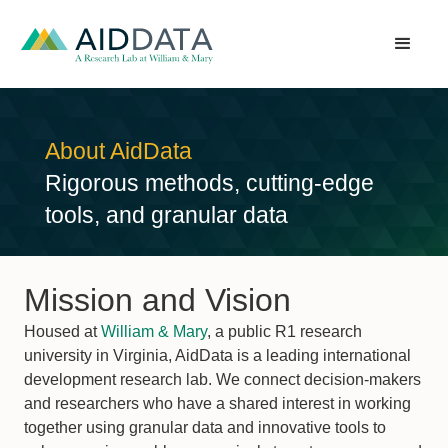
About AidData
Rigorous methods, cutting-edge
tools, and granular data
Mission and Vision
Housed at
William & Mary
, a public R1 research
university in Virginia, AidData is a leading international
development research lab. We connect decision-makers
and researchers who have a shared interest in working
together using granular data and innovative tools to