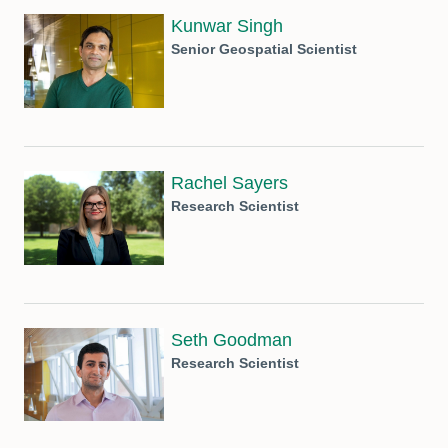
Kunwar Singh
Senior Geospatial Scientist
Rachel Sayers
Research Scientist
Seth Goodman
Research Scientist