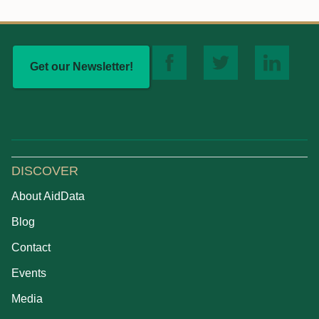
Get our Newsletter!
DISCOVER
About AidData
Blog
Contact
Events
Media