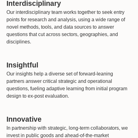
Interdisciplinary
Our interdisciplinary team works together to seek entry
points for research and analysis, using a wide range of
novel methods, tools, and data sources to answer
questions that cut across sectors, geographies, and
disciplines.
Insightful
Our insights help a diverse set of forward-leaning
partners answer critical strategic and operational
questions, fueling adaptive learning from initial program
design to ex-post evaluation.
Innovative
In partnership with strategic, long-term collaborators, we
invest in public goods and ahead-of-the-market