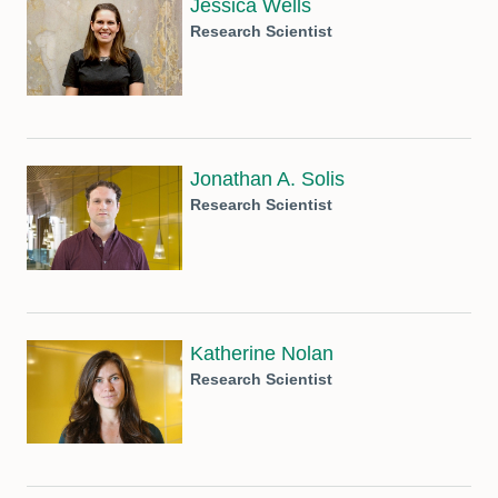
Jessica Wells
Research Scientist
Jonathan A. Solis
Research Scientist
Katherine Nolan
Research Scientist