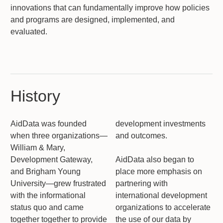
innovations that can fundamentally improve how policies
and programs are designed, implemented, and
evaluated.
History
AidData was founded
development investments
when three organizations—
and outcomes.
William & Mary,
Development Gateway,
AidData also began to
and Brigham Young
place more emphasis on
University—grew frustrated
partnering with
with the informational
international development
status quo and came
organizations to accelerate
together together to provide
the use of our data by