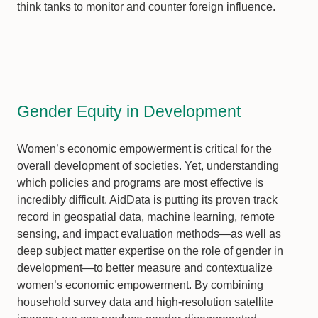
think tanks to monitor and counter foreign influence.
Gender Equity in Development
Women’s economic empowerment is critical for the
overall development of societies. Yet, understanding
which policies and programs are most effective is
incredibly difficult. AidData is putting its proven track
record in geospatial data, machine learning, remote
sensing, and impact evaluation methods—as well as
deep subject matter expertise on the role of gender in
development—to better measure and contextualize
women’s economic empowerment. By combining
household survey data and high-resolution satellite