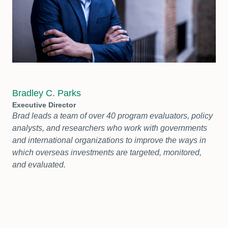
Bradley C. Parks
Executive Director
Brad leads a team of over 40 program evaluators, policy
analysts, and researchers who work with governments
and international organizations to improve the ways in
which overseas investments are targeted, monitored,
and evaluated.