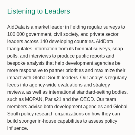
Listening to Leaders
AidData is a market leader in fielding regular surveys to
100,000 government, civil society, and private sector
leaders across 140 developing countries. AidData
triangulates information from its biennial surveys, snap
polls, and interviews to produce public reports and
bespoke analysis that help development agencies be
more responsive to partner priorities and maximize their
impact with Global South leaders. Our analysis regularly
feeds into agency-wide evaluations and strategy
reviews, as well as international standard-setting bodies,
such as MOPAN, Paris21 and the OECD. Our team
members advise both development agencies and Global
South policy research organizations on how they can
build stronger in-house capabilities to assess policy
influence.