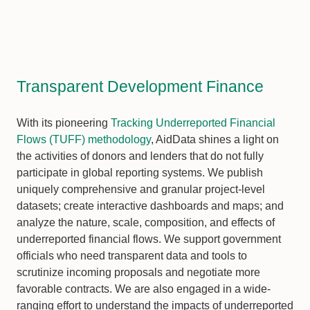
Transparent Development Finance
With its pioneering
Tracking Underreported Financial
Flows (TUFF) methodology
, AidData shines a light on
the activities of donors and lenders that do not fully
participate in global reporting systems. We publish
uniquely comprehensive and granular project-level
datasets; create interactive dashboards and maps; and
analyze the nature, scale, composition, and effects of
underreported financial flows. We support government
officials who need transparent data and tools to
scrutinize incoming proposals and negotiate more
favorable contracts. We are also engaged in a wide-
ranging effort to understand the impacts of underreported