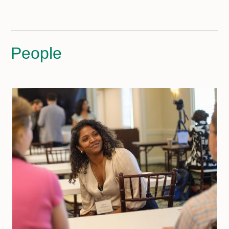
People