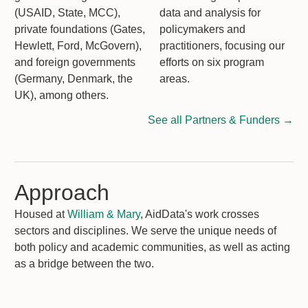
(USAID, State, MCC),
data and analysis for
private foundations (Gates,
policymakers and
Hewlett, Ford, McGovern),
practitioners, focusing our
and foreign governments
efforts on six program
(Germany, Denmark, the
areas.
UK), among others.
See all Partners & Funders →
Approach
Housed at
William & Mary
, AidData's work crosses
sectors and disciplines. We serve the unique needs of
both policy and academic communities, as well as acting
as a bridge between the two.