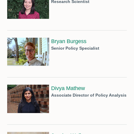
Research Scientist
Bryan Burgess
Senior Policy Specialist
Divya Mathew
Associate Director of Policy Analysis