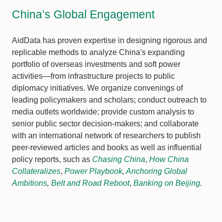
China’s Global Engagement
AidData has proven expertise in designing rigorous and
replicable methods to analyze China's expanding
portfolio of overseas investments and soft power
activities—from infrastructure projects to public
diplomacy initiatives. We organize convenings of
leading policymakers and scholars; conduct outreach to
media outlets worldwide; provide custom analysis to
senior public sector decision-makers; and collaborate
with an international network of researchers to publish
peer-reviewed articles and books as well as influential
policy reports, such as
Chasing China
,
How China
Collateralizes
,
Power Playbook
,
Anchoring Global
Ambitions
,
Belt and Road Reboot
,
Banking on Beijing
.