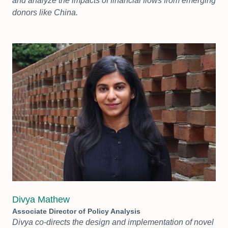
and analyze the impacts of financial flows from emerging
donors like China.
Divya Mathew
Associate Director of Policy Analysis
Divya co-directs the design and implementation of novel