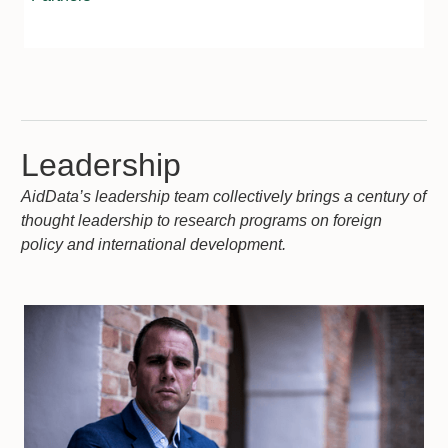
Leadership
AidData’s leadership team collectively brings a century of
thought leadership to research programs on foreign
policy and international development.