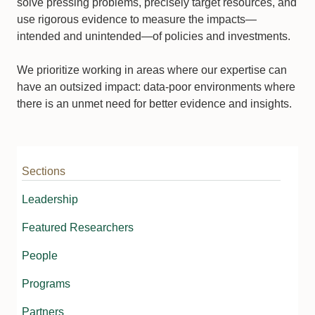
solve pressing problems, precisely target resources, and
use rigorous evidence to measure the impacts—
intended and unintended—of policies and investments.
We prioritize working in areas where our expertise can
have an outsized impact: data-poor environments where
there is an unmet need for better evidence and insights.
Sections
Leadership
Featured Researchers
People
Programs
Partners