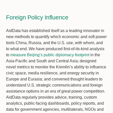
Foreign Policy Influence
AidData has established itself as a leading innovator in
new methods to quantify which economic and soft power
tools China, Russia, and the U.S. use, with whom, and
to what end. We have produced first-of-its-kind analysis
to
measure Beijing’s public diplomacy footprint
in the
Asia-Pacific and South and Central Asia; designed
novel metrics to monitor the Kremlin’s ability to influence
civic space, media resilience, and energy security in
Europe and Eurasia; and convened thought leaders to
understand U.S. strategic communications and foreign
assistance options in an era of great power competition.
AidData regularly provides advice, training, custom
analytics, public-facing dashboards, policy reports, and
data for government agencies, multilaterals, NGOs and