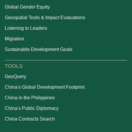
Global Gender Equity
Geospatial Tools & Impact Evaluations
Listening to Leaders
Migration
Sustainable Development Goals
TOOLS
GeoQuery
China's Global Development Footprint
China in the Philippines
China's Public Diplomacy
China Contracts Search