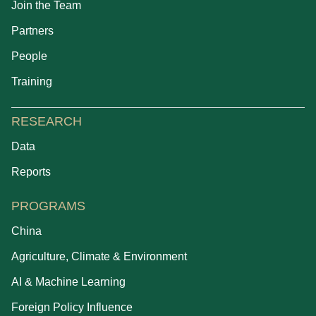
Join the Team
Partners
People
Training
RESEARCH
Data
Reports
PROGRAMS
China
Agriculture, Climate & Environment
AI & Machine Learning
Foreign Policy Influence