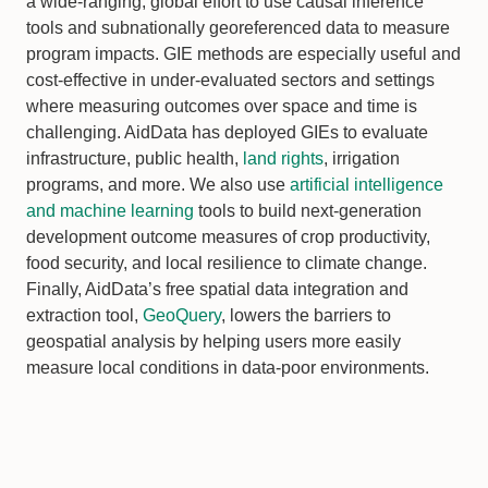
a wide-ranging, global effort to use causal inference
tools and subnationally georeferenced data to measure
program impacts. GIE methods are especially useful and
cost-effective in under-evaluated sectors and settings
where measuring outcomes over space and time is
challenging. AidData has deployed GIEs to evaluate
infrastructure, public health,
land rights
, irrigation
programs, and more. We also use
artificial intelligence
and machine learning
tools to build next-generation
development outcome measures of crop productivity,
food security, and local resilience to climate change.
Finally, AidData’s free spatial data integration and
extraction tool,
GeoQuery
, lowers the barriers to
geospatial analysis by helping users more easily
measure local conditions in data-poor environments.