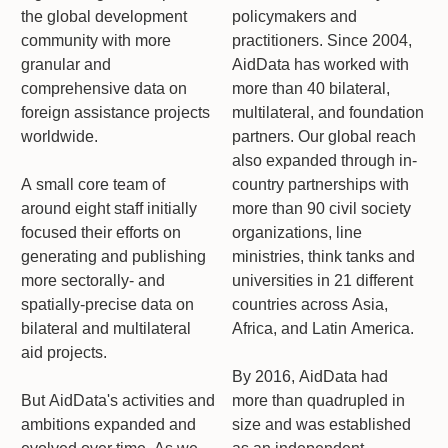
the global development
policymakers and
community with more
practitioners. Since 2004,
granular and
AidData has worked with
comprehensive data on
more than 40 bilateral,
foreign assistance projects
multilateral, and foundation
worldwide.
partners. Our global reach
also expanded through in-
A small core team of
country partnerships with
around eight staff initially
more than 90 civil society
focused their efforts on
organizations, line
generating and publishing
ministries, think tanks and
more sectorally- and
universities in 21 different
spatially-precise data on
countries across Asia,
bilateral and multilateral
Africa, and Latin America.
aid projects.
By 2016, AidData had
But AidData's activities and
more than quadrupled in
ambitions expanded and
size and was established