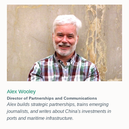
Alex Wooley
Director of Partnerships and Communications
Alex builds strategic partnerships, trains emerging
journalists, and writes about China's investments in
ports and maritime infrastructure.