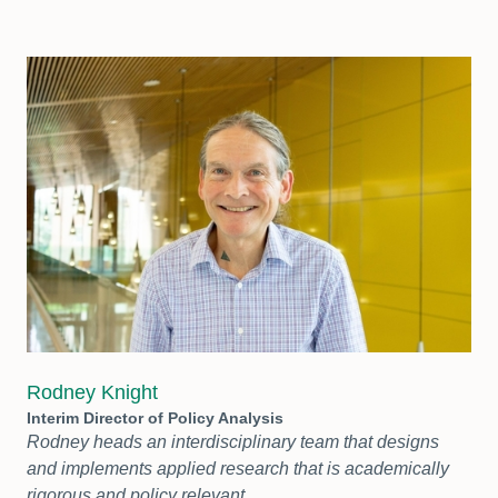
Rodney Knight
Interim Director of Policy Analysis
Rodney heads an interdisciplinary team that designs
and implements applied research that is academically
rigorous and policy relevant.