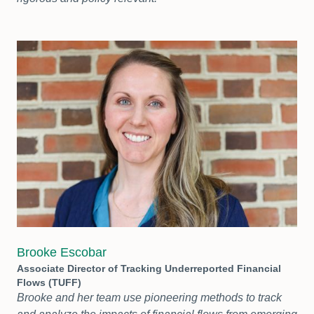
Brooke Escobar
Associate Director of Tracking Underreported Financial
Flows (TUFF)
Brooke and her team use pioneering methods to track