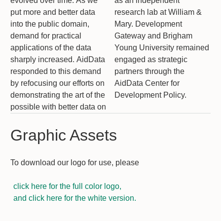
evolved over time. As we
as an independent
put more and better data
research lab at William &
into the public domain,
Mary. Development
demand for practical
Gateway and Brigham
applications of the data
Young University remained
sharply increased. AidData
engaged as strategic
responded to this demand
partners through the
by refocusing our efforts on
AidData Center for
demonstrating the art of the
Development Policy.
possible with better data on
Graphic Assets
To download our logo for use, please
click here for the full color logo,
and click here for the white version.