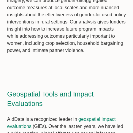
imagery, we can produce gender-disaggregated
outcome measures at local scales and more nuanced
insights about the effectiveness of gender-focused policy
interventions in rural settings. Our analysis gives funders
insight into how to increase future program impacts
while addressing outcomes particularly important to
women, including crop selection, household bargaining
power, and intimate partner violence.
Geospatial Tools and Impact
Evaluations
AidData is a recognized leader in
geospatial impact
evaluations
(GIEs). Over the last ten years, we have led