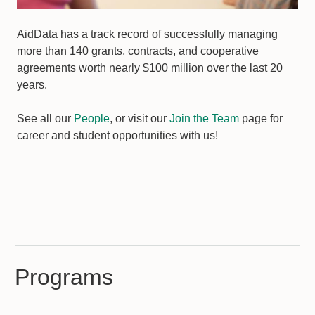
AidData has a track record of successfully managing
more than 140 grants, contracts, and cooperative
agreements worth nearly $100 million over the last 20
years.
See all our
People
, or visit our
Join the Team
page for
career and student opportunities with us!
Programs