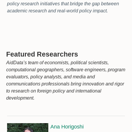
policy research initiatives that bridge the gap between
academic research and real-world policy impact.
Featured Researchers
AidData’s team of economists, political scientists,
computational geographers, software engineers, program
evaluators, policy analysts, and media and
communications professionals bring innovation and rigor
to research on foreign policy and international
development.
Ana Horigoshi