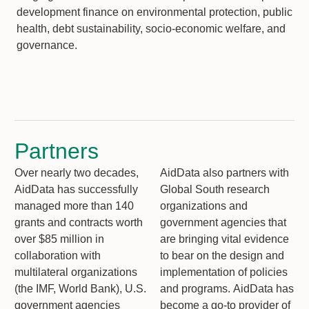
development finance on environmental protection, public
health, debt sustainability, socio-economic welfare, and
governance.
Partners
Over nearly two decades,
AidData also partners with
AidData has successfully
Global South research
managed more than 140
organizations and
grants and contracts worth
government agencies that
over $85 million in
are bringing vital evidence
collaboration with
to bear on the design and
multilateral organizations
implementation of policies
(the IMF, World Bank), U.S.
and programs. AidData has
government agencies
become a go-to provider of