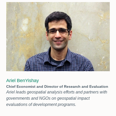
Ariel BenYishay
Chief Economist and Director of Research and Evaluation
Ariel leads geospatial analysis efforts and partners with
governments and NGOs on geospatial impact
evaluations of development programs.