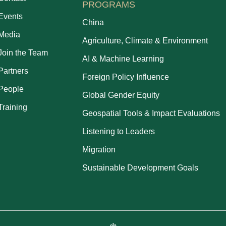
PROGRAMS
Events
China
Media
Agriculture, Climate & Environment
Join the Team
AI & Machine Learning
Partners
Foreign Policy Influence
People
Global Gender Equity
Training
Geospatial Tools & Impact Evaluations
Listening to Leaders
Migration
Sustainable Development Goals