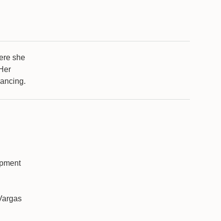
here she
 Her
nancing.
opment
Vargas