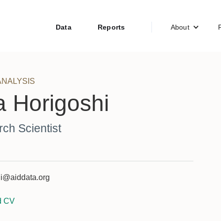
Data
Reports
About
ANALYSIS
 Horigoshi
ch Scientist
i@aiddata.org
d CV