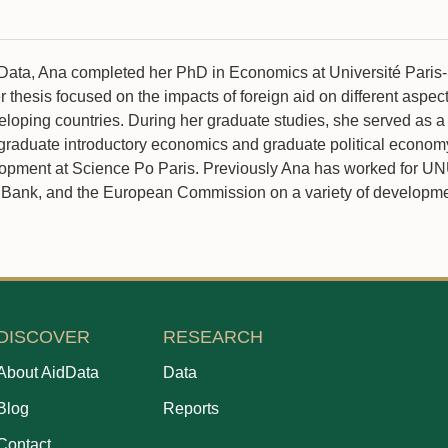
idData, Ana completed her PhD in Economics at Université Paris-
thesis focused on the impacts of foreign aid on different aspect
loping countries. During her graduate studies, she served as a
rgraduate introductory economics and graduate political econom
lopment at Science Po Paris. Previously Ana has worked for U
Bank, and the European Commission on a variety of developmen
DISCOVER
RESEARCH
About AidData
Data
Blog
Reports
Contact