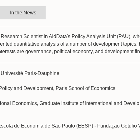
In the News
 Research Scientist in AidData's Policy Analysis Unit (PAU), w
iented quantitative analysis of a number of development topics.
nterests are governance, political economy, and development fi
 Université Paris-Dauphine
 Policy and Development, Paris School of Economics
ational Economics, Graduate Institute of International and Devel
Escola de Economia de São Paulo (EESP) - Fundação Getulio 