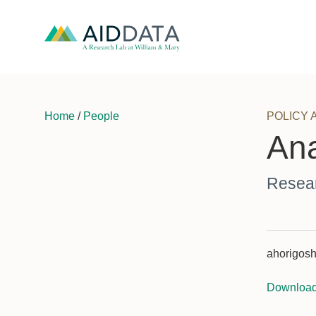
Home
/
People
POLICY 
Ana
Resear
ahorigosh
Downloa