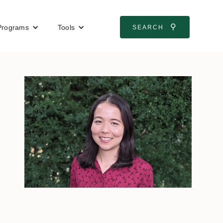
⚲
Programs
Tools
SEARCH