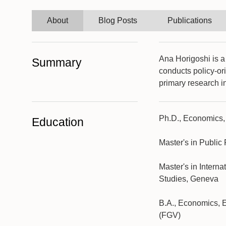
About
Blog Posts
Publications
Ana Horigoshi is a
Summary
conducts policy-or
primary research i
Ph.D., Economics,
Education
Master's in Public
Master's in Intern
Studies, Geneva
B.A., Economics, 
(FGV)