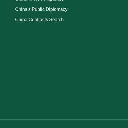
China's Public Diplomacy
China Contracts Search