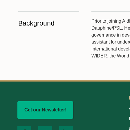
Prior to joining A
Background
Dauphine/PSL. Her 
governance in deve
assistant for unde
international deve
WIDER, the World 
Get our Newsletter!