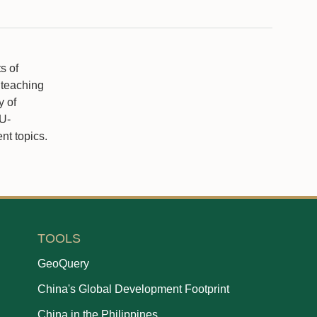
s of
 teaching
y of
NU-
t topics.
TOOLS
GeoQuery
China's Global Development Footprint
China in the Philippines