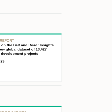
 REPORT
 on the Belt and Road: Insights
ew global dataset of 13,427
 development projects
-29