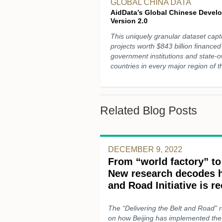
GLOBAL CHINA DATA
AidData’s Global Chinese Devel
Version 2.0
This uniquely granular dataset ca
projects worth $843 billion financ
government institutions and state-
countries in every major region of 
Related Blog Posts
DECEMBER 9, 2022
From “world factory” to
New research decodes h
and Road Initiative is r
The “Delivering the Belt and Road” 
on how Beijing has implemented the 