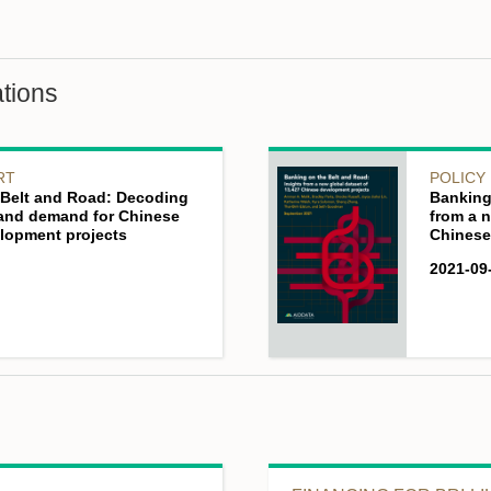
tions
RT
POLICY
e Belt and Road: Decoding
Banking
 and demand for Chinese
from a n
lopment projects
Chinese
2021-09