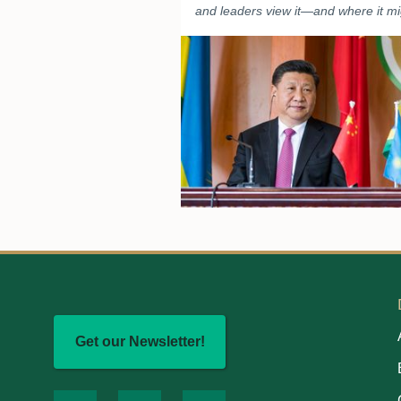
and leaders view it—and where it mi
Get our Newsletter!