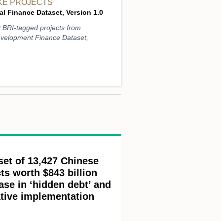
IKE PROJECTS
l Finance Dataset, Version 1.0
9 BRI-tagged projects from
evelopment Finance Dataset,
set of 13,427 Chinese
ts worth $843 billion
ase in ‘hidden debt’ and
ative implementation