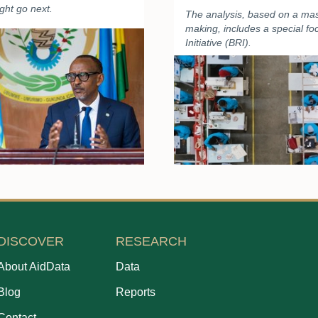
ght go next.
The analysis, based on a mas
making, includes a special f
Initiative (BRI).
DISCOVER
RESEARCH
About AidData
Data
Blog
Reports
Contact