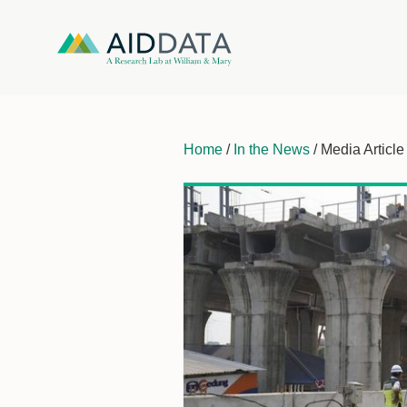
Home
/
In the News
/ Media Article