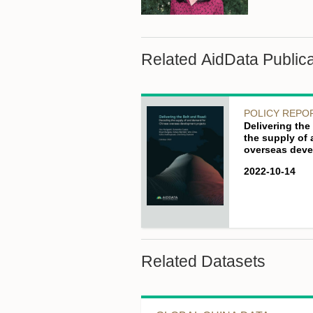
Related AidData Publica
POLICY REPO
Delivering th
the supply of
overseas deve
2022-10-14
Related Datasets