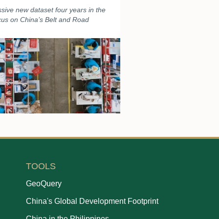
sive new dataset four years in the
ocus on China’s Belt and Road
TOOLS
GeoQuery
China's Global Development Footprint
China in the Philippines