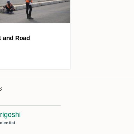
t and Road
s
rigoshi
cientist