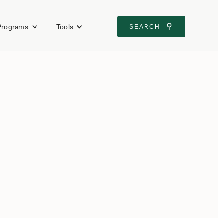
⚲
Programs
Tools
SEARCH