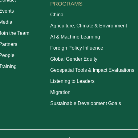
PROGRAMS
Events
China
Media
Agriculture, Climate & Environment
Join the Team
AI & Machine Learning
Partners
Foreign Policy Influence
People
Global Gender Equity
Training
Geospatial Tools & Impact Evaluations
Listening to Leaders
Migration
Sustainable Development Goals