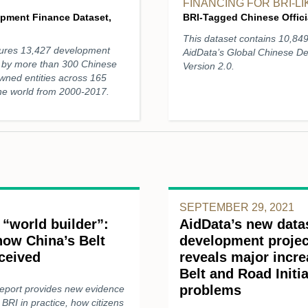
FINANCING FOR BRI-L
opment Finance Dataset,
BRI-Tagged Chinese Officia
This dataset contains 10,84
ptures 13,427 development
AidData’s Global Chinese D
ed by more than 300 Chinese
Version 2.0.
owned entities across 165
the world from 2000-2017.
SEPTEMBER 29, 2021
 “world builder”:
AidData’s new data
ow China’s Belt
development projec
eceived
reveals major incre
Belt and Road Initi
problems
report provides new evidence
BRI in practice, how citizens