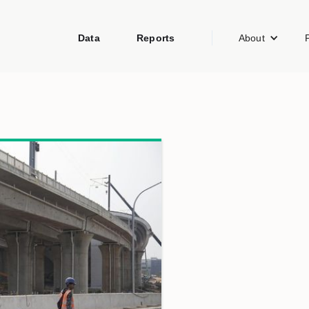
Data
Reports
About