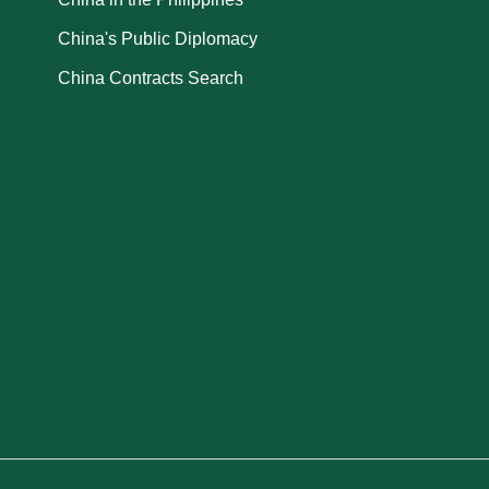
China's Public Diplomacy
China Contracts Search