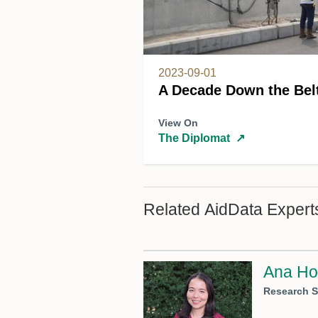
2023-09-01
A Decade Down the Bel
View On
The Diplomat
↗
Related AidData Expert
Ana Ho
Research S