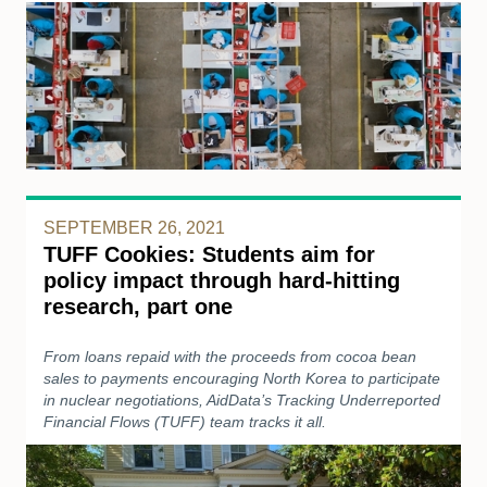
SEPTEMBER 26, 2021
TUFF Cookies: Students aim for
policy impact through hard-hitting
research, part one
From loans repaid with the proceeds from cocoa bean
sales to payments encouraging North Korea to participate
in nuclear negotiations, AidData’s Tracking Underreported
Financial Flows (TUFF) team tracks it all.