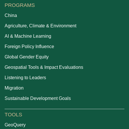
PROGRAMS
China
Agriculture, Climate & Environment
AI & Machine Learning
Foreign Policy Influence
Global Gender Equity
Geospatial Tools & Impact Evaluations
Listening to Leaders
Migration
Sustainable Development Goals
TOOLS
GeoQuery