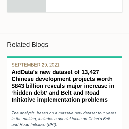
Related Blogs
SEPTEMBER 29, 2021
AidData’s new dataset of 13,427
Chinese development projects worth
$843 billion reveals major increase in
‘hidden debt’ and Belt and Road
Initiative implementation problems
The analysis, based on a massive new dataset four years
in the making, includes a special focus on China’s Belt
and Road Initiative (BRI).