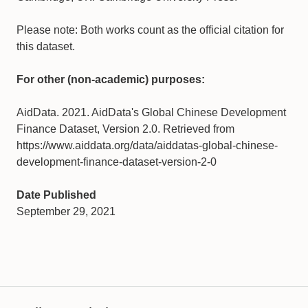
Please note: Both works count as the official citation for
this dataset.
For other (non-academic) purposes:
AidData. 2021. AidData's Global Chinese Development
Finance Dataset, Version 2.0. Retrieved from
https://www.aiddata.org/data/aiddatas-global-chinese-
development-finance-dataset-version-2-0
Date Published
September 29, 2021