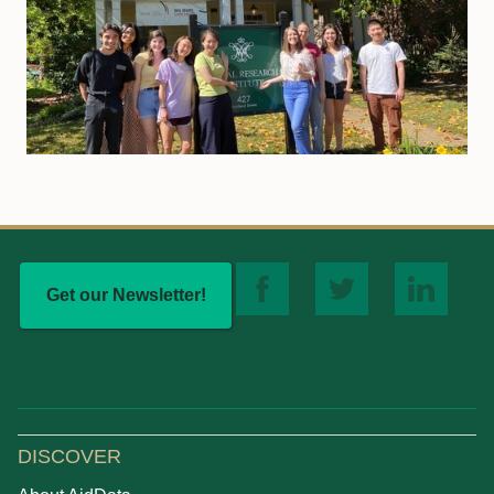
Get our Newsletter!
DISCOVER