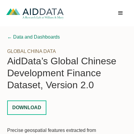
← Data and Dashboards
GLOBAL CHINA DATA
AidData’s Global Chinese
Development Finance
Dataset, Version 2.0
DOWNLOAD
Precise geospatial features extracted from