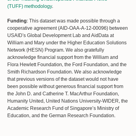
(TUFF) methodology
.
Funding
: This dataset was made possible through a
cooperative agreement (AID-OAA-A-12-00096) between
USAID's Global Development Lab and AidData at
William and Mary under the Higher Education Solutions
Network (HESN) Program. We also gratefully
acknowledge financial support from the William and
Flora Hewlett Foundation, the Ford Foundation, and the
Smith Richardson Foundation. We also acknowledge
that previous versions of the dataset would not have
been possible without generous financial support from
the John D. and Catherine T. MacArthur Foundation,
Humanity United, United Nations University-WIDER, the
Academic Research Fund of Singapore’s Ministry of
Education, and the German Research Foundation.