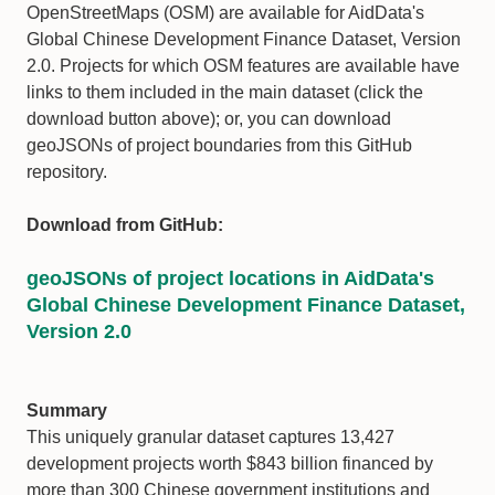
OpenStreetMaps (OSM) are available for AidData's
Global Chinese Development Finance Dataset, Version
2.0. Projects for which OSM features are available have
links to them included in the main dataset (click the
download button above); or, you can download
geoJSONs of project boundaries from this GitHub
repository.
Download from GitHub:
geoJSONs of project locations in AidData's
Global Chinese Development Finance Dataset,
Version 2.0
Summary
This uniquely granular dataset captures 13,427
development projects worth $843 billion financed by
more than 300 Chinese government institutions and