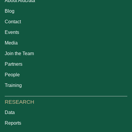
About AidData
Blog
Contact
Events
Media
Join the Team
Partners
People
Training
RESEARCH
Data
Reports