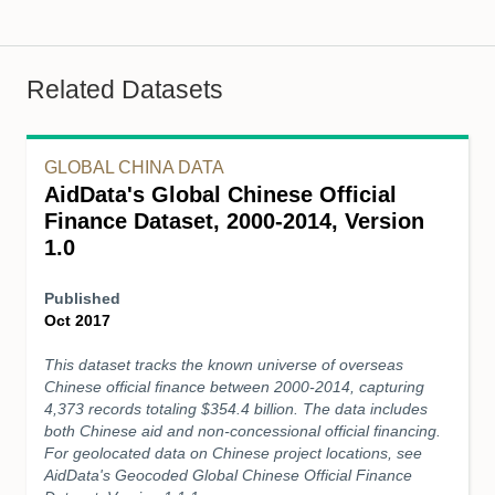
Related Datasets
GLOBAL CHINA DATA
AidData's Global Chinese Official
Finance Dataset, 2000-2014, Version
1.0
Published
Oct 2017
This dataset tracks the known universe of overseas
Chinese official finance between 2000-2014, capturing
4,373 records totaling $354.4 billion. The data includes
both Chinese aid and non-concessional official financing.
For geolocated data on Chinese project locations, see
AidData's Geocoded Global Chinese Official Finance