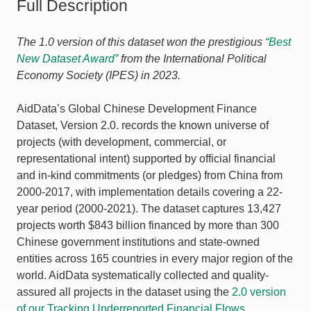
Full Description
The 1.0 version of this dataset won the prestigious
“Best
New Dataset Award”
from the International Political
Economy Society (IPES) in 2023.
AidData’s Global Chinese Development Finance
Dataset, Version 2.0. records the known universe of
projects (with development, commercial, or
representational intent) supported by official financial
and in-kind commitments (or pledges) from China from
2000-2017, with implementation details covering a 22-
year period (2000-2021). The dataset captures 13,427
projects worth $843 billion financed by more than 300
Chinese government institutions and state-owned
entities across 165 countries in every major region of the
world. AidData systematically collected and quality-
assured all projects in the dataset using the
2.0 version
of our Tracking Underreported Financial Flows