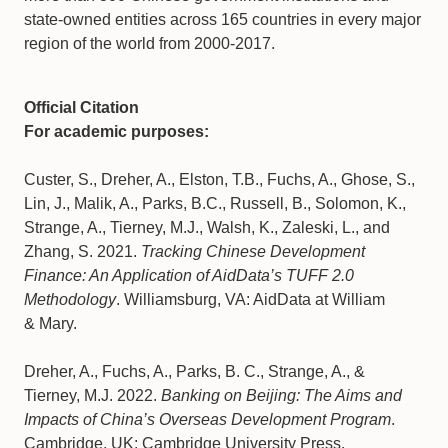
state-owned entities across 165 countries in every major
region of the world from 2000-2017.
Official Citation
For academic purposes:
Custer, S., Dreher, A., Elston, T.B., Fuchs, A., Ghose, S.,
Lin, J., Malik, A., Parks, B.C., Russell, B., Solomon, K.,
Strange, A., Tierney, M.J., Walsh, K., Zaleski, L., and
Zhang, S. 2021.
Tracking Chinese Development
Finance: An Application of AidData’s TUFF 2.0
Methodology
. Williamsburg, VA: AidData at William
& Mary.
Dreher, A., Fuchs, A., Parks, B. C., Strange, A., &
Tierney, M.J. 2022.
Banking on Beijing: The Aims and
Impacts of China’s Overseas Development Program
.
Cambridge, UK: Cambridge University Press.