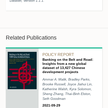
Dataset, Version 1.1.1.
Related Publications
POLICY REPORT
Banking on the Belt and Road:
Insights from a new global
dataset of 13,427 Chinese
development projects
Ammar A. Malik, Bradley Parks,
Brooke Russell, Joyce Jiahui Lin,
Katherine Walsh, Kyra Solomon,
Sheng Zhang, Thai-Binh Elston,
Seth Goodman
2021-09-29