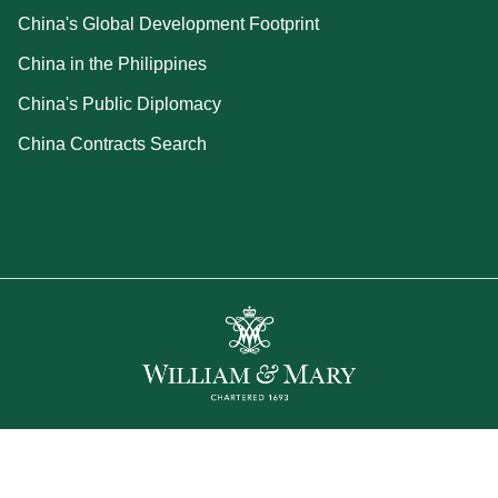
China's Global Development Footprint
China in the Philippines
China's Public Diplomacy
China Contracts Search