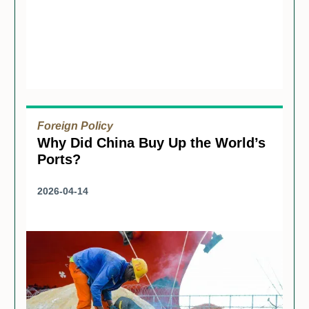
Foreign Policy
Why Did China Buy Up the World’s
Ports?
2026-04-14