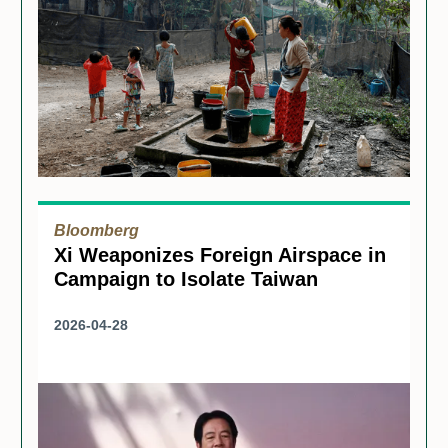
Bloomberg
Xi Weaponizes Foreign Airspace in
Campaign to Isolate Taiwan
2026-04-28