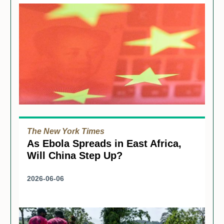
The New York Times
As Ebola Spreads in East Africa,
Will China Step Up?
2026-06-06