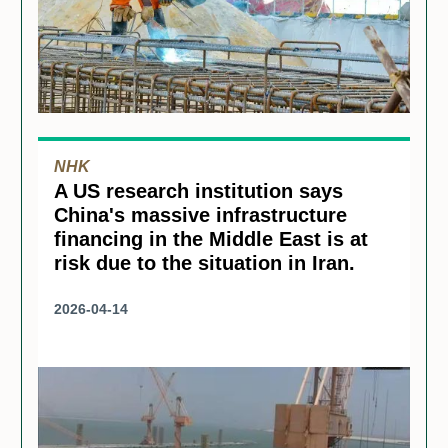
NHK
A US research institution says
China's massive infrastructure
financing in the Middle East is at
risk due to the situation in Iran.
2026-04-14