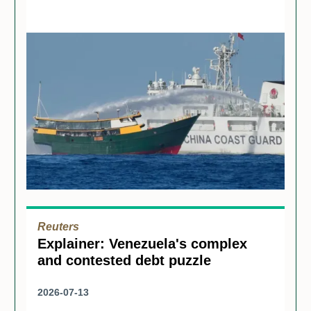
Reuters
Explainer: Venezuela's complex
and contested debt puzzle
2026-07-13