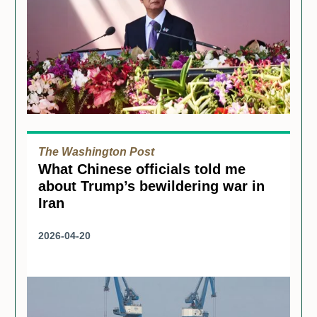
The Washington Post
What Chinese officials told me
about Trump’s bewildering war in
Iran
2026-04-20