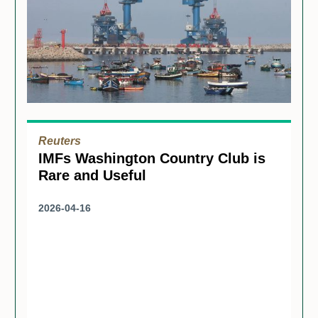
Reuters
IMFs Washington Country Club is
Rare and Useful
2026-04-16