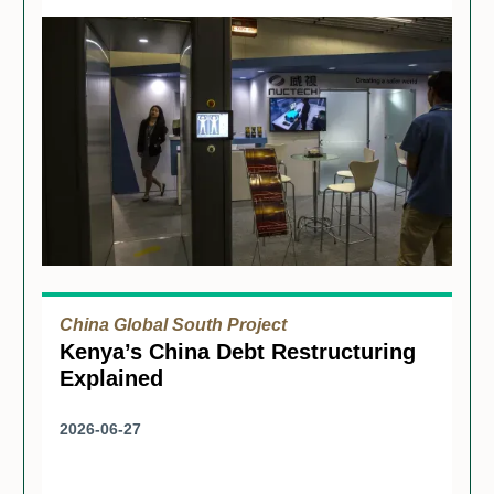
China Global South Project
Kenya’s China Debt Restructuring
Explained
2026-06-27