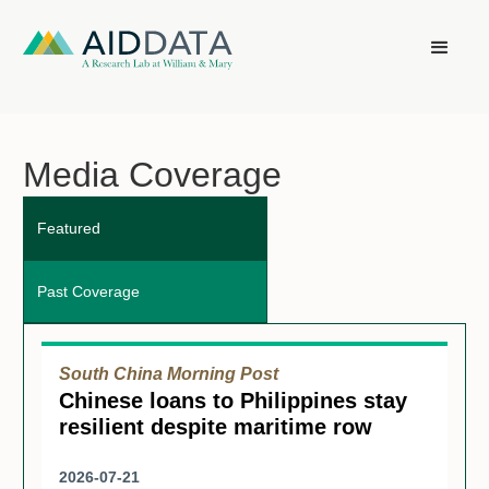
Media Coverage
Featured
Past Coverage
South China Morning Post
Chinese loans to Philippines stay
resilient despite maritime row
2026-07-21