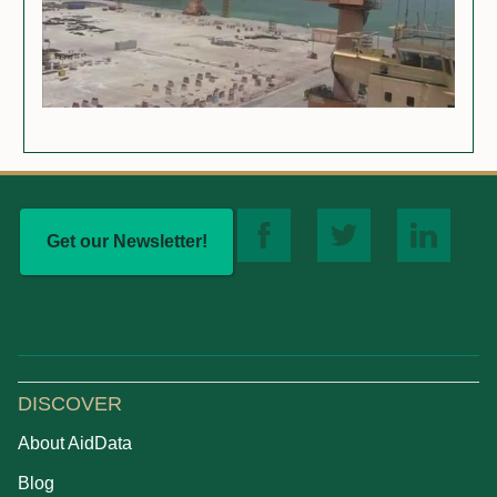
Get our Newsletter!
DISCOVER
About AidData
Blog