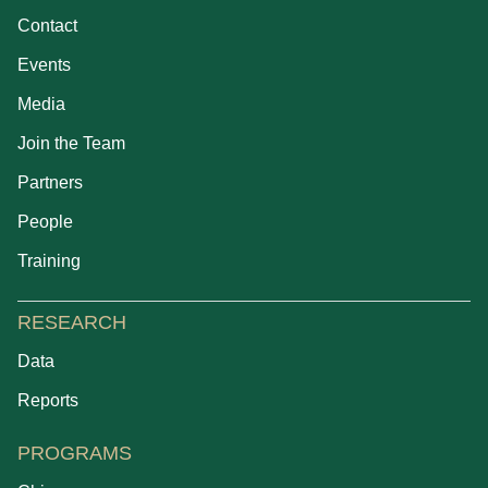
Contact
Events
Media
Join the Team
Partners
People
Training
RESEARCH
Data
Reports
PROGRAMS