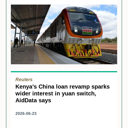
Reuters
Kenya’s China loan revamp sparks
wider interest in yuan switch,
AidData says
2026-06-23