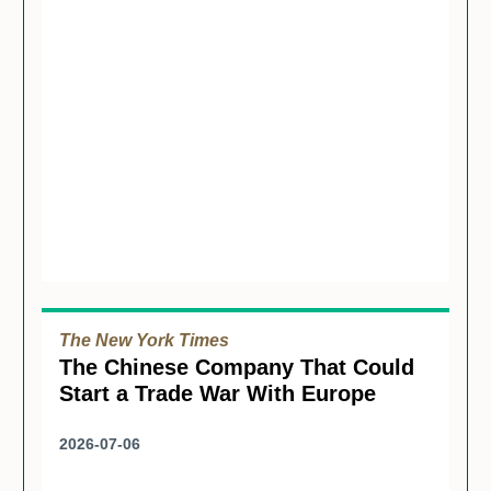
The New York Times
The Chinese Company That Could
Start a Trade War With Europe
2026-07-06