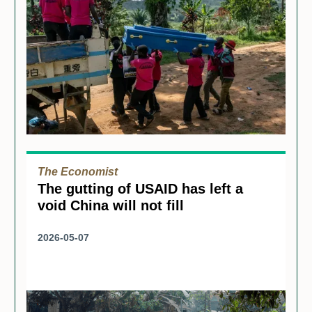
The Economist
The gutting of USAID has left a
void China will not fill
2026-05-07