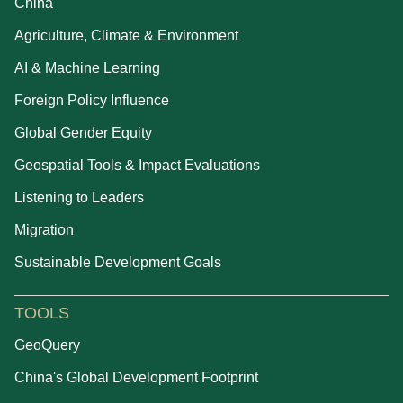
China
Agriculture, Climate & Environment
AI & Machine Learning
Foreign Policy Influence
Global Gender Equity
Geospatial Tools & Impact Evaluations
Listening to Leaders
Migration
Sustainable Development Goals
TOOLS
GeoQuery
China's Global Development Footprint