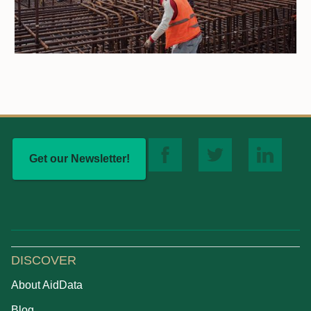
Get our Newsletter!
DISCOVER
About AidData
Blog