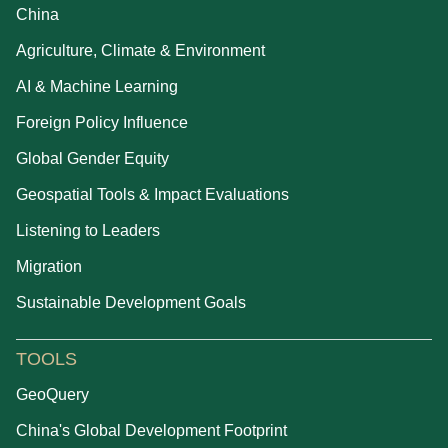
China
Agriculture, Climate & Environment
AI & Machine Learning
Foreign Policy Influence
Global Gender Equity
Geospatial Tools & Impact Evaluations
Listening to Leaders
Migration
Sustainable Development Goals
TOOLS
GeoQuery
China's Global Development Footprint