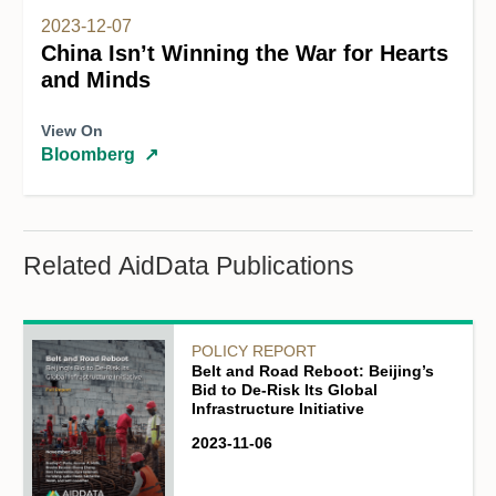
2023-12-07
China Isn’t Winning the War for Hearts
and Minds
View On
Bloomberg
↗
Related AidData Publications
POLICY REPORT
Belt and Road Reboot: Beijing’s
Bid to De-Risk Its Global
Infrastructure Initiative
2023-11-06