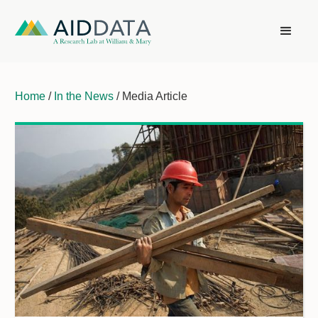
Home
/
In the News
/ Media Article