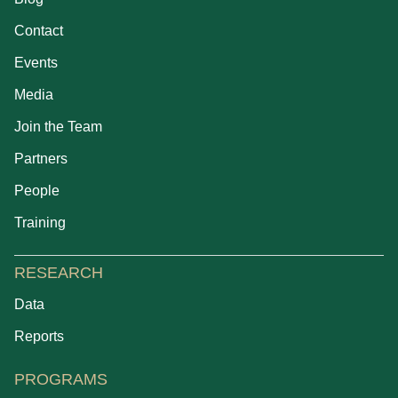
Contact
Events
Media
Join the Team
Partners
People
Training
RESEARCH
Data
Reports
PROGRAMS