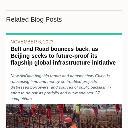
Related Blog Posts
NOVEMBER 6, 2023
Belt and Road bounces back, as
Beijing seeks to future-proof its
flagship global infrastructure initiative
New AidData flagship report and dataset show China is
refocusing time and money on troubled projects,
distressed borrowers, and sources of public backlash in
effort to de-risk its portfolio and out-maneuver G7
competitors.