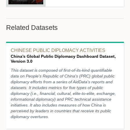
Related Datasets
CHINESE PUBLIC DIPLOMACY ACTIVITIES
China’s Global Public Diplomacy Dashboard Dataset,
Version 3.0
This dataset is composed of first-of-its-kind quantifiable
data on People's Republic of China's (PRC) global public
diplomacy efforts from a series of AidData's reports and
datasets. It includes metrics for five types of public
diplomacy (i.e., financial, cultural, elite-to-elite, exchange,
informational diplomacy) and PRC technical assistance
initiatives. It also includes measures of how China is
perceived by leaders in countries that receive its public
diplomacy overtures.