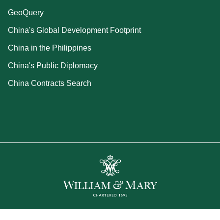
GeoQuery
China's Global Development Footprint
China in the Philippines
China's Public Diplomacy
China Contracts Search