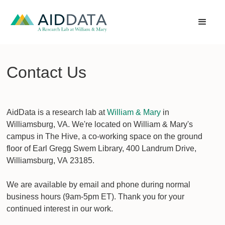
Contact Us
AidData is a research lab at
William & Mary
in
Williamsburg, VA. We're located on William & Mary's
campus in The Hive, a co-working space on the ground
floor of Earl Gregg Swem Library, 400 Landrum Drive,
Williamsburg, VA 23185.
We are available by email and phone during normal
business hours (9am-5pm ET). Thank you for your
continued interest in our work.