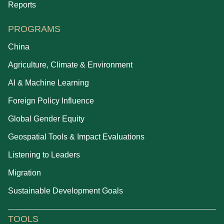
Reports
PROGRAMS
China
Agriculture, Climate & Environment
AI & Machine Learning
Foreign Policy Influence
Global Gender Equity
Geospatial Tools & Impact Evaluations
Listening to Leaders
Migration
Sustainable Development Goals
TOOLS