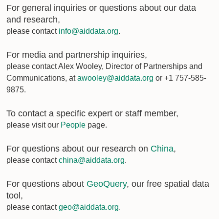
For general inquiries or questions about our data
and research,
please contact
info@aiddata.org
.
For media and partnership inquiries,
please contact Alex Wooley, Director of Partnerships and
Communications, at
awooley@aiddata.org
or +1 757-585-
9875.
To contact a specific expert or staff member,
please visit our
People
page.
For questions about our research on
China
,
please contact
china@aiddata.org
.
For questions about
GeoQuery
, our free spatial data
tool,
please contact
geo@aiddata.org
.