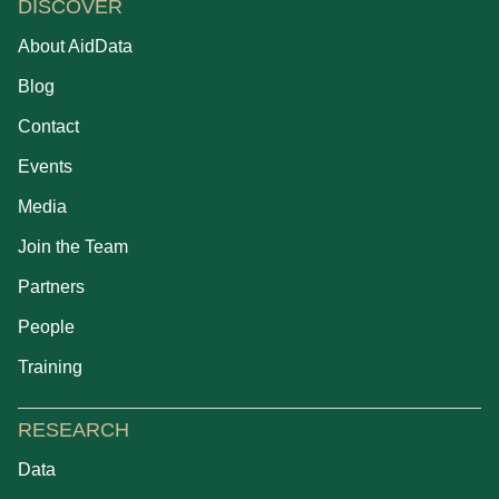
DISCOVER
About AidData
Blog
Contact
Events
Media
Join the Team
Partners
People
Training
RESEARCH
Data