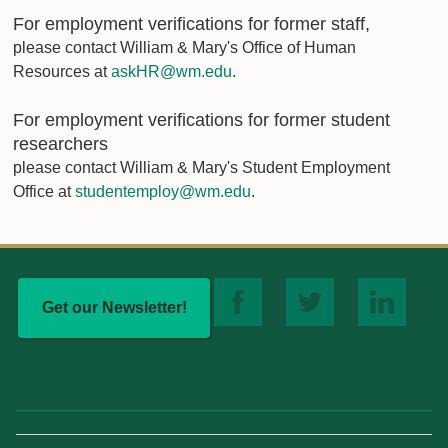
For employment verifications for former staff,
please contact William & Mary's Office of Human
Resources at
askHR@wm.edu
.
For employment verifications for former student
researchers
please contact William & Mary's Student Employment
Office at
studentemploy@wm.edu
.
Get our Newsletter!