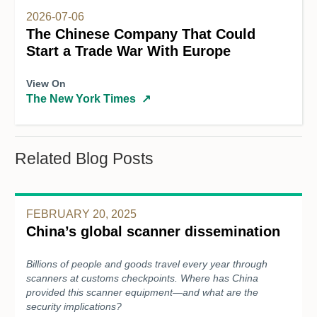
2026-07-06
The Chinese Company That Could
Start a Trade War With Europe
View On
The New York Times
↗
Related Blog Posts
FEBRUARY 20, 2025
China’s global scanner dissemination
Billions of people and goods travel every year through
scanners at customs checkpoints. Where has China
provided this scanner equipment—and what are the
security implications?