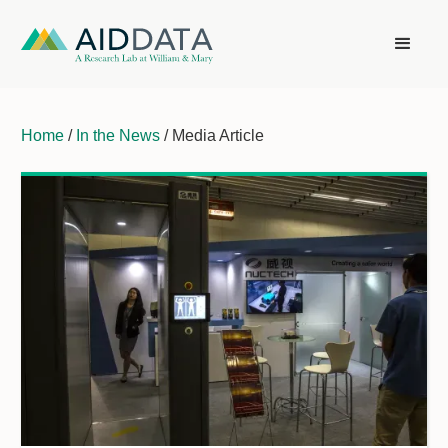
Home
/
In the News
/ Media Article