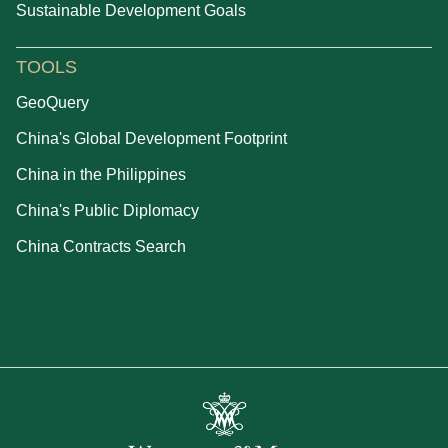
Sustainable Development Goals
TOOLS
GeoQuery
China's Global Development Footprint
China in the Philippines
China's Public Diplomacy
China Contracts Search