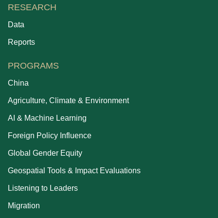
RESEARCH
Data
Reports
PROGRAMS
China
Agriculture, Climate & Environment
AI & Machine Learning
Foreign Policy Influence
Global Gender Equity
Geospatial Tools & Impact Evaluations
Listening to Leaders
Migration