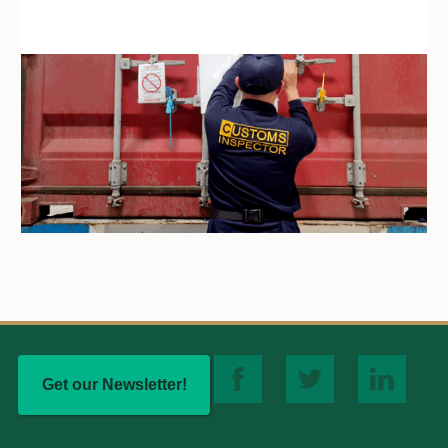
Get our Newsletter!