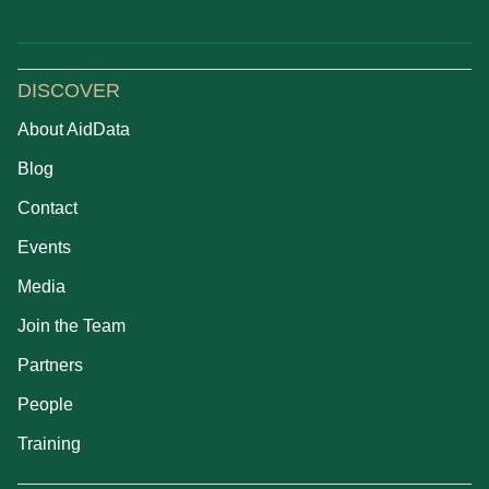
DISCOVER
About AidData
Blog
Contact
Events
Media
Join the Team
Partners
People
Training