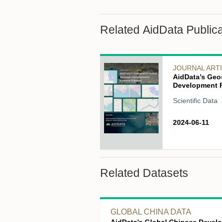
Related AidData Publica
JOURNAL ART
AidData’s Geo
Development F
Scientific Data
2024-06-11
Related Datasets
GLOBAL CHINA DATA
AidData's Global Chinese Devel