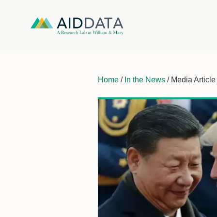
Home
/
In the News
/ Media Article