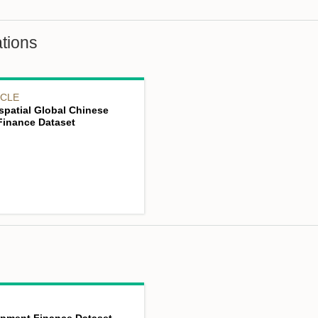
tions
ICLE
spatial Global Chinese
inance Dataset
opment Finance Dataset,