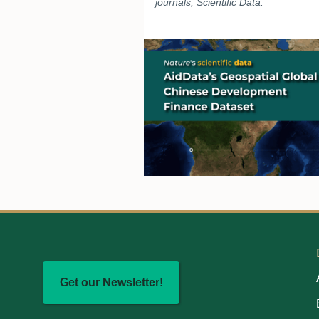
journals, Scientific Data.
Get our Newsletter!