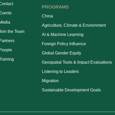
Contact
PROGRAMS
Events
China
Media
Agriculture, Climate & Environment
Join the Team
AI & Machine Learning
Partners
Foreign Policy Influence
People
Global Gender Equity
Training
Geospatial Tools & Impact Evaluations
Listening to Leaders
Migration
Sustainable Development Goals