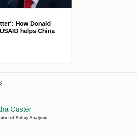
atter': How Donald
 USAID helps China
s
ha Custer
ctor of Policy Analysis