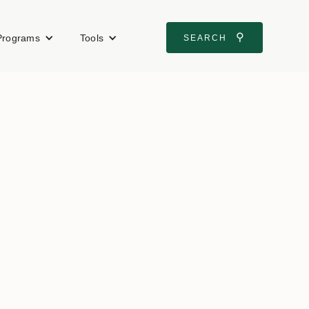
⚲
Programs
Tools
SEARCH