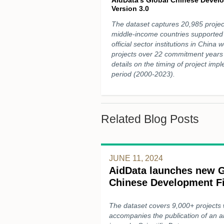
Version 3.0
The dataset captures 20,985 projec
middle-income countries supported
official sector institutions in China wo
projects over 22 commitment years
details on the timing of project im
period (2000-2023).
Related Blog Posts
JUNE 11, 2024
AidData launches new G
Chinese Development F
The dataset covers 9,000+ projects 
accompanies the publication of an ar