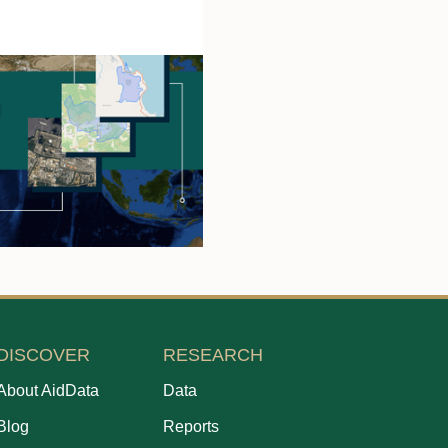
DISCOVER
RESEARCH
About AidData
Data
Blog
Reports