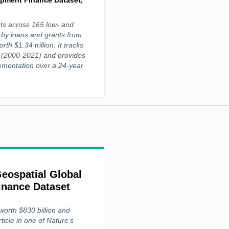
ts across 165 low- and
 by loans and grants from
rth $1.34 trillion. It tracks
 (2000-2021) and provides
plementation over a 24-year
eospatial Global
inance Dataset
worth $830 billion and
ticle in one of Nature’s