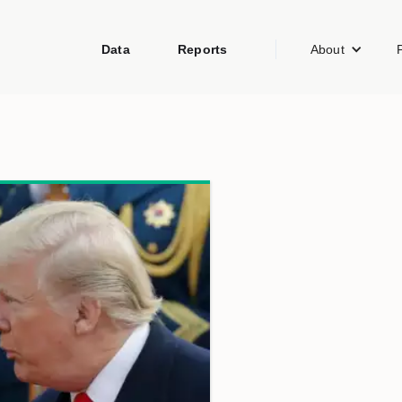
Data
Reports
About