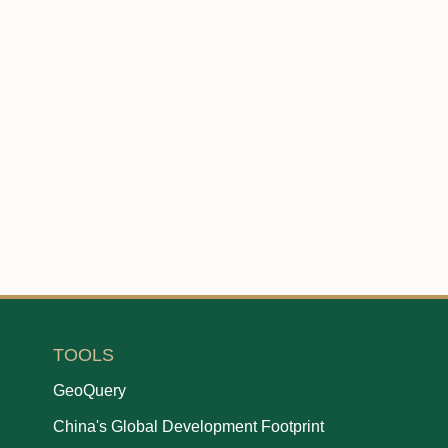
TOOLS
GeoQuery
China's Global Development Footprint