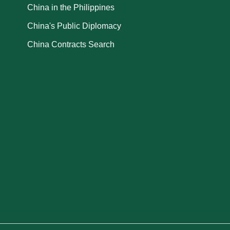
China in the Philippines
China's Public Diplomacy
China Contracts Search