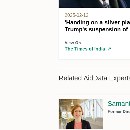
2025-02-12
'Handing on a silver pl
Trump's suspension of
View On
The Times of India
↗
Related AidData Expert
Samant
Former Dire