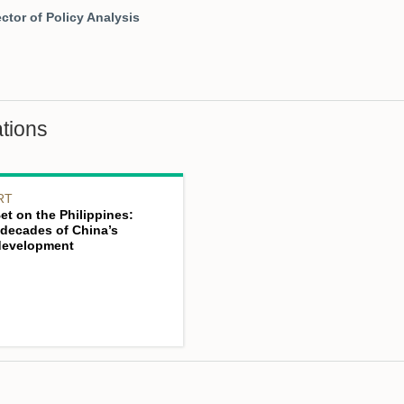
ctor of Policy Analysis
tions
RT
Bet on the Philippines:
decades of China’s
 development