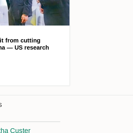
it from cutting
ina — US research
s
ha Custer