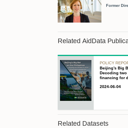
Former Dire
Related AidData Publica
POLICY REPO
Beijing’s Big 
Decoding two 
financing for
2024-06-04
Related Datasets