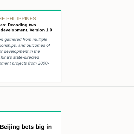
HE PHILIPPINES
ines: Decoding two
 development, Version 1.0
on gathered from multiple
tionships, and outcomes of
for development in the
 China's state-directed
pment projects from 2000-
Beijing bets big in