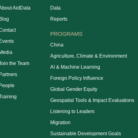
About AidData
Data
Blog
Reports
Contact
PROGRAMS
Events
China
Media
Agriculture, Climate & Environment
Join the Team
AI & Machine Learning
Partners
Foreign Policy Influence
People
Global Gender Equity
Training
Geospatial Tools & Impact Evaluations
Listening to Leaders
Migration
Sustainable Development Goals