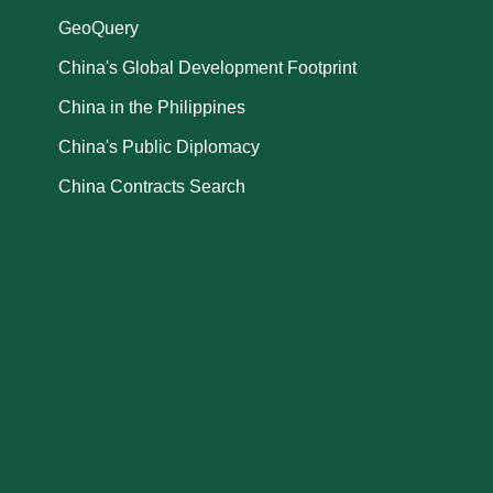
GeoQuery
China's Global Development Footprint
China in the Philippines
China's Public Diplomacy
China Contracts Search