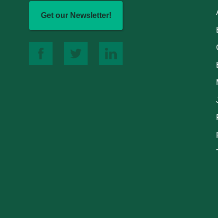
Get our Newsletter!