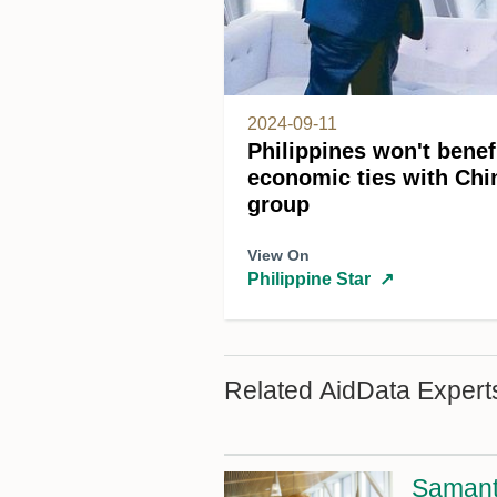
2024-09-11
Philippines won't benef
economic ties with Ch
group
View On
Philippine Star
↗
Related AidData Expert
Samant