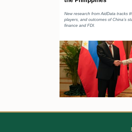
the Philippines
New research from AidData tracks the
players, and outcomes of China’s s
finance and FDI.