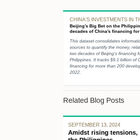
CHINA'S INVESTMENTS IN T
Beijing’s Big Bet on the Philipp
decades of China’s financing for
This dataset consolidates informati
sources to quantify the money, rela
two decades of Beijing’s financing 
Philippines. It tracks $9.1 billion of
financing for more than 200 develo
2022.
Related Blog Posts
SEPTEMBER 13, 2024
Amidst rising tensions, 