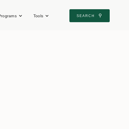
⚲
Programs
Tools
SEARCH