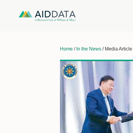
Home
/
In the News
/ Media Article