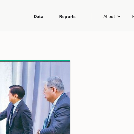
Data
Reports
About