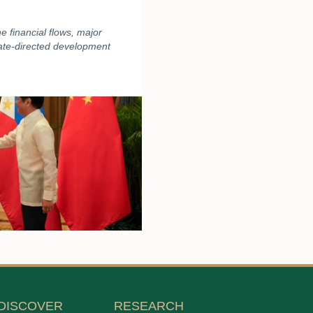
 financial flows, major
tate-directed development
DISCOVER
RESEARCH