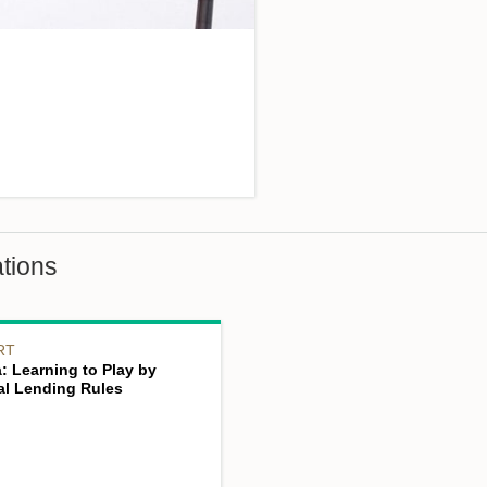
tions
RT
: Learning to Play by
bal Lending Rules