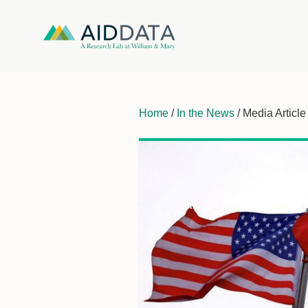
Home
/
In the News
/ Media Article