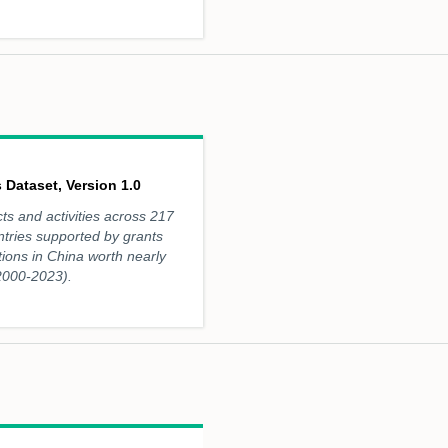
 Dataset, Version 1.0
ts and activities across 217
ntries supported by grants
utions in China worth nearly
(2000-2023).