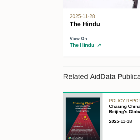
2025-11-28
The Hindu
View On
The Hindu
↗
Related AidData Publica
POLICY REPO
Chasing China
Beijing's Glo
2025-11-18