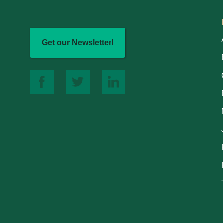
Get our Newsletter!