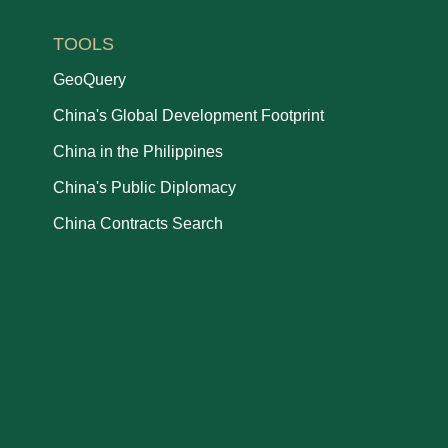
TOOLS
GeoQuery
China's Global Development Footprint
China in the Philippines
China's Public Diplomacy
China Contracts Search