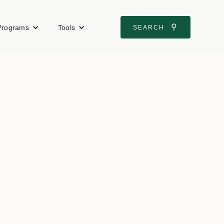
⚲
Programs
Tools
SEARCH