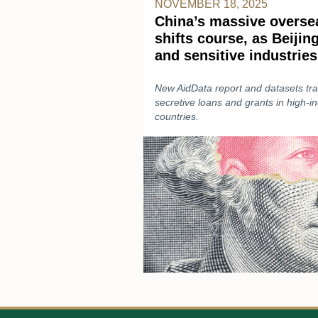
NOVEMBER 18, 2025
China’s massive oversea
shifts course, as Beijin
and sensitive industries
New AidData report and datasets trac
secretive loans and grants in high-
countries.