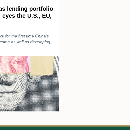
s lending portfolio
g eyes the U.S., EU,
k for the first time China’s
income as well as developing