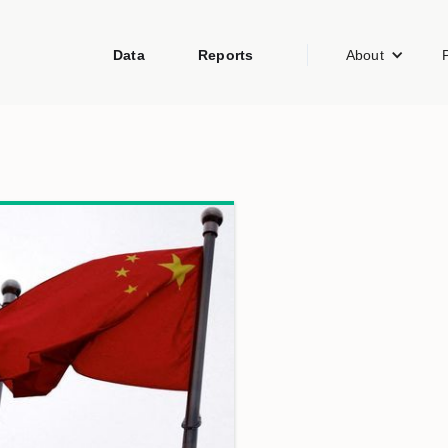
Data
Reports
About