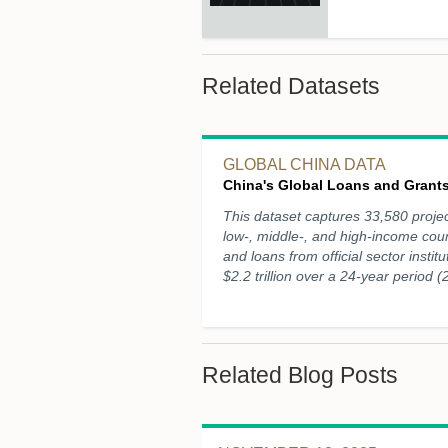
Related Datasets
GLOBAL CHINA DATA
China's Global Loans and Grants
This dataset captures 33,580 projec
low-, middle-, and high-income cou
and loans from official sector instit
$2.2 trillion over a 24-year period 
Related Blog Posts