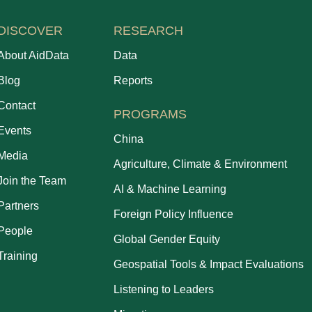
DISCOVER
RESEARCH
About AidData
Data
Blog
Reports
Contact
PROGRAMS
Events
China
Media
Agriculture, Climate & Environment
Join the Team
AI & Machine Learning
Partners
Foreign Policy Influence
People
Global Gender Equity
Training
Geospatial Tools & Impact Evaluations
Listening to Leaders