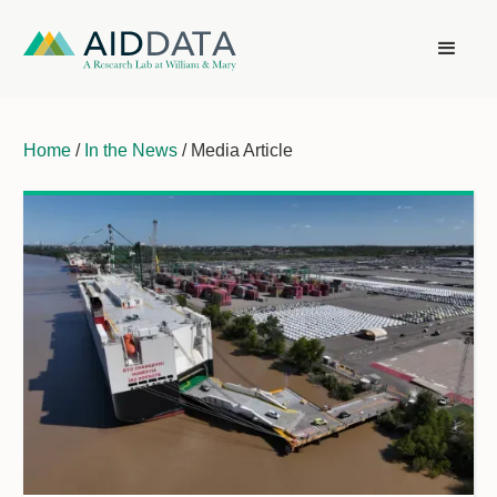
Home
/
In the News
/ Media Article