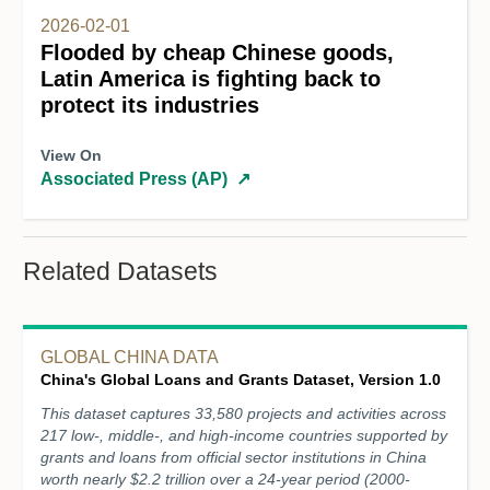
2026-02-01
Flooded by cheap Chinese goods,
Latin America is fighting back to
protect its industries
View On
Associated Press (AP)
↗
Related Datasets
GLOBAL CHINA DATA
China's Global Loans and Grants Dataset, Version 1.0
This dataset captures 33,580 projects and activities across
217 low-, middle-, and high-income countries supported by
grants and loans from official sector institutions in China
worth nearly $2.2 trillion over a 24-year period (2000-