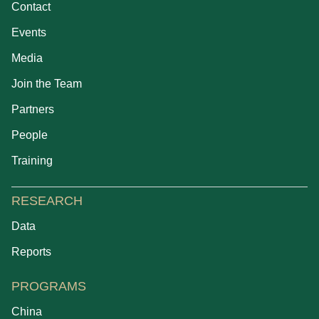
Contact
Events
Media
Join the Team
Partners
People
Training
RESEARCH
Data
Reports
PROGRAMS
China