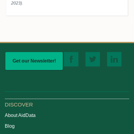
2023).
Get our Newsletter!
DISCOVER
About AidData
Blog