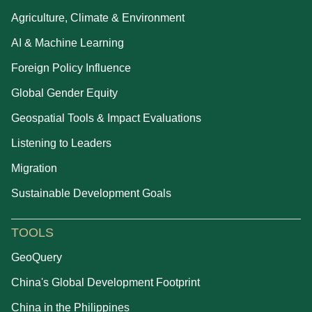
Agriculture, Climate & Environment
AI & Machine Learning
Foreign Policy Influence
Global Gender Equity
Geospatial Tools & Impact Evaluations
Listening to Leaders
Migration
Sustainable Development Goals
TOOLS
GeoQuery
China's Global Development Footprint
China in the Philippines