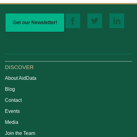
Get our Newsletter!
DISCOVER
About AidData
Blog
Contact
Events
Media
Join the Team