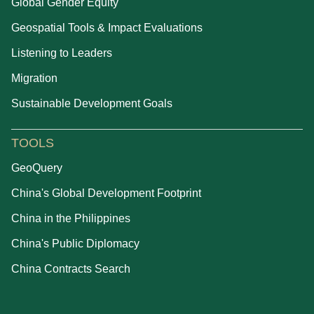
Global Gender Equity
Geospatial Tools & Impact Evaluations
Listening to Leaders
Migration
Sustainable Development Goals
TOOLS
GeoQuery
China's Global Development Footprint
China in the Philippines
China's Public Diplomacy
China Contracts Search