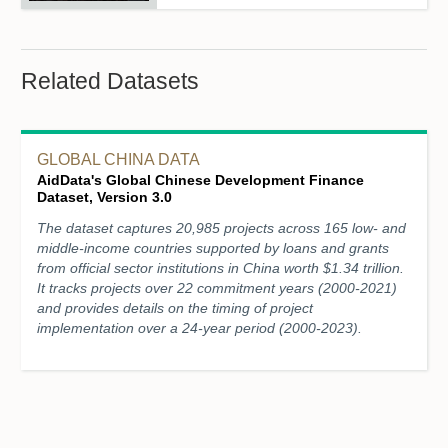
Related Datasets
GLOBAL CHINA DATA
AidData's Global Chinese Development Finance
Dataset, Version 3.0
The dataset captures 20,985 projects across 165 low- and
middle-income countries supported by loans and grants
from official sector institutions in China worth $1.34 trillion.
It tracks projects over 22 commitment years (2000-2021)
and provides details on the timing of project
implementation over a 24-year period (2000-2023).