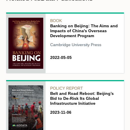
BOOK
Banking on Beijing: The Aims and
Impacts of China's Overseas
Development Program
Cambridge University Press
2022-05-05
POLICY REPORT
Belt and Road Reboot: Beijing’s
Bid to De-Risk Its Global
Infrastructure Initiative
2023-11-06