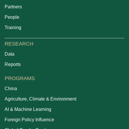
Partners
People
Training
RESEARCH
Data
Reports
PROGRAMS
China
Agriculture, Climate & Environment
AI & Machine Learning
Foreign Policy Influence