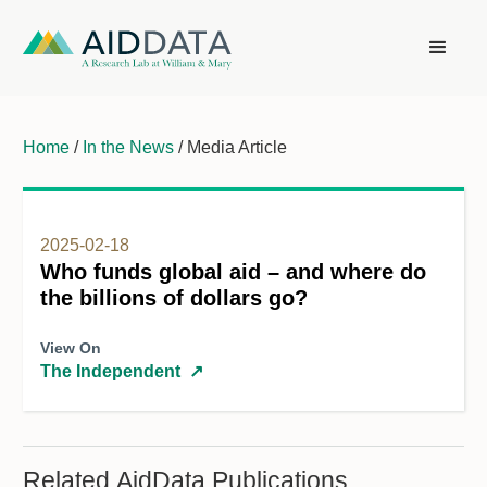
Home
/
In the News
/ Media Article
2025-02-18
Who funds global aid – and where do
the billions of dollars go?
View On
The Independent
↗
Related AidData Publications