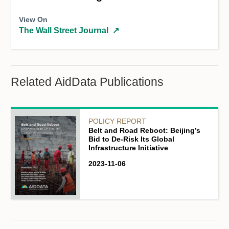
View On
The Wall Street Journal
↗
Related AidData Publications
POLICY REPORT
Belt and Road Reboot: Beijing’s
Bid to De-Risk Its Global
Infrastructure Initiative
2023-11-06