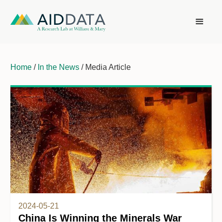
Home
/
In the News
/ Media Article
2024-05-21
China Is Winning the Minerals War