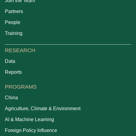
Join the Team
Partners
People
Training
RESEARCH
Data
Reports
PROGRAMS
China
Agriculture, Climate & Environment
AI & Machine Learning
Foreign Policy Influence