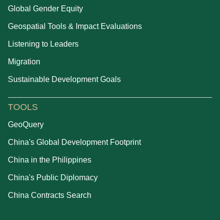
Global Gender Equity
Geospatial Tools & Impact Evaluations
Listening to Leaders
Migration
Sustainable Development Goals
TOOLS
GeoQuery
China's Global Development Footprint
China in the Philippines
China's Public Diplomacy
China Contracts Search