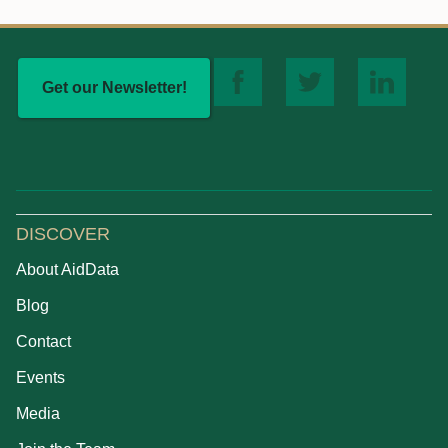
Get our Newsletter!
DISCOVER
About AidData
Blog
Contact
Events
Media