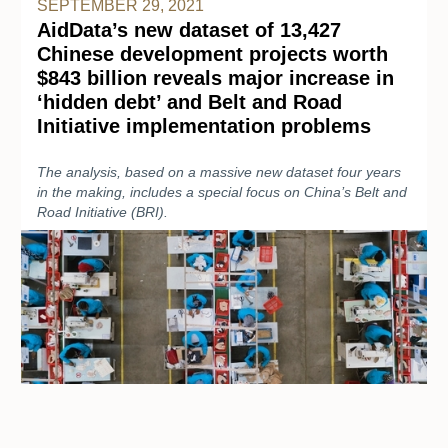
SEPTEMBER 29, 2021
AidData’s new dataset of 13,427
Chinese development projects worth
$843 billion reveals major increase in
‘hidden debt’ and Belt and Road
Initiative implementation problems
The analysis, based on a massive new dataset four years
in the making, includes a special focus on China’s Belt and
Road Initiative (BRI).