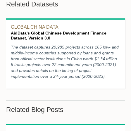
Related Datasets
GLOBAL CHINA DATA
AidData's Global Chinese Development Finance
Dataset, Version 3.0
The dataset captures 20,985 projects across 165 low- and
middle-income countries supported by loans and grants
from official sector institutions in China worth $1.34 trillion.
It tracks projects over 22 commitment years (2000-2021)
and provides details on the timing of project
implementation over a 24-year period (2000-2023).
Related Blog Posts