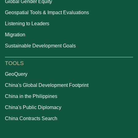
Global Gender Equity
Geospatial Tools & Impact Evaluations
Listening to Leaders
Migration
Sustainable Development Goals
TOOLS
GeoQuery
China's Global Development Footprint
China in the Philippines
China's Public Diplomacy
China Contracts Search