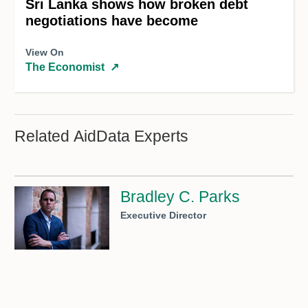
Sri Lanka shows how broken debt
negotiations have become
View On
The Economist
↗
Related AidData Experts
Bradley C. Parks
Executive Director