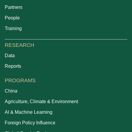
Partners
People
Training
RESEARCH
Data
Reports
PROGRAMS
China
Agriculture, Climate & Environment
AI & Machine Learning
Foreign Policy Influence