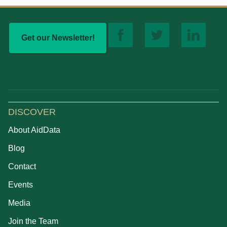
Get our Newsletter!
DISCOVER
About AidData
Blog
Contact
Events
Media
Join the Team