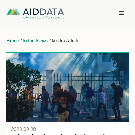
Home
/
In the News
/ Media Article
2023-09-28