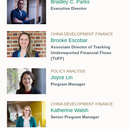
Bradley C. Parks
Executive Director
CHINA DEVELOPMENT FINANCE
Brooke Escobar
Associate Director of Tracking
Underreported Financial Flows
(TUFF)
POLICY ANALYSIS
Joyce Lin
Program Manager
CHINA DEVELOPMENT FINANCE
Katherine Walsh
Senior Program Manager