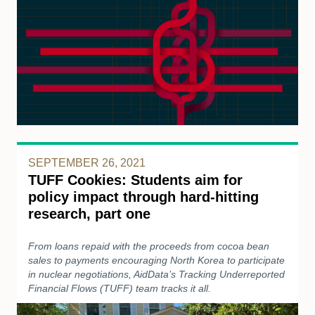
SEPTEMBER 26, 2021
TUFF Cookies: Students aim for
policy impact through hard-hitting
research, part one
From loans repaid with the proceeds from cocoa bean
sales to payments encouraging North Korea to participate
in nuclear negotiations, AidData’s Tracking Underreported
Financial Flows (TUFF) team tracks it all.