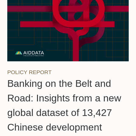
POLICY REPORT
Banking on the Belt and
Road: Insights from a new
global dataset of 13,427
Chinese development