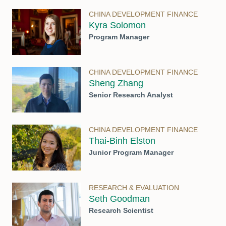
CHINA DEVELOPMENT FINANCE
Kyra Solomon
Program Manager
CHINA DEVELOPMENT FINANCE
Sheng Zhang
Senior Research Analyst
CHINA DEVELOPMENT FINANCE
Thai-Binh Elston
Junior Program Manager
RESEARCH & EVALUATION
Seth Goodman
Research Scientist