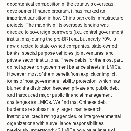
geographical composition of the country’s overseas
development finance program, it has marked an
important transition in how China bankrolls infrastructure
projects. The majority of its overseas lending was
directed to sovereign borrowers (i.e., central government
institutions) during the pre-BRI era, but nearly 70% is
now directed to state-owned companies, state-owned
banks, special purpose vehicles, joint ventures, and
private sector institutions. These debts, for the most part,
do not appear on government balance sheets in LMICs.
However, most of them benefit from explicit or implicit
forms of host government liability protection, which has
blurred the distinction between private and public debt
and introduced major public financial management
challenges for LMICs. We find that Chinese debt
burdens are substantially larger than research
institutions, credit rating agencies, or intergovernmental
organizations with surveillance responsibilities
previously understood: 42 LMICs now have levels of