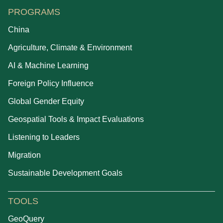
PROGRAMS
China
Agriculture, Climate & Environment
AI & Machine Learning
Foreign Policy Influence
Global Gender Equity
Geospatial Tools & Impact Evaluations
Listening to Leaders
Migration
Sustainable Development Goals
TOOLS
GeoQuery