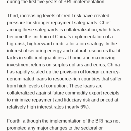
during the first five years of BRI implementation.
Third, increasing levels of credit risk have created
pressure for stronger repayment safeguards. Chief
among these safeguards is collateralization, which has
become the linchpin of China’s implementation of a
high-risk, high-reward credit allocation strategy. In the
interest of securing energy and natural resources that it
lacks in sufficient quantities at home and maximizing
investment returns on surplus dollars and euros, China
has rapidly scaled up the provision of foreign currency-
denominated loans to resource-rich countries that suffer
from high levels of corruption. These loans are
collateralized against future commodity export receipts
to minimize repayment and fiduciary risk and priced at
relatively high interest rates (nearly 6%).
Fourth, although the implementation of the BRI has not
prompted any major changes to the sectoral or