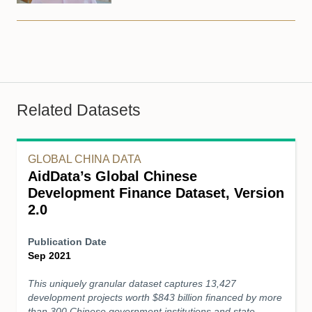
Related Datasets
GLOBAL CHINA DATA
AidData’s Global Chinese
Development Finance Dataset, Version
2.0
Publication Date
Sep 2021
This uniquely granular dataset captures 13,427
development projects worth $843 billion financed by more
than 300 Chinese government institutions and state-