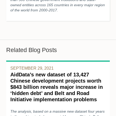
owned entities across 165 countries in every major region
of the world from 2000-2017.
Related Blog Posts
SEPTEMBER 29, 2021
AidData’s new dataset of 13,427
Chinese development projects worth
$843 billion reveals major increase in
‘hidden debt’ and Belt and Road
Initiative implementation problems
The analysis, based on a massive new dataset four years