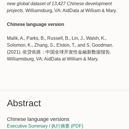
new global dataset of 13,427 Chinese development
projects
. Williamsburg, VA: AidData at William & Mary.
Chinese language version
Malik, A., Parks, B., Russell, B., Lin, J., Walsh, K.,
Solomon, K., Zhang, S., Elston, T., and S. Goodman.
(2021). 依贷依路：中国全球开发性金融新数据报告.
Williamsburg, VA: AidData at William & Mary.
Abstract
Chinese language versions
Executive Summary / 执⾏摘要 (PDF)