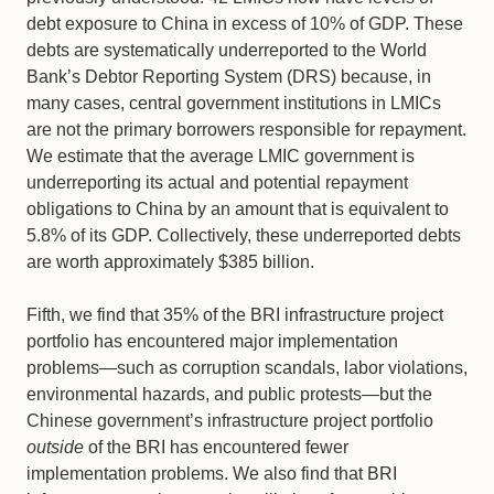
debt exposure to China in excess of 10% of GDP. These
debts are systematically underreported to the World
Bank’s Debtor Reporting System (DRS) because, in
many cases, central government institutions in LMICs
are not the primary borrowers responsible for repayment.
We estimate that the average LMIC government is
underreporting its actual and potential repayment
obligations to China by an amount that is equivalent to
5.8% of its GDP. Collectively, these underreported debts
are worth approximately $385 billion.
Fifth, we find that 35% of the BRI infrastructure project
portfolio has encountered major implementation
problems—such as corruption scandals, labor violations,
environmental hazards, and public protests—but the
Chinese government’s infrastructure project portfolio
outside
of the BRI has encountered fewer
implementation problems. We also find that BRI