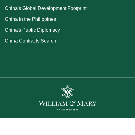
China's Global Development Footprint
China in the Philippines
China's Public Diplomacy
China Contracts Search