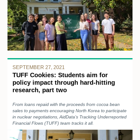
SEPTEMBER 27, 2021
TUFF Cookies: Students aim for
policy impact through hard-hitting
research, part two
From loans repaid with the proceeds from cocoa bean
sales to payments encouraging North Korea to participate
in nuclear negotiations, AidData’s Tracking Underreported
Financial Flows (TUFF) team tracks it all.