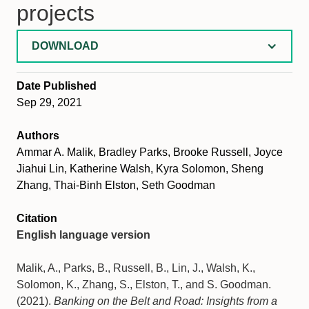
projects
DOWNLOAD
Date Published
Sep 29, 2021
Authors
Ammar A. Malik, Bradley Parks, Brooke Russell, Joyce
Jiahui Lin, Katherine Walsh, Kyra Solomon, Sheng
Zhang, Thai-Binh Elston, Seth Goodman
Citation
English language version
Malik, A., Parks, B., Russell, B., Lin, J., Walsh, K.,
Solomon, K., Zhang, S., Elston, T., and S. Goodman.
(2021).
Banking on the Belt and Road: Insights from a