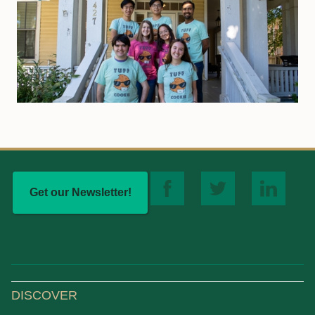
Get our Newsletter!
DISCOVER