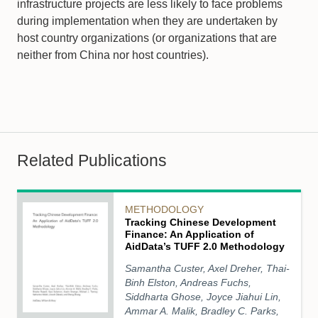
infrastructure projects are less likely to face problems
during implementation when they are undertaken by
host country organizations (or organizations that are
neither from China nor host countries).
Related Publications
METHODOLOGY
Tracking Chinese Development
Finance: An Application of
AidData’s TUFF 2.0 Methodology
Samantha Custer, Axel Dreher, Thai-
Binh Elston, Andreas Fuchs,
Siddharta Ghose, Joyce Jiahui Lin,
Ammar A. Malik, Bradley C. Parks,