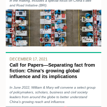
in the making, includes a special focus on China’s Belt
and Road Initiative (BRI).
DECEMBER 17, 2021
Call for Papers—Separating fact from
fiction: China’s growing global
influence and its implications
In June 2022, William & Mary will convene a select group
of policymakers, scholars, business and civil society
leaders from around the globe to better understand
China’s growing reach and influence.