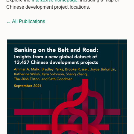
Chinese development project locations.
←
All Publications