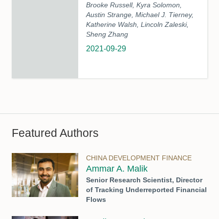
Brooke Russell, Kyra Solomon,
Austin Strange, Michael J. Tierney,
Katherine Walsh, Lincoln Zaleski,
Sheng Zhang
2021-09-29
Featured Authors
CHINA DEVELOPMENT FINANCE
Ammar A. Malik
Senior Research Scientist, Director
of Tracking Underreported Financial
Flows