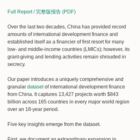
Full Report / 完整版报告 (PDF)
Over the last two decades, China has provided record
amounts of international development finance and
established itself as a financier of first resort for many
low- and middle-income countries (LMICs); however, its
grant-giving and lending activities remain shrouded in
secrecy.
Our paper introduces a uniquely comprehensive and
granular
dataset
of international development finance
from China. It captures 13,427 projects worth $843
billion across 165 countries in every major world region
over an 18-year period.
Five key insights emerge from the dataset.
First, we document an extraordinary expansion in