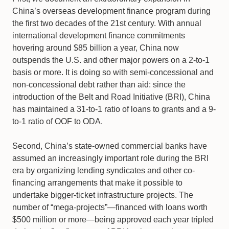
China’s overseas development finance program during
the first two decades of the 21st century. With annual
international development finance commitments
hovering around $85 billion a year, China now
outspends the U.S. and other major powers on a 2-to-1
basis or more. It is doing so with semi-concessional and
non-concessional debt rather than aid: since the
introduction of the Belt and Road Initiative (BRI), China
has maintained a 31-to-1 ratio of loans to grants and a 9-
to-1 ratio of OOF to ODA.
Second, China’s state-owned commercial banks have
assumed an increasingly important role during the BRI
era by organizing lending syndicates and other co-
financing arrangements that make it possible to
undertake bigger-ticket infrastructure projects. The
number of “mega-projects”—financed with loans worth
$500 million or more—being approved each year tripled