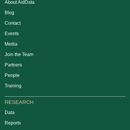
About AidData
Blog
Contact
Events
Media
Join the Team
Partners
People
Training
RESEARCH
Data
Reports