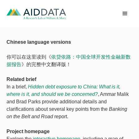
Chinese language versions
你可以在这里读到《
依贷依路：中国全球开发性金融新数
据报告
》的完整中文翻译版！
Related brief
In a brief,
Hidden debt exposure to China: What is it,
where is it, and should we be concerned?
, Ammar Malik
and Brad Parks provide additional details and
clarifications about several key points from the
Banking
on the Belt and Road
report.
Project homepage
Explore the
interactive homepage
, including a map of