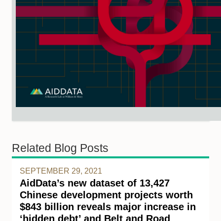
Related Blog Posts
SEPTEMBER 29, 2021
AidData’s new dataset of 13,427
Chinese development projects worth
$843 billion reveals major increase in
‘hidden debt’ and Belt and Road