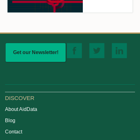
Get our Newsletter!
DISCOVER
About AidData
Blog
Contact