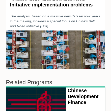
Initiative implementation problems
The analysis, based on a massive new dataset four years
in the making, includes a special focus on China’s Belt
and Road Initiative (BRI).
Related Programs
Chinese
Development
Finance