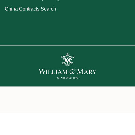
China Contracts Search