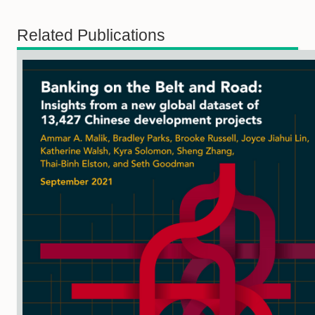
Related Publications