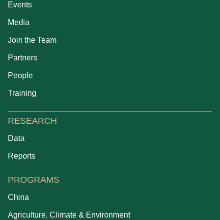
Events
Media
Join the Team
Partners
People
Training
RESEARCH
Data
Reports
PROGRAMS
China
Agriculture, Climate & Environment