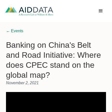
← Events
Banking on China's Belt
and Road Initiative: Where
does CPEC stand on the
global map?
November 2, 2021