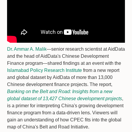
Dr. Ammar A. Malik
—senior research scientist at AidData
and the head of AidData's Chinese Development
Finance program—shared findings at an event with the
Islamabad Policy Research Institute
from a new report
and global dataset by AidData of more than 13,000
Chinese development finance projects. The report,
Banking on the Belt and Road: Insights from a new
global dataset of 13,427 Chinese development projects
,
is a primer for interpreting China's growing development
finance program from a data-driven lens. Viewers will
gain an understanding of how CPEC fits into the global
map of China's Belt and Road Initiative.