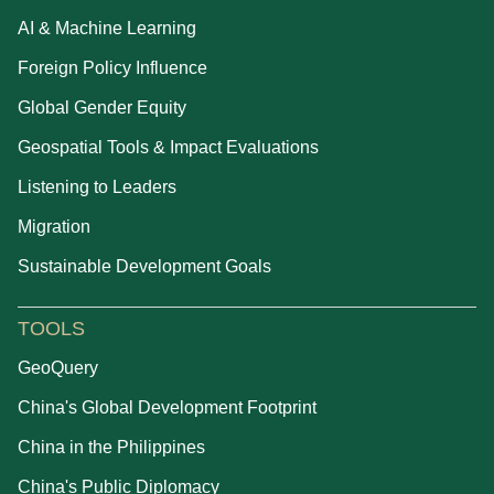
AI & Machine Learning
Foreign Policy Influence
Global Gender Equity
Geospatial Tools & Impact Evaluations
Listening to Leaders
Migration
Sustainable Development Goals
TOOLS
GeoQuery
China's Global Development Footprint
China in the Philippines
China's Public Diplomacy