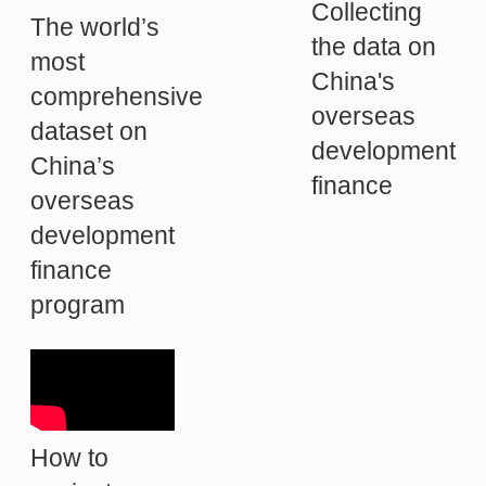
Collecting
The world’s
the data on
most
China's
comprehensive
overseas
dataset on
development
China’s
finance
overseas
development
finance
program
How to