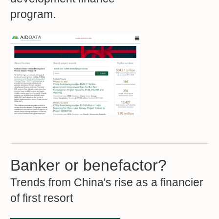
program.
Banker or benefactor?
Trends from China's rise as a financier
of first resort