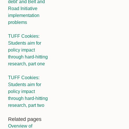
debt’ and Belt and
Road Initiative
implementation
problems
TUFF Cookies:
Students aim for
policy impact
through hard-hitting
research, part one
TUFF Cookies:
Students aim for
policy impact
through hard-hitting
research, part two
Related pages
Overview of