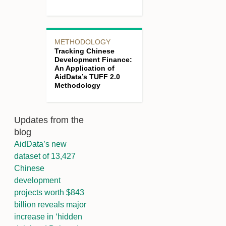
METHODOLOGY
Tracking Chinese
Development Finance:
An Application of
AidData’s TUFF 2.0
Methodology
Updates from the
blog
AidData’s new
dataset of 13,427
Chinese
development
projects worth $843
billion reveals major
increase in ‘hidden