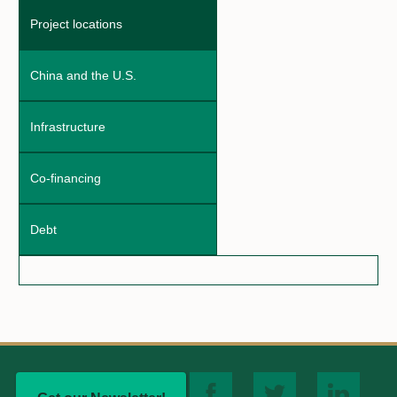
Project locations
China and the U.S.
Infrastructure
Co-financing
Debt