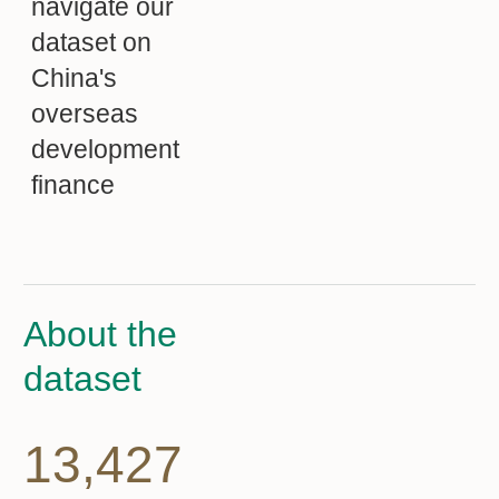
navigate our
dataset on
China's
overseas
development
finance
About the
dataset
13,427