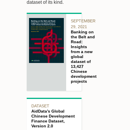
dataset of its kind.
SEPTEMBER
29, 2021
Banking on
the Belt and
Road:
Insights
from a new
global
dataset of
13,427
Chinese
development
projects
DATASET
AidData’s Global
Chinese Development
Finance Dataset,
Version 2.0