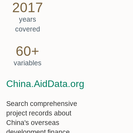
2017
years
covered
60+
variables
China.AidData.org
Search comprehensive
project records about
China's overseas
development finance