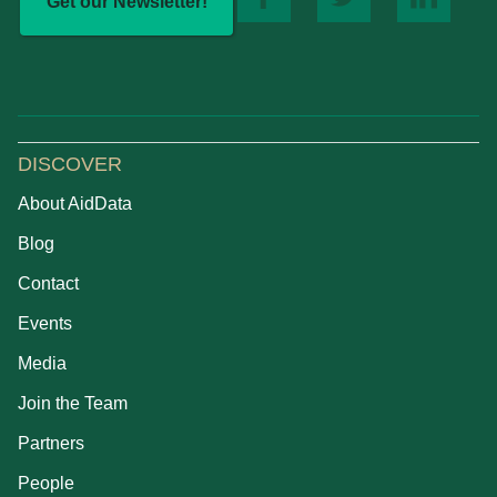
Get our Newsletter!
DISCOVER
About AidData
Blog
Contact
Events
Media
Join the Team
Partners
People