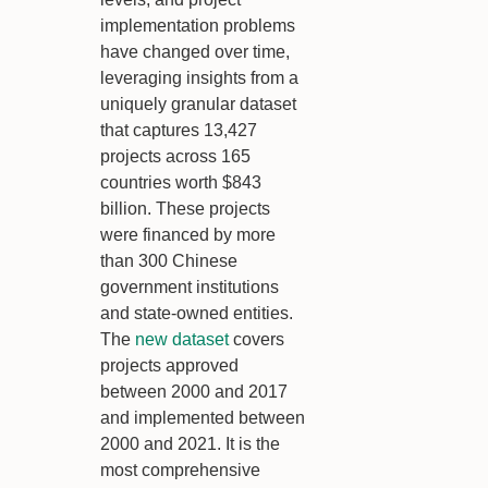
implementation problems
have changed over time,
leveraging insights from a
uniquely granular dataset
that captures 13,427
projects across 165
countries worth $843
billion. These projects
were financed by more
than 300 Chinese
government institutions
and state-owned entities.
The
new dataset
covers
projects approved
between 2000 and 2017
and implemented between
2000 and 2021. It is the
most comprehensive