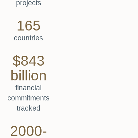
projects
165
countries
$843
billion
financial
commitments
tracked
2000-