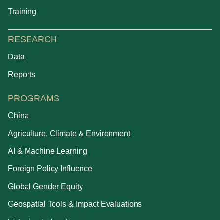
Training
RESEARCH
Data
Reports
PROGRAMS
China
Agriculture, Climate & Environment
AI & Machine Learning
Foreign Policy Influence
Global Gender Equity
Geospatial Tools & Impact Evaluations