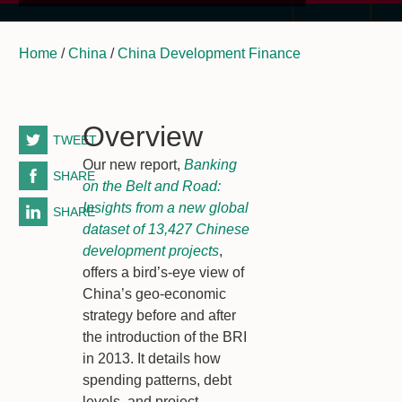
Home
/
China
/
China Development Finance
Overview
TWEET
Our new report,
Banking
SHARE
on the Belt and Road:
Insights from a new global
SHARE
dataset of 13,427 Chinese
development projects
,
offers a bird’s-eye view of
China’s geo-economic
strategy before and after
the introduction of the BRI
in 2013. It details how
spending patterns, debt
levels, and project