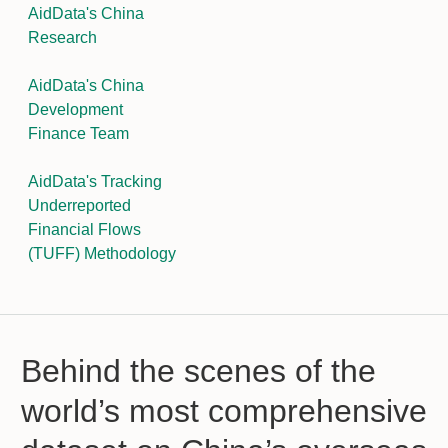
AidData's China
Research
AidData's China
Development
Finance Team
AidData's Tracking
Underreported
Financial Flows
(TUFF) Methodology
Behind the scenes of the
world’s most comprehensive