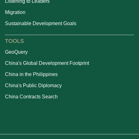
Listening to Leaders
Migration
Sustainable Development Goals
TOOLS
GeoQuery
China's Global Development Footprint
China in the Philippines
China's Public Diplomacy
China Contracts Search