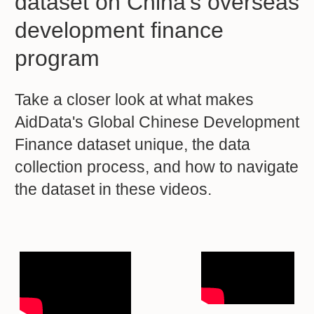
dataset on China’s overseas
development finance
program
Take a closer look at what makes
AidData's Global Chinese Development
Finance dataset unique, the data
collection process, and how to navigate
the dataset in these videos.