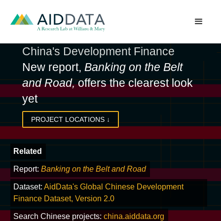
China's Development Finance
New report,
Banking on the Belt
and Road,
offers the clearest look
yet
PROJECT LOCATIONS
↓
Related
Report:
Banking on the Belt and Road
Dataset:
AidData's Global Chinese Development
Finance Dataset, Version 2.0
Search Chinese projects:
china.aiddata.org