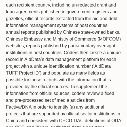
each recipient country, including un-redacted grant and
loan agreements published in government registers and
gazettes, official records extracted from the aid and debt
information management systems of host countries,
annual reports published by Chinese state-owned banks,
Chinese Embassy and Ministry of Commerce (MOFCOM)
websites, reports published by parliamentary oversight
institutions in host countries. Coders then create a unique
record in AidData’s data management platform for each
project with a unique identification number (‘AidData
TUFF Project ID’) and populate as many fields as
possible for those records with the information that is
provided by the official sources. To supplement the
information from official sources, coders review a fixed
and pre-processed set of media articles from
Factiva/DNA in order to identify (a) any additional
projects that are supported by official sector institutions in
China and consistent with OECD-DAC definitions of ODA