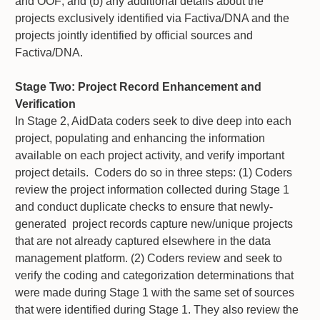
and OOF; and (b) any additional details about the
projects exclusively identified via Factiva/DNA and the
projects jointly identified by official sources and
Factiva/DNA.
Stage Two: Project Record Enhancement and
Verification
In Stage 2, AidData coders seek to dive deep into each
project, populating and enhancing the information
available on each project activity, and verify important
project details. Coders do so in three steps: (1) Coders
review the project information collected during Stage 1
and conduct duplicate checks to ensure that newly-
generated project records capture new/unique projects
that are not already captured elsewhere in the data
management platform. (2) Coders review and seek to
verify the coding and categorization determinations that
were made during Stage 1 with the same set of sources
that were identified during Stage 1. They also review the