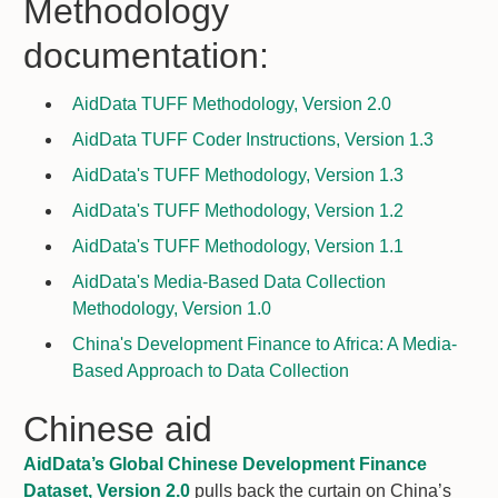
Methodology
documentation:
AidData TUFF Methodology, Version 2.0
AidData TUFF Coder Instructions, Version 1.3
AidData's TUFF Methodology, Version 1.3
AidData's TUFF Methodology, Version 1.2
AidData's TUFF Methodology, Version 1.1
AidData's Media-Based Data Collection
Methodology, Version 1.0
China's Development Finance to Africa: A Media-
Based Approach to Data Collection
Chinese aid
AidData’s Global Chinese Development Finance
Dataset, Version 2.0
pulls back the curtain on China’s