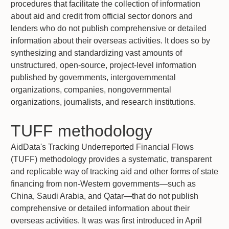
procedures that facilitate the collection of information
about aid and credit from official sector donors and
lenders who do not publish comprehensive or detailed
information about their overseas activities. It does so by
synthesizing and standardizing vast amounts of
unstructured, open-source, project-level information
published by governments, intergovernmental
organizations, companies, nongovernmental
organizations, journalists, and research institutions.
TUFF methodology
AidData's Tracking Underreported Financial Flows
(TUFF) methodology provides a systematic, transparent
and replicable way of tracking aid and other forms of state
financing from non-Western governments—such as
China, Saudi Arabia, and Qatar—that do not publish
comprehensive or detailed information about their
overseas activities. It was was first introduced in April