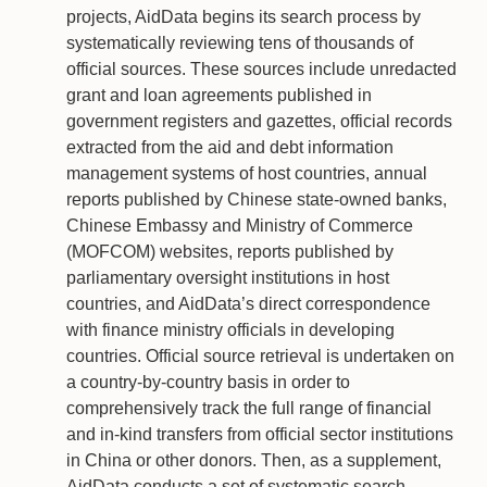
projects, AidData begins its search process by
systematically reviewing tens of thousands of
official sources. These sources include unredacted
grant and loan agreements published in
government registers and gazettes, official records
extracted from the aid and debt information
management systems of host countries, annual
reports published by Chinese state-owned banks,
Chinese Embassy and Ministry of Commerce
(MOFCOM) websites, reports published by
parliamentary oversight institutions in host
countries, and AidData’s direct correspondence
with finance ministry officials in developing
countries. Official source retrieval is undertaken on
a country-by-country basis in order to
comprehensively track the full range of financial
and in-kind transfers from official sector institutions
in China or other donors. Then, as a supplement,
AidData conducts a set of systematic search