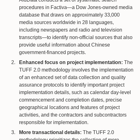
procedures in Factiva—a Dow Jones-owned media
database that draws on approximately 33,000
media sources worldwide in 28 languages,
including newspapers and radio and television
transcripts—to identify non-official sources that also
provide useful information about Chinese
government-financed projects.
Enhanced focus on project implementation:
The
TUFF 2.0 methodology involves the implementation
of an enhanced set of data collection and quality
assurance protocols to identify important project
implementation details, such as calendar day-level
commencement and completion dates, precise
geographical locations and features of project
activities, and the contractors and subcontractors
responsible for implementation.
More transactional details:
The TUFF 2.0
methodology prioritizes the collection of more