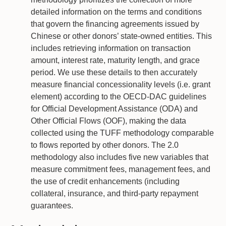
detailed information on the terms and conditions
that govern the financing agreements issued by
Chinese or other donors’ state-owned entities. This
includes retrieving information on transaction
amount, interest rate, maturity length, and grace
period. We use these details to then accurately
measure financial concessionality levels (i.e. grant
element) according to the OECD-DAC guidelines
for Official Development Assistance (ODA) and
Other Official Flows (OOF), making the data
collected using the TUFF methodology comparable
to flows reported by other donors. The 2.0
methodology also includes five new variables that
measure commitment fees, management fees, and
the use of credit enhancements (including
collateral, insurance, and third-party repayment
guarantees.