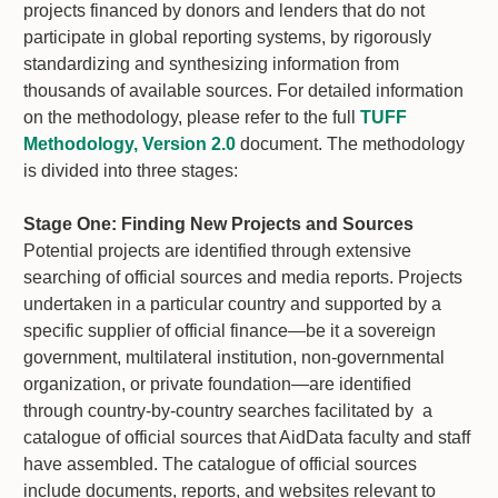
projects financed by donors and lenders that do not
participate in global reporting systems, by rigorously
standardizing and synthesizing information from
thousands of available sources. For detailed information
on the methodology, please refer to the full
TUFF
Methodology, Version 2.0
document. The methodology
is divided into three stages:
Stage One:
Finding New Projects and Sources
Potential projects are identified through extensive
searching of official sources and media reports. Projects
undertaken in a particular country and supported by a
specific supplier of official finance—be it a sovereign
government, multilateral institution, non-governmental
organization, or private foundation—are identified
through country-by-country searches facilitated by a
catalogue of official sources that AidData faculty and staff
have assembled. The catalogue of official sources
include documents, reports, and websites relevant to