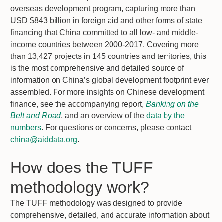
overseas development program, capturing more than
USD $843 billion in foreign aid and other forms of state
financing that China committed to all low- and middle-
income countries between 2000-2017. Covering more
than 13,427 projects in 145 countries and territories, this
is the most comprehensive and detailed source of
information on China’s global development footprint ever
assembled. For more insights on Chinese development
finance, see the accompanying report,
Banking on the
Belt and Road
, and an overview of the
data by the
numbers
. For questions or concerns, please contact
china@aiddata.org
.
How does the TUFF
methodology work?
The TUFF methodology was designed to provide
comprehensive, detailed, and accurate information about