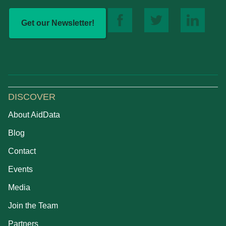
Get our Newsletter!
DISCOVER
About AidData
Blog
Contact
Events
Media
Join the Team
Partners