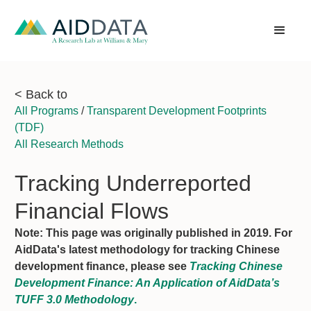
< Back to
All Programs
/
Transparent Development Footprints
(TDF)
All Research Methods
Tracking Underreported
Financial Flows
Note: This page was originally published in 2019. For
AidData's latest methodology for tracking Chinese
development finance, please see
Tracking Chinese
Development Finance: An Application of AidData’s
TUFF 3.0 Methodology
.