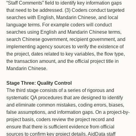
“Staff Comments” field to identify key information gaps
that need to be addressed. (3) Coders conduct targeted
searches with English, Mandarin Chinese, and local
language terms. For example coders will conduct
searches using English and Mandarin Chinese terms,
search Chinese government, recipient government, and
implementing agency sources to verify the existence of
the project, dates related to key variables, the flow type,
the transaction amount, and the official project title in
Mandarin Chinese.
Stage Three: Quality Control
The third stage consists of a series of rigorous and
systematic QA procedures that are designed to identify
and eliminate common mistakes, coding errors, biases,
false assumptions, and information gaps. On a project-by-
project basis, coders review the project record and
ensure that there is sufficient evidence from official
sources to confirm key project details. AidData staff