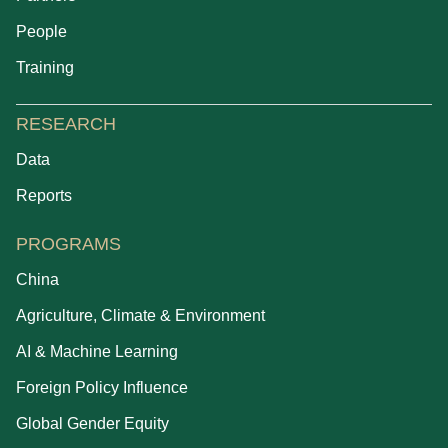
People
Training
RESEARCH
Data
Reports
PROGRAMS
China
Agriculture, Climate & Environment
AI & Machine Learning
Foreign Policy Influence
Global Gender Equity