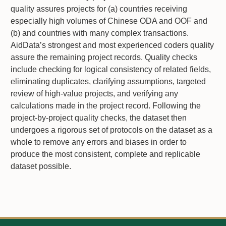
quality assures projects for (a) countries receiving
especially high volumes of Chinese ODA and OOF and
(b) and countries with many complex transactions.
AidData’s strongest and most experienced coders quality
assure the remaining project records. Quality checks
include checking for logical consistency of related fields,
eliminating duplicates, clarifying assumptions, targeted
review of high-value projects, and verifying any
calculations made in the project record. Following the
project-by-project quality checks, the dataset then
undergoes a rigorous set of protocols on the dataset as a
whole to remove any errors and biases in order to
produce the most consistent, complete and replicable
dataset possible.