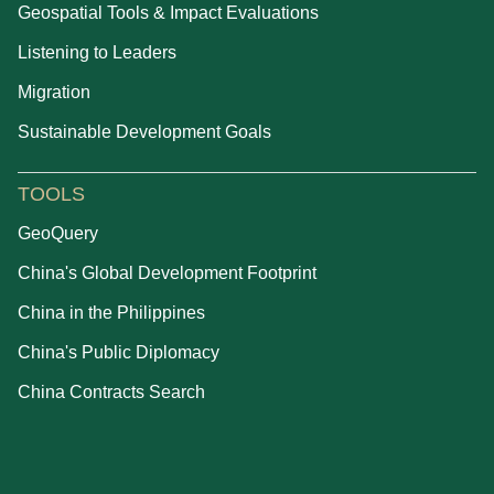
Geospatial Tools & Impact Evaluations
Listening to Leaders
Migration
Sustainable Development Goals
TOOLS
GeoQuery
China's Global Development Footprint
China in the Philippines
China's Public Diplomacy
China Contracts Search