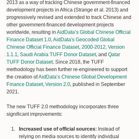
2013 as a way of tracking Chinese government-financed
development projects in Africa (Strange et al. 2013) and
progressively revised and extended to track Chinese and
other government-financed development projects
worldwide, resulting in
AidData’s Global Chinese Official
Finance Dataset 1.0
,
AidData's Geocoded Global
Chinese Official Finance Dataset, 2000-2012, Version
1.1.1
,
Saudi Arabia TUFF Donor Dataset
, and
Qatar
TUFF Donor Dataset
. Since 2018, the TUFF
methodology has been further re-engineered to support
the creation of
AidData’s Chinese Global Development
Finance Dataset, Version 2.0
, published in September
2021.
The new TUFF 2.0 methodology incorporates three
significant improvements:
Increased use of official sources:
Instead of
relying on media sources to identify individual