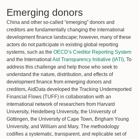
Emerging donors
China and other so-called “emerging” donors and
creditors are fundamentally changing the international
development finance landscape; however, many of these
actors do not participate in existing global reporting
systems, such as the
OECD’s Creditor Reporting System
and the International
Aid Transparency Initiative (IATI)
. To
address this challenge and help those who seek to
understand the nature, distribution, and effects of
development finance from emerging donors and
creditors, AidData developed the Tracking Underreported
Financial Flows (TUFF) in collaboration with an
international network of researchers from Harvard
University, Heidelberg University, the University of
Göttingen, the University of Cape Town, Brigham Young
University, and William and Mary. The methodology
codifies a systematic, transparent, and replicable set of