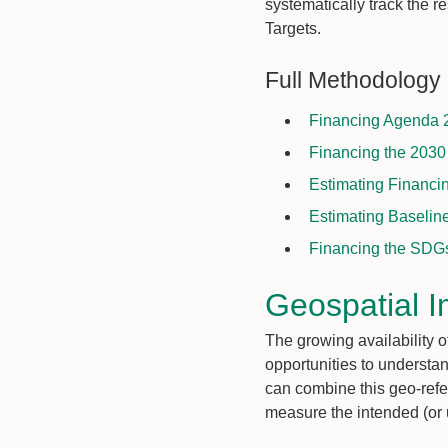
systematically track the 
Targets.
Full Methodology
Financing Agenda 2
Financing the 2030
Estimating Financi
Estimating Baselin
Financing the SDGs 
Geospatial I
The growing availability
opportunities to understan
can combine this geo-ref
measure the intended (or