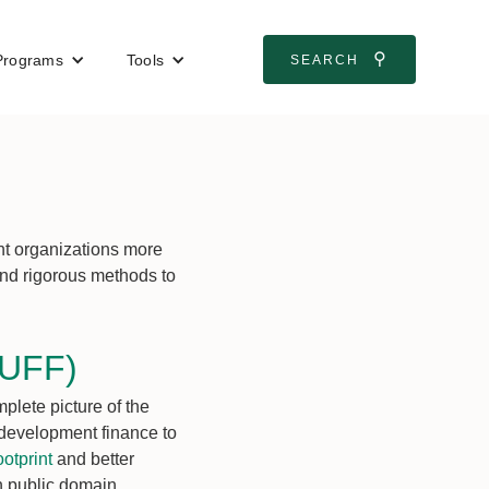
⚲
Programs
Tools
SEARCH
nt organizations more
 and rigorous methods to
TUFF)
lete picture of the
e development finance to
otprint
and better
in public domain.