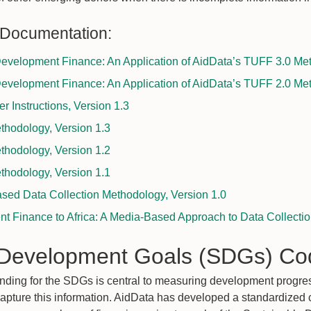
 Documentation:
evelopment Finance: An Application of AidData’s TUFF 3.0 Me
evelopment Finance: An Application of AidData’s TUFF 2.0 Me
 Instructions, Version 1.3
hodology, Version 1.3
hodology, Version 1.2
hodology, Version 1.1
sed Data Collection Methodology, Version 1.0
t Finance to Africa: A Media-Based Approach to Data Collecti
 Development Goals (SDGs) Co
nding for the SDGs is central to measuring development progre
capture this information. AidData has developed a standardized