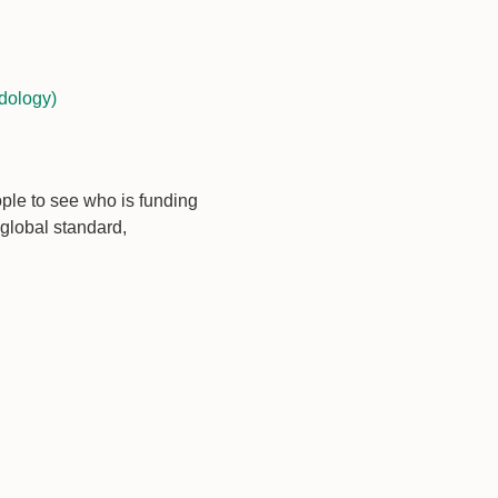
dology)
ople to see who is funding
global standard,