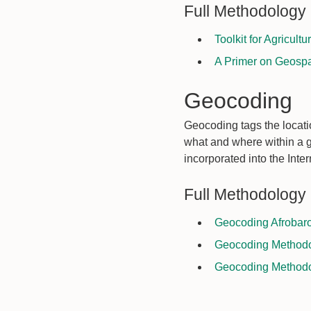
Full Methodology
Toolkit for Agricult
A Primer on Geospa
Geocoding
Geocoding tags the locatio
what and where within a 
incorporated into the Inte
Full Methodology
Geocoding Afrobaro
Geocoding Methodol
Geocoding Methodol