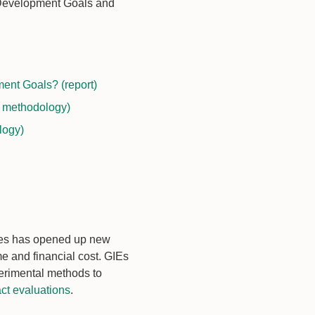
e Development Goals and
ent Goals? (report)
d methodology)
logy)
mes has opened up new
me and financial cost. GIEs
erimental methods to
ct evaluations
.