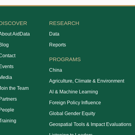
DISCOVER
RESEARCH
About AidData
Data
Blog
Reports
Contact
PROGRAMS
Events
China
Media
Agriculture, Climate & Environment
Join the Team
AI & Machine Learning
Partners
Foreign Policy Influence
People
Global Gender Equity
Training
Geospatial Tools & Impact Evaluations