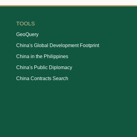
TOOLS
GeoQuery
China's Global Development Footprint
China in the Philippines
China's Public Diplomacy
China Contracts Search