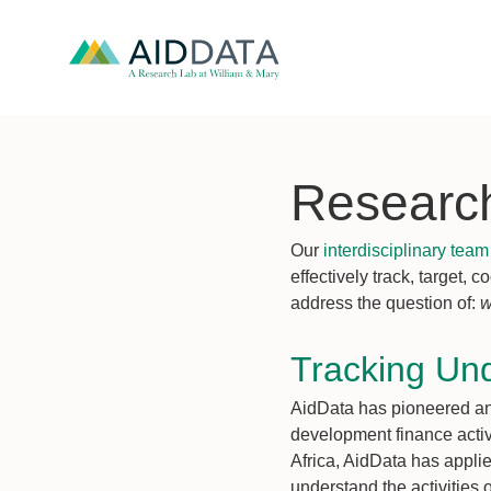
Researc
Our
interdisciplinary team
effectively track, target,
address the question of:
w
Tracking Un
AidData has pioneered an 
development finance activi
Africa, AidData has appl
understand the activities