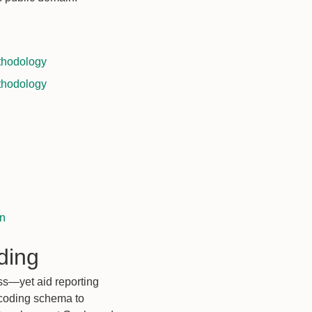
thodology
thodology
on
ding
ss—yet aid reporting
 coding schema to