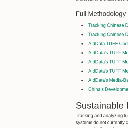
Full Methodology
Tracking Chinese D
Tracking Chinese D
AidData TUFF Coder
AidData's TUFF Met
AidData's TUFF Met
AidData's TUFF Met
AidData's Media-Ba
China's Developmen
Sustainable
Tracking and analyzing fu
systems do not currently 