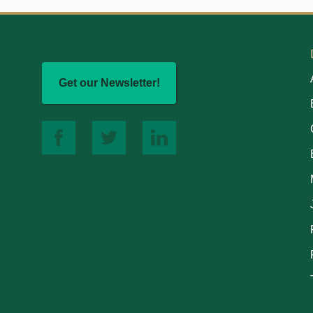
Get our Newsletter!