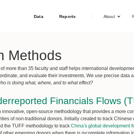
Data
Reports
About
h Methods
of more than 35 faculty and staff helps international developme
 coordinate, and evaluate their investments. We use precise data
ho is doing what, where, and to what effect?
derreported Financials Flows (
innovative, open-source methodology that provides a more comp
ties of non-traditional donors. Initially created to track Chines
ied the TUFF methodology to track
China's global development fo
 of other emerging donors when there is incomplete information 