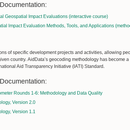
 Documentation:
ural Geospatial Impact Evaluations (interactive course)
tial lmpact Evaluation Methods, Tools, and Applications (metho
ns of specific development projects and activities, allowing pe
given country. AidData’s geocoding methodology has become a 
rnational Aid Transparency Initiative (IATI) Standard.
 Documentation:
meter Rounds 1-6: Methodology and Data Quality
ogy, Version 2.0
ogy, Version 1.1