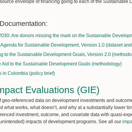
resource envelope of financing going to each of the Sustainabl
 Documentation:
030: Are donors missing the mark on the Sustainable Developm
 Agenda for Sustainable Development, Version 1.0 (dataset an
ng to the Sustainable Development Goals, Version 2.0 (methodo
e Aid to the Sustainable Development Goals (methodology)
in Colombia (policy brief)
mpact Evaluations (GIE)
 of geo-referenced data on development investments and outco
d what works, what doesn’t, and why at a substantially lower ti
erenced investment, outcome, and covariate data with quasi-exp
 unintended) impacts of development programs. See all our
impa