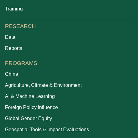
Training
RESEARCH
Data
Reports
PROGRAMS
China
Agriculture, Climate & Environment
AI & Machine Learning
Foreign Policy Influence
Global Gender Equity
Geospatial Tools & Impact Evaluations