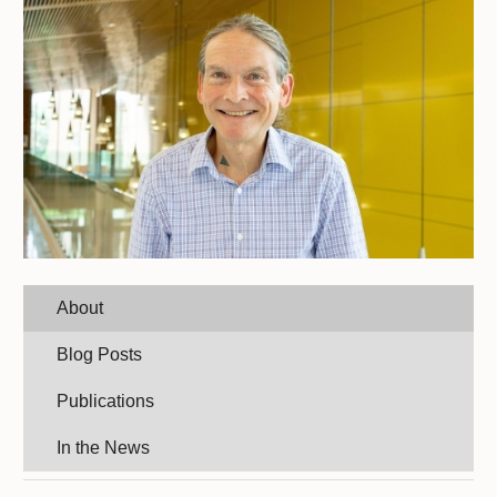
About
Blog Posts
Publications
In the News