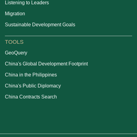
Listening to Leaders
Migration
Sustainable Development Goals
TOOLS
GeoQuery
China's Global Development Footprint
China in the Philippines
China's Public Diplomacy
China Contracts Search