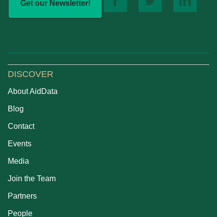
Get our Newsletter!
DISCOVER
About AidData
Blog
Contact
Events
Media
Join the Team
Partners
People