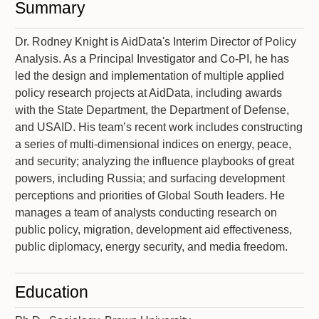
Summary
Dr. Rodney Knight is AidData's Interim Director of Policy
Analysis. As a Principal Investigator and Co-PI, he has
led the design and implementation of multiple applied
policy research projects at AidData, including awards
with the State Department, the Department of Defense,
and USAID. His team’s recent work includes constructing
a series of multi-dimensional indices on energy, peace,
and security; analyzing the influence playbooks of great
powers, including Russia; and surfacing development
perceptions and priorities of Global South leaders. He
manages a team of analysts conducting research on
public policy, migration, development aid effectiveness,
public diplomacy, energy security, and media freedom.
Education