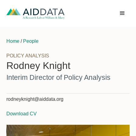
Home
/
People
POLICY ANALYSIS
Rodney Knight
Interim Director of Policy Analysis
rodneyknight@aiddata.org
Download CV