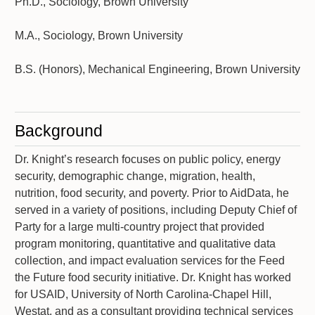
Ph.D., Sociology, Brown University
M.A., Sociology, Brown University
B.S. (Honors), Mechanical Engineering, Brown University
Background
Dr. Knight’s research focuses on public policy, energy
security, demographic change, migration, health,
nutrition, food security, and poverty. Prior to AidData, he
served in a variety of positions, including Deputy Chief of
Party for a large multi-country project that provided
program monitoring, quantitative and qualitative data
collection, and impact evaluation services for the Feed
the Future food security initiative. Dr. Knight has worked
for USAID, University of North Carolina-Chapel Hill,
Westat, and as a consultant providing technical services