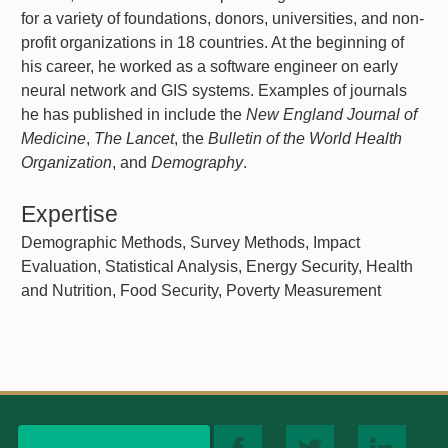
for a variety of foundations, donors, universities, and non-
profit organizations in 18 countries. At the beginning of
his career, he worked as a software engineer on early
neural network and GIS systems. Examples of journals
he has published in include the
New England Journal of
Medicine
,
The Lancet
, the
Bulletin of the World Health
Organization
, and
Demography
.
Expertise
Demographic Methods, Survey Methods, Impact
Evaluation, Statistical Analysis, Energy Security, Health
and Nutrition, Food Security, Poverty Measurement