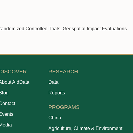
andomized Controlled Trials, Geospatial Impact Evaluations
DISCOVER
RESEARCH
About AidData
Data
Blog
Reports
Contact
PROGRAMS
Events
China
Media
Agriculture, Climate & Environment