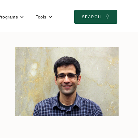
⚲
Programs
Tools
SEARCH