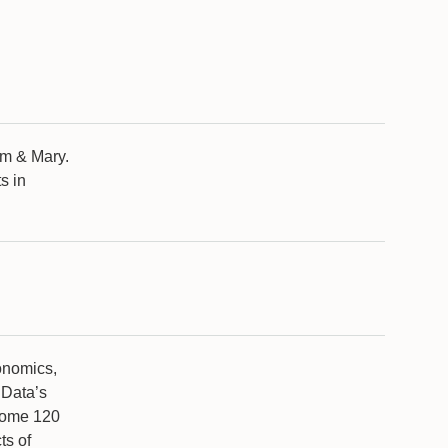
am & Mary.
s in
.
onomics,
dData’s
some 120
ts of