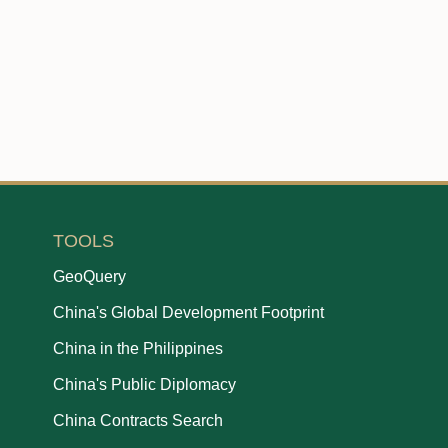
TOOLS
GeoQuery
China's Global Development Footprint
China in the Philippines
China's Public Diplomacy
China Contracts Search