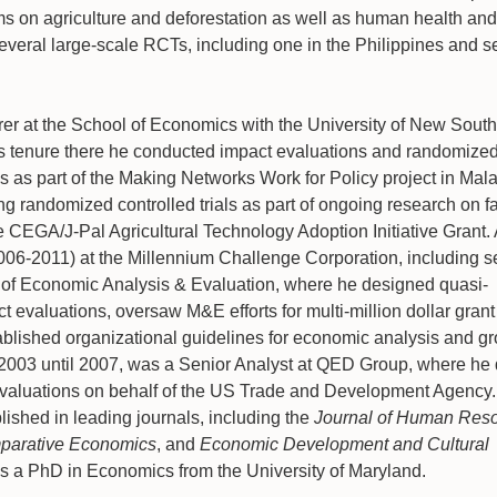
ms on agriculture and deforestation as well as human health and
everal large-scale RCTs, including one in the Philippines and se
rer at the School of Economics with the University of New Sout
 tenure there he conducted impact evaluations and randomized
ges as part of the Making Networks Work for Policy project in Mala
ng randomized controlled trials as part of ongoing research on f
e CEGA/J-Pal Agricultural Technology Adoption Initiative Grant. 
2006-2011) at the Millennium Challenge Corporation, including s
 of Economic Analysis & Evaluation, where he designed quasi-
 evaluations, oversaw M&E efforts for multi-million dollar grant
blished organizational guidelines for economic analysis and g
 2003 until 2007, was a Senior Analyst at QED Group, where he
valuations on behalf of the US Trade and Development Agency. 
ished in leading journals, including the
Journal of Human Res
mparative Economics
, and
Economic Development and Cultural
lds a PhD in Economics from the University of Maryland.