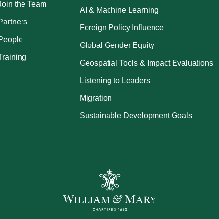
Join the Team
AI & Machine Learning
Partners
Foreign Policy Influence
People
Global Gender Equity
Training
Geospatial Tools & Impact Evaluations
Listening to Leaders
Migration
Sustainable Development Goals