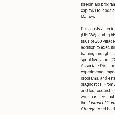
foreign aid progra
capital. He leads s
Malawi.
Previously a Lectu
(UNSW), during his
trials of 200 villa
addition to executi
training through th
spent five years (
Associate Director
experimental impact
programs, and esta
diagnostics. From
and led research e
work has been publ
the
Journal of Co
Change
. Ariel ho