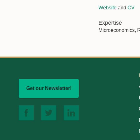
Website
and
CV
Expertise
Microeconomics, R
Get our Newsletter!