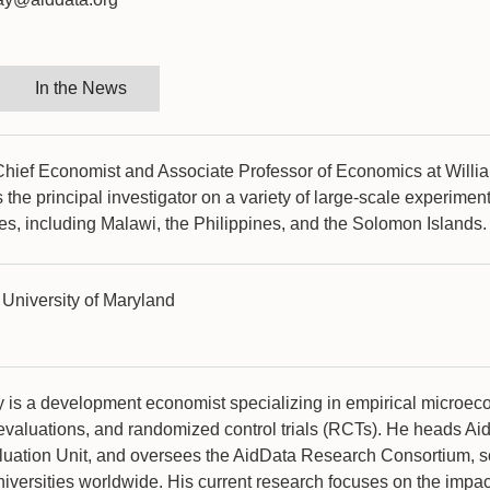
In the News
 Chief Economist and Associate Professor of Economics at Willi
 the principal investigator on a variety of large-scale experiment
es, including Malawi, the Philippines, and the Solomon Islands
University of Maryland
y is a development economist specializing in empirical microec
evaluations, and randomized control trials (RCTs). He heads Ai
uation Unit, and oversees the AidData Research Consortium, 
iversities worldwide. His current research focuses on the impac