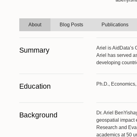
About
Blog Posts
Publications
Ariel is AidData’s
Summary
Ariel has served as
developing countri
Ph.D., Economics, 
Education
Dr. Ariel BenYisha
Background
geospatial impact 
Research and Eval
academics at 50 un