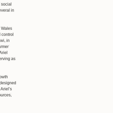
 social
veral in
h Wales
 control
wi, in
armer
Ariel
erving as
rowth
 designed
Ariel’s
ource
s,