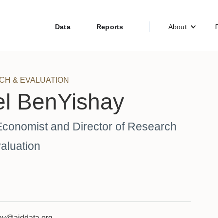
Data
Reports
About
CH & EVALUATION
el BenYishay
Economist and Director of Research
aluation
ay@aiddata.org