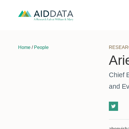
Home
/
People
RESEAR
Ari
Chief 
and Ev
abenyish