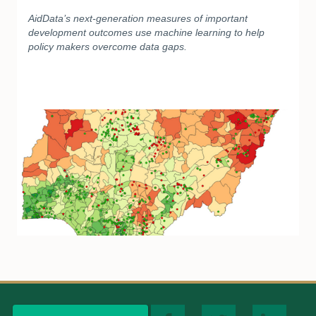
AidData’s next-generation measures of important
development outcomes use machine learning to help
policy makers overcome data gaps.