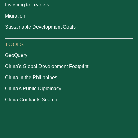
Listening to Leaders
Migration
Sustainable Development Goals
TOOLS
GeoQuery
China's Global Development Footprint
China in the Philippines
China's Public Diplomacy
China Contracts Search