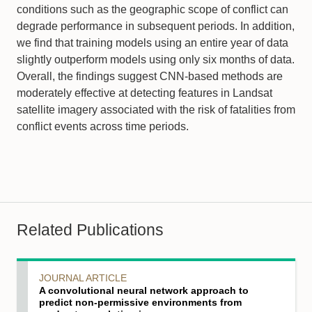
conditions such as the geographic scope of conflict can
degrade performance in subsequent periods. In addition,
we find that training models using an entire year of data
slightly outperform models using only six months of data.
Overall, the findings suggest CNN-based methods are
moderately effective at detecting features in Landsat
satellite imagery associated with the risk of fatalities from
conflict events across time periods.
Related Publications
JOURNAL ARTICLE
A convolutional neural network approach to
predict non‐permissive environments from