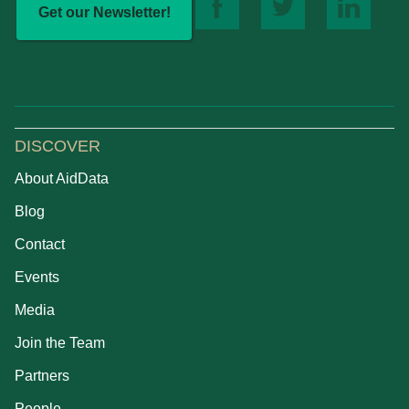
Get our Newsletter!
DISCOVER
About AidData
Blog
Contact
Events
Media
Join the Team
Partners
People