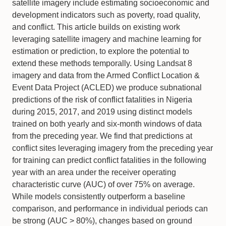
satellite imagery include estimating socioeconomic and
development indicators such as poverty, road quality,
and conflict. This article builds on existing work
leveraging satellite imagery and machine learning for
estimation or prediction, to explore the potential to
extend these methods temporally. Using Landsat 8
imagery and data from the Armed Conflict Location &
Event Data Project (ACLED) we produce subnational
predictions of the risk of conflict fatalities in Nigeria
during 2015, 2017, and 2019 using distinct models
trained on both yearly and six-month windows of data
from the preceding year. We find that predictions at
conflict sites leveraging imagery from the preceding year
for training can predict conflict fatalities in the following
year with an area under the receiver operating
characteristic curve (AUC) of over 75% on average.
While models consistently outperform a baseline
comparison, and performance in individual periods can
be strong (AUC > 80%), changes based on ground