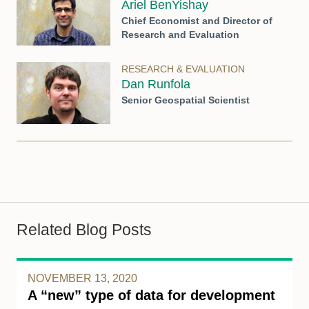
Ariel BenYishay
Chief Economist and Director of
Research and Evaluation
RESEARCH & EVALUATION
Dan Runfola
Senior Geospatial Scientist
Related Blog Posts
NOVEMBER 13, 2020
A “new” type of data for development