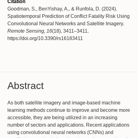
Citation
Goodman, S., BenYishay, A., & Runfola, D. (2024).
Spatiotemporal Prediction of Conflict Fatality Risk Using
Convolutional Neural Networks and Satellite Imagery.
Remote Sensing, 16
(18), 3411–3411.
https://doi.org/10.3390/rs16183411
Abstract
As both satellite imagery and image-based machine
learning methods continue to improve and become more
accessible, they are being utilized in an increasing
number of sectors and applications. Recent applications
using convolutional neural networks (CNNs) and