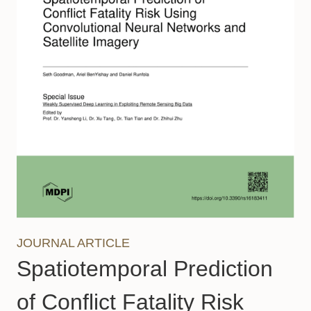
JOURNAL ARTICLE
Spatiotemporal Prediction
of Conflict Fatality Risk