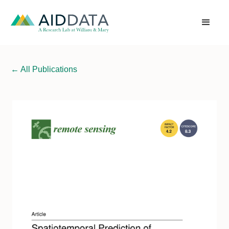
←
All Publications