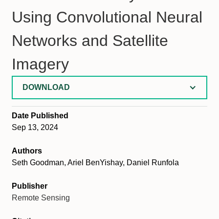
Using Convolutional Neural
Networks and Satellite
Imagery
DOWNLOAD
Date Published
Sep 13, 2024
Authors
Seth Goodman, Ariel BenYishay, Daniel Runfola
Publisher
Remote Sensing