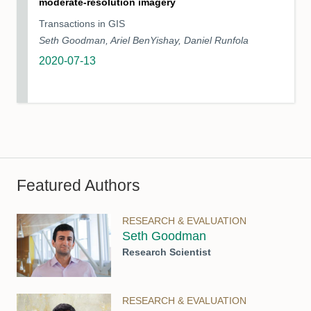
moderate‐resolution imagery
Transactions in GIS
Seth Goodman, Ariel BenYishay, Daniel Runfola
2020-07-13
Featured Authors
RESEARCH & EVALUATION
Seth Goodman
Research Scientist
RESEARCH & EVALUATION