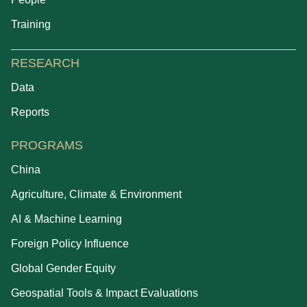
Training
RESEARCH
Data
Reports
PROGRAMS
China
Agriculture, Climate & Environment
AI & Machine Learning
Foreign Policy Influence
Global Gender Equity
Geospatial Tools & Impact Evaluations