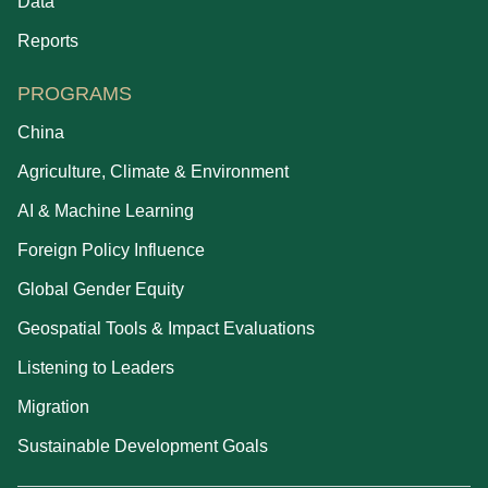
Data
Reports
PROGRAMS
China
Agriculture, Climate & Environment
AI & Machine Learning
Foreign Policy Influence
Global Gender Equity
Geospatial Tools & Impact Evaluations
Listening to Leaders
Migration
Sustainable Development Goals