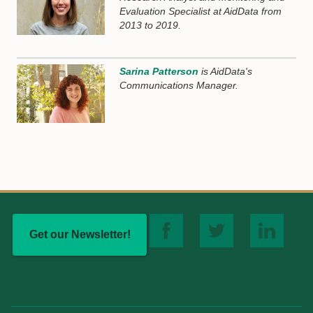
Evaluation Specialist at AidData from
2013 to 2019.
Sarina Patterson
is AidData's
Communications Manager.
Get our Newsletter!