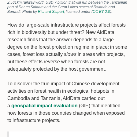
2,561km railway worth USD 7 billion that will run between the Tanzanian
port of Dar es Salaam and the Great Lakes states of Rwanda and
Burundi. Photo by
Richard Stupart
, licensed under (
CC BY 2.0
).
How do large-scale infrastructure projects affect forests
rich in biodiversity but under threat? New AidData
research finds that the answer depends to a large
degree on the forest protection regime in place: in some
cases, forest loss actually
slows
in areas with projects,
but these effects reverse when forests are not
adequately protected by the host government.
To discover the true impact of Chinese development
activities on forest health in ecological hotspots in
Cambodia and Tanzania, AidData carried out
a
geospatial impact evaluation
(GIE) that identified
how forests in those countries changed when exposed
to infrastructure projects.