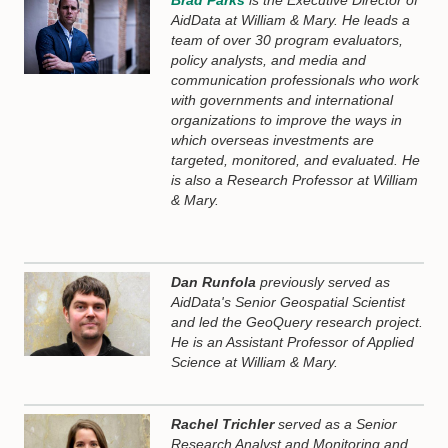
Brad Parks
is the Executive Director of
AidData at William & Mary. He leads a
team of over 30 program evaluators,
policy analysts, and media and
communication professionals who work
with governments and international
organizations to improve the ways in
which overseas investments are
targeted, monitored, and evaluated. He
is also a Research Professor at William
& Mary.
Dan Runfola
previously served as
AidData's Senior Geospatial Scientist
and led the GeoQuery research project.
He is an Assistant Professor of Applied
Science at William & Mary.
Rachel Trichler
served as a Senior
Research Analyst and Monitoring and