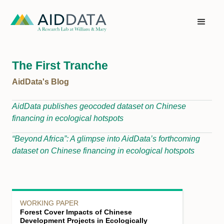
The First Tranche
AidData's Blog
AidData publishes geocoded dataset on Chinese
financing in ecological hotspots
“Beyond Africa”: A glimpse into AidData’s forthcoming
dataset on Chinese financing in ecological hotspots
WORKING PAPER
Forest Cover Impacts of Chinese
Development Projects in Ecologically