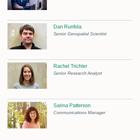
Dan Runfola
Senior Geospatial Scientist
Rachel Trichler
Senior Research Analyst
Sarina Patterson
Communications Manager