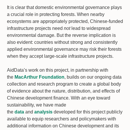
It is clear that domestic environmental governance plays
a crucial role in protecting forests. When nearby
ecosystems are appropriately protected, Chinese-funded
infrastructure projects need
not
lead to widespread
environmental damage. But the reverse implication is
also evident: countries without strong and consistently
applied environmental governance may risk their forests
when they accept large-scale infrastructure projects.
AidData’s work on this project, in partnership with
the
MacArthur Foundation
, builds on our ongoing data
collection and research program to create a global body
of evidence about the nature, distribution, and effects of
Chinese development finance. With an eye toward
sustainability, we have made
the
data
and
analysis
developed for this project publicly
available to equip researchers and policymakers with
additional information on Chinese development and its