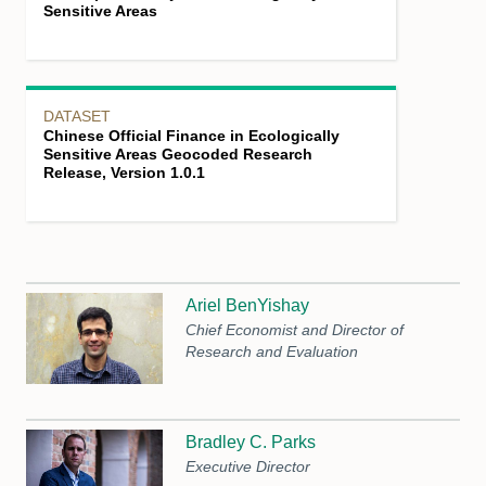
Sensitive Areas
DATASET
Chinese Official Finance in Ecologically
Sensitive Areas Geocoded Research
Release, Version 1.0.1
Ariel BenYishay
Chief Economist and Director of
Research and Evaluation
Bradley C. Parks
Executive Director