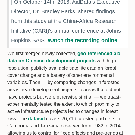
| On October 14th, 2016, AidData's Executive
Director, Dr. Bradley Parks, shared findings
from this study at the China-Africa Research
Initiative (CARI)'s annual conference at Johns
Hopkins SAIS.
Watch the recording online
.
We first merged newly collected,
geo-referenced aid
data on Chinese development projects
with high-
resolution, publicly available satellite data on forest
cover change and a battery of other environmental
variables. Then — by comparing changes in forested
areas near development projects to areas that did not
have projects but were otherwise similar — we quasi-
experimentally tested the extent to which proximity to
active infrastructure projects led to changes in forest
loss. The
dataset
covers 26,716 forested grid cells in
Cambodia and Tanzania observed from 1982 to 2014,
allowing us to control for fixed effects and pre-trends at