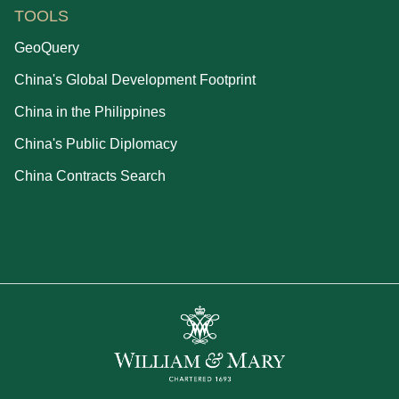
TOOLS
GeoQuery
China's Global Development Footprint
China in the Philippines
China's Public Diplomacy
China Contracts Search