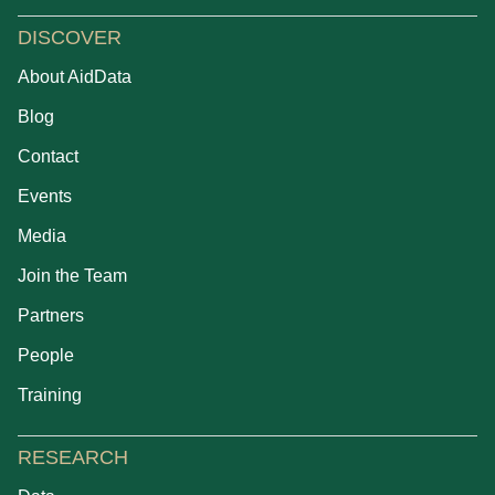
DISCOVER
About AidData
Blog
Contact
Events
Media
Join the Team
Partners
People
Training
RESEARCH