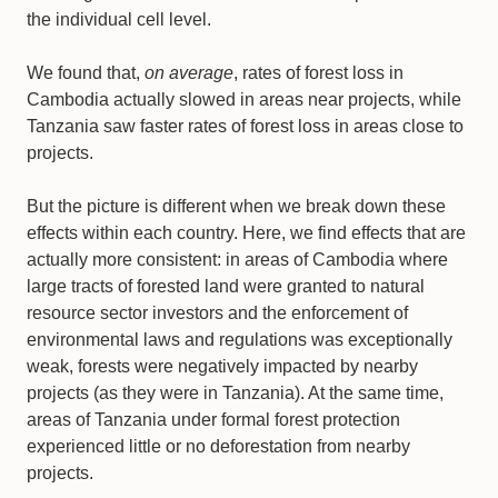
the individual cell level.
We found that,
on average
, rates of forest loss in
Cambodia actually slowed in areas near projects, while
Tanzania saw faster rates of forest loss in areas close to
projects.
But the picture is different when we break down these
effects within each country. Here, we find effects that are
actually more consistent: in areas of Cambodia where
large tracts of forested land were granted to natural
resource sector investors and the enforcement of
environmental laws and regulations was exceptionally
weak, forests were negatively impacted by nearby
projects (as they were in Tanzania). At the same time,
areas of Tanzania under formal forest protection
experienced little or no deforestation from nearby
projects.