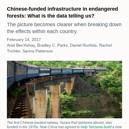
Chinese-funded infrastructure in endangered
forests: What is the data telling us?
The picture becomes clearer when breaking down
the effects within each country.
February 14, 2017
Ariel BenYishay, Bradley C. Parks, Daniel Runfola, Rachel
Trichler, Sarina Patterson
The first Chinese-backed railway, Tazara Rail (pictured above), was
funded in the 1970s. Now China has agreed to
help Tanzania build
a new