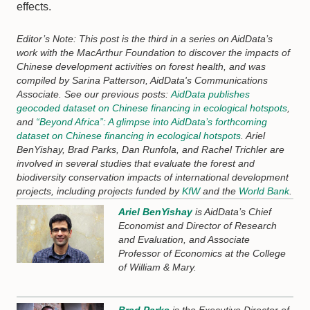
effects.
Editor’s Note: This post is the third in a series on AidData’s
work with the MacArthur Foundation to discover the impacts of
Chinese development activities on forest health, and was
compiled by Sarina Patterson, AidData's Communications
Associate. See our previous posts:
AidData publishes
geocoded dataset on Chinese financing in ecological hotspots
,
and
“Beyond Africa”: A glimpse into AidData’s forthcoming
dataset on Chinese financing in ecological hotspots
. Ariel
BenYishay, Brad Parks, Dan Runfola, and Rachel Trichler are
involved in several studies that evaluate the forest and
biodiversity conservation impacts of international development
projects, including projects funded by
KfW
and the
World Bank
.
Ariel BenYishay
is AidData’s Chief
Economist and Director of Research
and Evaluation, and Associate
Professor of Economics at the College
of William & Mary.