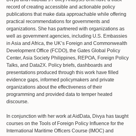
record of creating accessible and actionable policy
publications that make data approachable while offering
practical recommendations for governments and
organizations. She has partnered with organizations as
well as government agencies, including U.S. Embassies
in Asia and Africa, the UK’s Foreign and Commonwealth
Development Office (FCDO), the Gates Global Policy
Center, Asia Society Philippines, REPOA, Foreign Policy
Talks, and Data2X. Policy briefs, dashboards and
presentations produced through this work have filled
evidence gaps, informed policymakers and private
organizations about the effectiveness of their
programming and provided data to temper heated
discourse.
In conjunction with her work at AidData, Divya has taught
courses on the Tools of Foreign Policy Influence for the
International Maritime Officers Course (IMOC) and