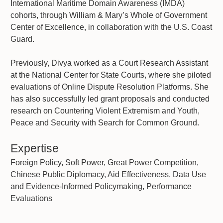
International Maritime Domain Awareness (IMDA)
cohorts, through William & Mary’s Whole of Government
Center of Excellence, in collaboration with the U.S. Coast
Guard.
Previously, Divya worked as a Court Research Assistant
at the National Center for State Courts, where she piloted
evaluations of Online Dispute Resolution Platforms. She
has also successfully led grant proposals and conducted
research on Countering Violent Extremism and Youth,
Peace and Security with Search for Common Ground.
Expertise
Foreign Policy, Soft Power, Great Power Competition,
Chinese Public Diplomacy, Aid Effectiveness, Data Use
and Evidence-Informed Policymaking, Performance
Evaluations