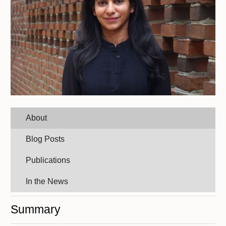
About
Blog Posts
Publications
In the News
Summary