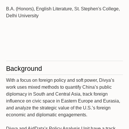
B.A. (Honors), English Literature, St. Stephen's College,
Delhi University
Background
With a focus on foreign policy and soft power, Divya’s
work uses mixed methods to quantify China’s public
diplomacy in South and Central Asia, track foreign
influence on civic space in Eastern Europe and Eurasia,
and analyze the strategic value of the U.S.’s foreign
economic and diplomatic engagements.
Divya and AidData’s Policy Analysis Unit have a track