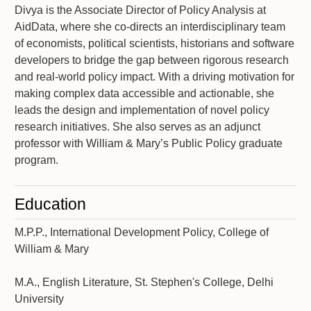
Divya is the Associate Director of Policy Analysis at
AidData, where she co-directs an interdisciplinary team
of economists, political scientists, historians and software
developers to bridge the gap between rigorous research
and real-world policy impact. With a driving motivation for
making complex data accessible and actionable, she
leads the design and implementation of novel policy
research initiatives. She also serves as an adjunct
professor with William & Mary’s Public Policy graduate
program.
Education
M.P.P., International Development Policy, College of
William & Mary
M.A., English Literature, St. Stephen's College, Delhi
University