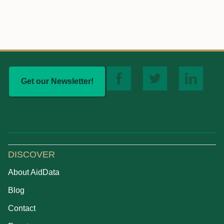
Get our Newsletter!
DISCOVER
About AidData
Blog
Contact