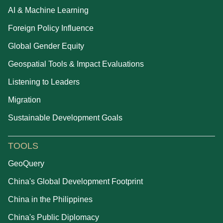
AI & Machine Learning
Foreign Policy Influence
Global Gender Equity
Geospatial Tools & Impact Evaluations
Listening to Leaders
Migration
Sustainable Development Goals
TOOLS
GeoQuery
China's Global Development Footprint
China in the Philippines
China's Public Diplomacy