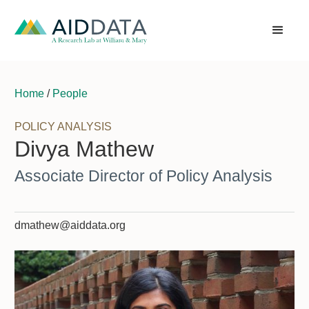
Home
/
People
POLICY ANALYSIS
Divya Mathew
Associate Director of Policy Analysis
dmathew@aiddata.org