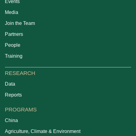
Events
Media
Join the Team
Partners
People
Training
RESEARCH
Data
Reports
PROGRAMS
China
Agriculture, Climate & Environment