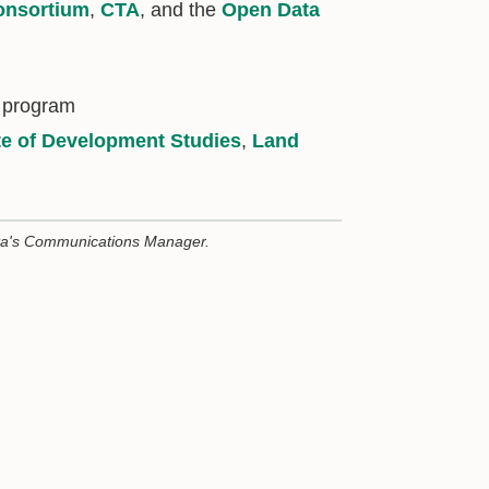
nsortium
,
CTA
, and the
Open Data
 program
ute of Development Studies
,
Land
ta's Communications Manager.