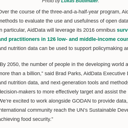
Photo by
Lukas Budimaier
.
Over the course of the three-and-a-half-year program, Ai
methods to evaluate the use and usefulness of open data i
In particular, AidData will leverage its 2016 omnibus
surv
and practitioners in 126 low- and middle-income coun
and nutrition data can be used to support policymaking a
“By 2050, the number of people in the developing world at
more than a billion,” said Brad Parks, AidData Executive D
and nutrition data, and next-generation tools and methods
decision-makers to more effectively target and assist th
We’re excited to work alongside GODAN to provide data, t
international community reach the UN’s Sustainable De
achieving food security.”