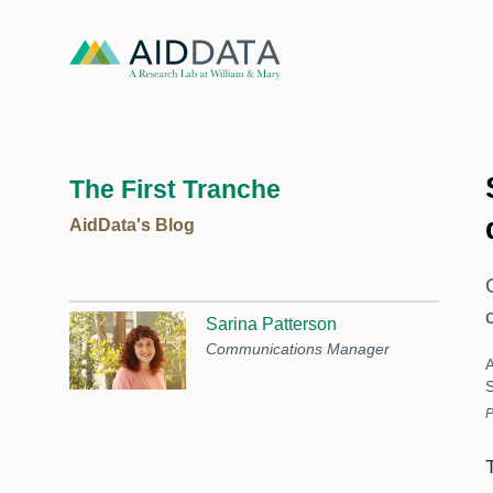
The First Tranche
AidData's Blog
Sarina Patterson
Communications Manager
A
S
P