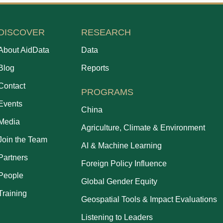
DISCOVER
RESEARCH
About AidData
Data
Blog
Reports
Contact
PROGRAMS
Events
China
Media
Agriculture, Climate & Environment
Join the Team
AI & Machine Learning
Partners
Foreign Policy Influence
People
Global Gender Equity
Training
Geospatial Tools & Impact Evaluations
Listening to Leaders