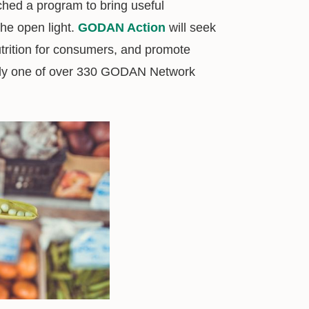
ched a program to bring useful
the open light.
GODAN Action
will seek
utrition for consumers, and promote
ady one of over 330 GODAN Network