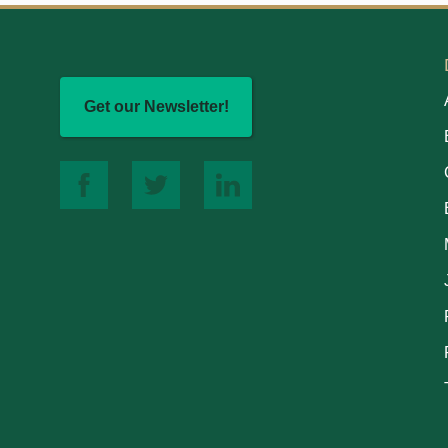
Get our Newsletter!