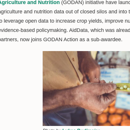
Agriculture and Nutrition
(GODAN) initiative have laun
agriculture and nutrition data out of closed silos and into 
to leverage open data to increase crop yields, improve n
evidence-based policymaking. AidData, which was alre
partners, now joins GODAN Action as a sub-awardee.