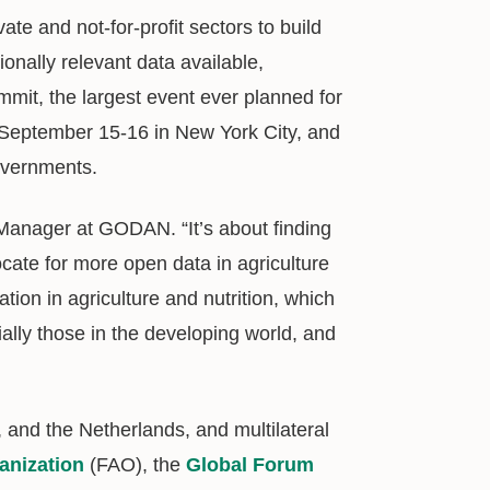
te and not-for-profit sectors to build
ionally relevant data available,
it, the largest event ever planned for
is September 15-16 in New York City, and
overnments.
anager at GODAN. “It’s about finding
cate for more open data in agriculture
ation in agriculture and nutrition, which
ally those in the developing world, and
and the Netherlands, and multilateral
anization
(FAO), the
Global Forum