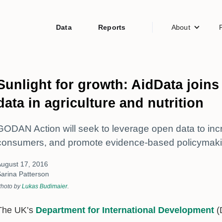
Data
Reports
About
Sunlight for growth: AidData joi
data in agriculture and nutrition
GODAN Action will seek to leverage open data to incre
consumers, and promote evidence-based policymaki
ugust 17, 2016
arina Patterson
hoto by
Lukas Budimaier
.
The UK’s
Department for International Development
(