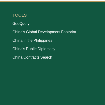
TOOLS
GeoQuery
China's Global Development Footprint
China in the Philippines
China's Public Diplomacy
China Contracts Search