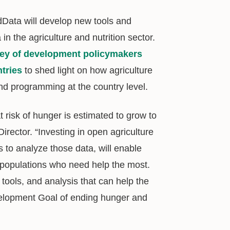
dData will develop new tools and
n the agriculture and nutrition sector.
ey of development policymakers
tries
to shed light on how agriculture
nd programming at the country level.
 risk of hunger is estimated to grow to
irector. “Investing in open agriculture
 to analyze those data, will enable
e populations who need help the most.
ools, and analysis that can help the
velopment Goal of ending hunger and