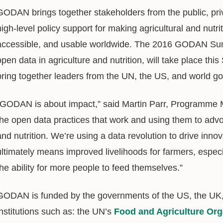
GODAN brings together stakeholders from the public, priva
high-level policy support for making agricultural and nutrit
accessible, and usable worldwide. The 2016 GODAN Summ
open data in agriculture and nutrition, will take place th
bring together leaders from the UN, the US, and world g
“GODAN is about impact,” said Martin Parr, Programme M
the open data practices that work and using them to advo
and nutrition. We’re using a data revolution to drive innov
ultimately means improved livelihoods for farmers, especi
the ability for more people to feed themselves.”
GODAN is funded by the governments of the US, the UK, 
institutions such as: the UN’s
Food and Agriculture Org