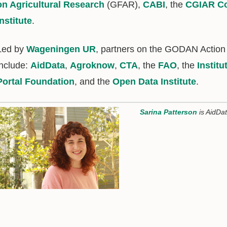
on Agricultural Research
(GFAR),
CABI
, the
CGIAR Co
Institute
.
Led by
Wageningen UR
, partners on the GODAN Action
include:
AidData
,
Agroknow
,
CTA
, the
FAO
, the
Instit
Portal Foundation
, and the
Open Data Institute
.
Sarina Patterson
is AidDa