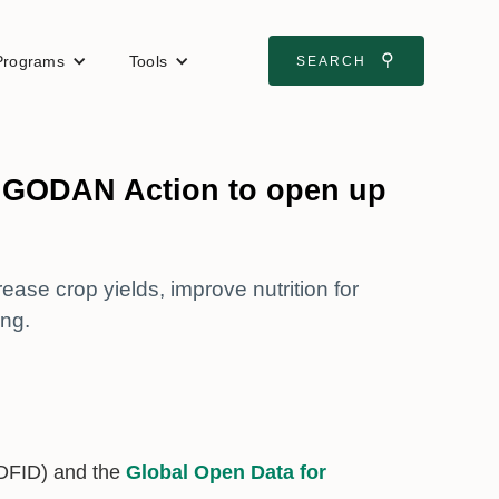
⚲
Programs
Tools
SEARCH
ns GODAN Action to open up
ase crop yields, improve nutrition for
ng.
DFID) and the
Global Open Data for