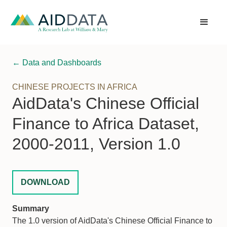
← Data and Dashboards
CHINESE PROJECTS IN AFRICA
AidData's Chinese Official
Finance to Africa Dataset,
2000-2011, Version 1.0
DOWNLOAD
Summary
The 1.0 version of AidData's Chinese Official Finance to