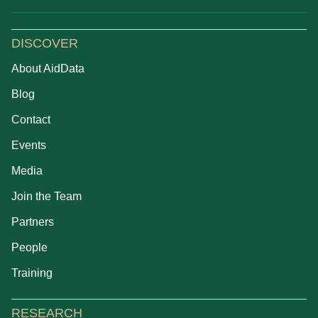
DISCOVER
About AidData
Blog
Contact
Events
Media
Join the Team
Partners
People
Training
RESEARCH