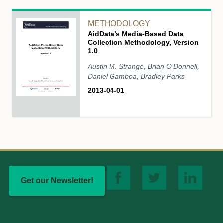
METHODOLOGY
AidData’s Media-Based Data
Collection Methodology, Version
1.0
Austin M. Strange, Brian O’Donnell,
Daniel Gamboa, Bradley Parks
2013-04-01
Get our Newsletter!