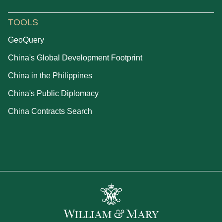
TOOLS
GeoQuery
China's Global Development Footprint
China in the Philippines
China's Public Diplomacy
China Contracts Search