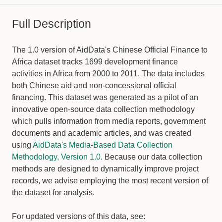
Full Description
The 1.0 version of AidData's Chinese Official Finance to
Africa dataset tracks 1699 development finance
activities in Africa from 2000 to 2011. The data includes
both Chinese aid and non-concessional official
financing. This dataset was generated as a pilot of an
innovative open-source data collection methodology
which pulls information from media reports, government
documents and academic articles, and was created
using
AidData's Media-Based Data Collection
Methodology, Version 1.0
. Because our data collection
methods are designed to dynamically improve project
records, we advise employing the most recent version of
the dataset for analysis.
For updated versions of this data, see: