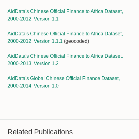
AidData's Chinese Official Finance to Africa Dataset,
2000-2012, Version 1.1
AidData's Chinese Official Finance to Africa Dataset,
2000-2012, Version 1.1.1
(geocoded)
AidData's Chinese Official Finance to Africa Dataset,
2000-2013, Version 1.2
AidData's Global Chinese Official Finance Dataset,
2000-2014, Version 1.0
Related Publications