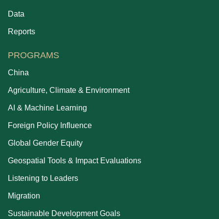
Data
Reports
PROGRAMS
China
Agriculture, Climate & Environment
AI & Machine Learning
Foreign Policy Influence
Global Gender Equity
Geospatial Tools & Impact Evaluations
Listening to Leaders
Migration
Sustainable Development Goals