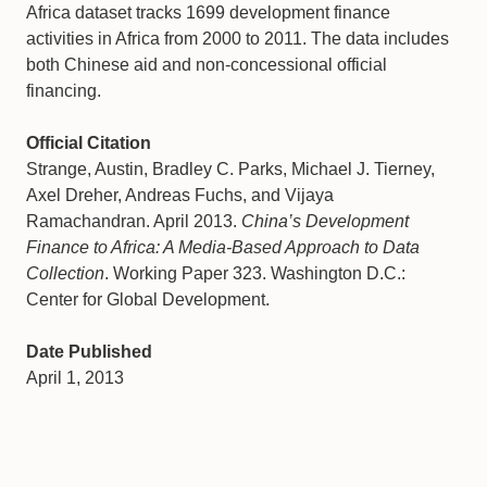
Africa dataset tracks 1699 development finance
activities in Africa from 2000 to 2011. The data includes
both Chinese aid and non-concessional official
financing.
Official Citation
Strange, Austin, Bradley C. Parks, Michael J. Tierney,
Axel Dreher, Andreas Fuchs, and Vijaya
Ramachandran. April 2013.
China’s Development
Finance to Africa: A Media-Based Approach to Data
Collection
. Working Paper 323. Washington D.C.:
Center for Global Development.
Date Published
April 1, 2013