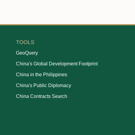
TOOLS
GeoQuery
China's Global Development Footprint
China in the Philippines
China's Public Diplomacy
China Contracts Search