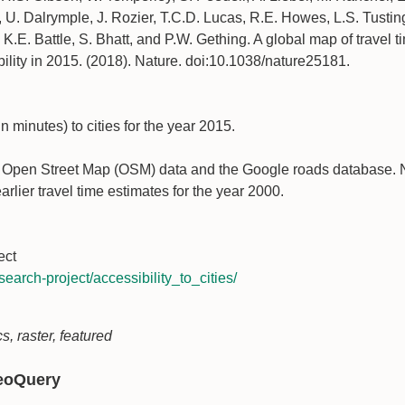
 U. Dalrymple, J. Rozier, T.C.D. Lucas, R.E. Howes, L.S. Tusting
.E. Battle, S. Bhatt, and P.W. Gething. A global map of travel ti
bility in 2015. (2018). Nature. doi:10.1038/nature25181.
n minutes) to cities for the year 2015.
m Open Street Map (OSM) data and the Google roads database. No
arlier travel time estimates for the year 2000.
ect
search-project/accessibility_to_cities/
s, raster, featured
GeoQuery