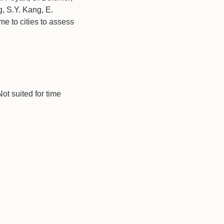
, S.Y. Kang, E.
me to cities to assess
t suited for time