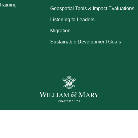
Training
Geospatial Tools & Impact Evaluations
Listening to Leaders
Migration
Sustainable Development Goals