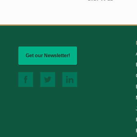
Get our Newsletter!