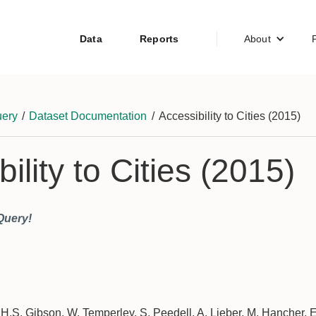
Data
Reports
About
ery
/
Dataset Documentation
/
Accessibility to Cities (2015)
ility to Cities (2015)
Query!
 H.S. Gibson, W. Temperley, S. Peedell, A. Lieber, M. Hancher, E.