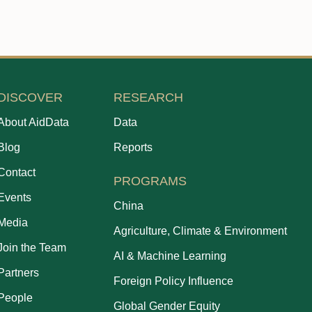
DISCOVER
RESEARCH
About AidData
Data
Blog
Reports
Contact
PROGRAMS
Events
China
Media
Agriculture, Climate & Environment
Join the Team
AI & Machine Learning
Partners
Foreign Policy Influence
People
Global Gender Equity