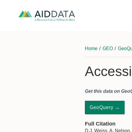
Home
/
GEO
/
GeoQu
Accessib
Get this data on Geo
GeoQuery →
Full Citation
D.J. Weiss, A. Nelson,