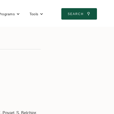
⚲
Programs
Tools
SEARCH
 Poyart, S. Belchior,