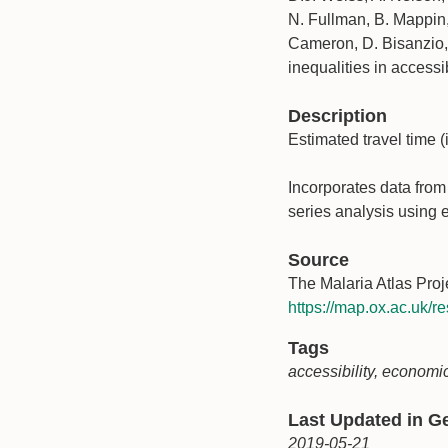
N. Fullman, B. Mappin,
Cameron, D. Bisanzio, K
inequalities in accessi
Description
Estimated travel time (i
Incorporates data fro
series analysis using e
Source
The Malaria Atlas Proj
https://map.ox.ac.uk/re
Tags
accessibility, economic
Last Updated in 
2019-05-21