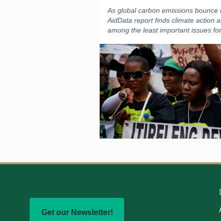
As global carbon emissions bounce
AidData report finds climate action 
among the least important issues for
Get our Newsletter!