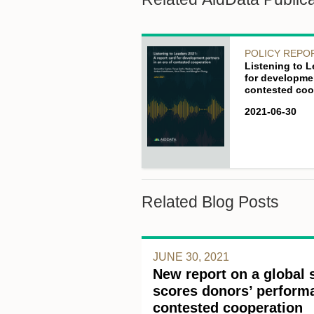
POLICY REPO
Listening to L
for developmen
contested coo
2021-06-30
Related Blog Posts
JUNE 30, 2021
New report on a global 
scores donors’ performa
contested cooperation