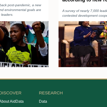
 back post-pandemic, a new
and environmental goals are
A survey of nearly 7,000 lead
 leaders.
contested development cooper
DISCOVER
RESEARCH
About AidData
Data