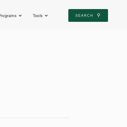
⚲
Programs
Tools
SEARCH