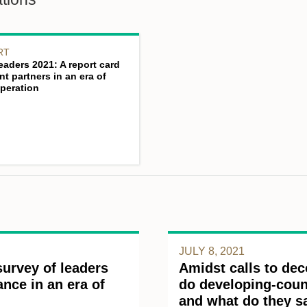
RT
eaders 2021: A report card
t partners in an era of
peration
JULY 8, 2021
survey of leaders
Amidst calls to dec
nce in an era of
do developing-count
and what do they s