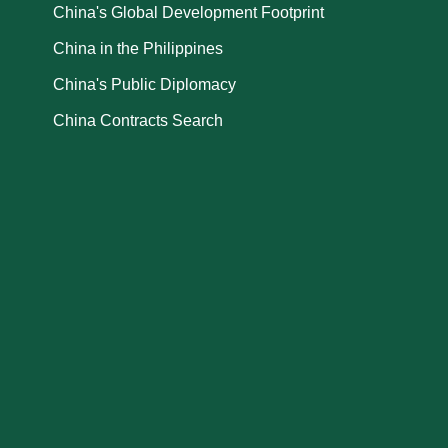
China's Global Development Footprint
China in the Philippines
China's Public Diplomacy
China Contracts Search