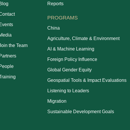
Blog
Reports
Contact
PROGRAMS
Events
China
Media
Agriculture, Climate & Environment
Join the Team
AI & Machine Learning
Partners
Foreign Policy Influence
People
Global Gender Equity
Training
Geospatial Tools & Impact Evaluations
Listening to Leaders
Migration
Sustainable Development Goals