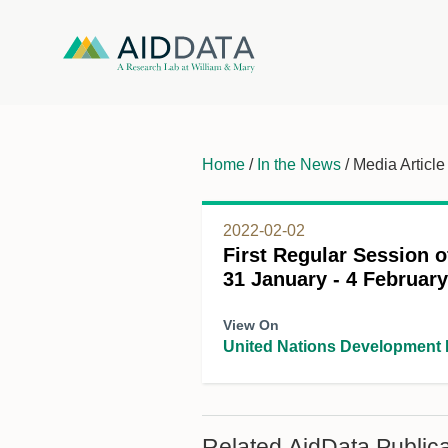
Home
/
In the News
/ Media Article
2022-02-02
First Regular Session o
31 January - 4 Februar
View On
United Nations Development
Related AidData Publica