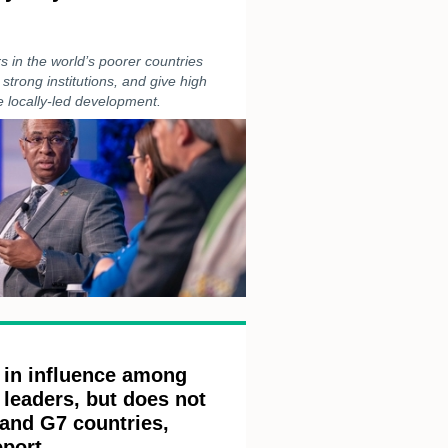
s in the world’s poorer countries
 strong institutions, and give high
 locally-led development.
 in influence among
leaders, but does not
 and G7 countries,
eport