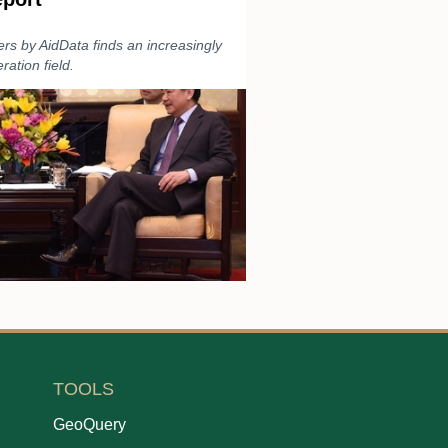
ers by AidData finds an increasingly
ation field.
TOOLS
GeoQuery