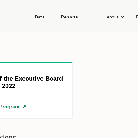
Data
Reports
About
f the Executive Board
y 2022
 Program
↗
tions