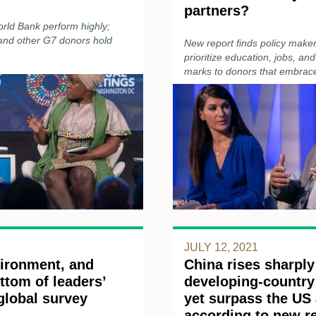
partners?
orld Bank perform highly;
 and other G7 donors hold
New report finds policy maker
prioritize education, jobs, and
marks to donors that embrace
JULY 12, 2021
vironment, and
China rises sharply
ttom of leaders’
developing-country 
 global survey
yet surpass the US
according to new r