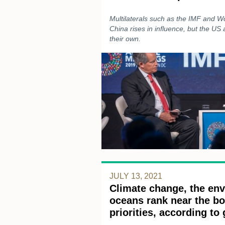
Multilaterals such as the IMF and W
China rises in influence, but the US
their own.
JULY 13, 2021
Climate change, the en
oceans rank near the bo
priorities, according to