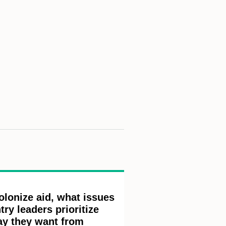
olonize aid, what issues
ry leaders prioritize
ay they want from