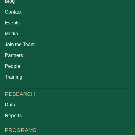
Blog
Contact
Events
Media
Join the Team
Partners
People
Training
RESEARCH
Data
Reports
PROGRAMS