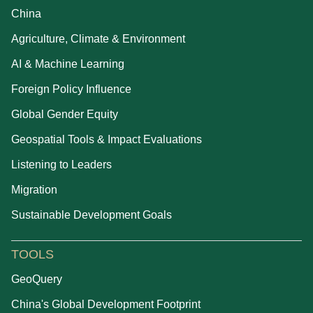
China
Agriculture, Climate & Environment
AI & Machine Learning
Foreign Policy Influence
Global Gender Equity
Geospatial Tools & Impact Evaluations
Listening to Leaders
Migration
Sustainable Development Goals
TOOLS
GeoQuery
China's Global Development Footprint