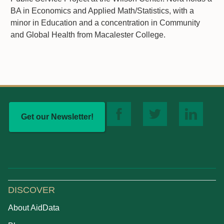
BA in Economics and Applied Math/Statistics, with a
minor in Education and a concentration in Community
and Global Health from Macalester College.
Get our Newsletter!
DISCOVER
About AidData