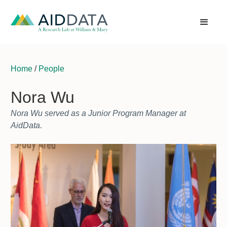
Home
/
People
Nora Wu
Nora Wu served as a Junior Program Manager at
AidData.