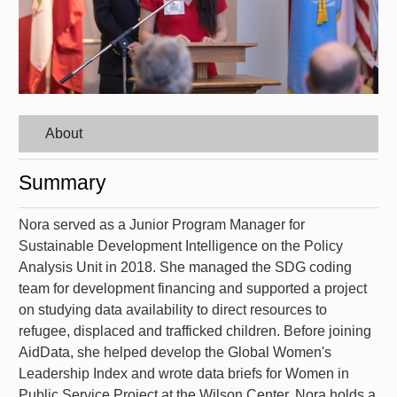
About
Summary
Nora served as a Junior Program Manager for
Sustainable Development Intelligence on the Policy
Analysis Unit in 2018. She managed the SDG coding
team for development financing and supported a project
on studying data availability to direct resources to
refugee, displaced and trafficked children. Before joining
AidData, she helped develop the Global Women's
Leadership Index and wrote data briefs for Women in
Public Service Project at the Wilson Center. Nora holds a