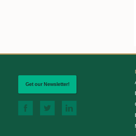
Get our Newsletter!