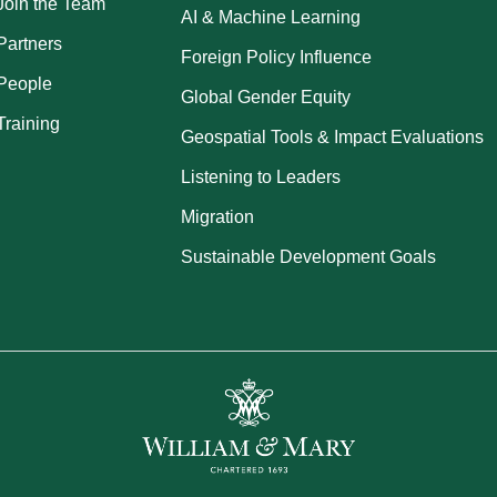
Join the Team
AI & Machine Learning
Partners
Foreign Policy Influence
People
Global Gender Equity
Training
Geospatial Tools & Impact Evaluations
Listening to Leaders
Migration
Sustainable Development Goals