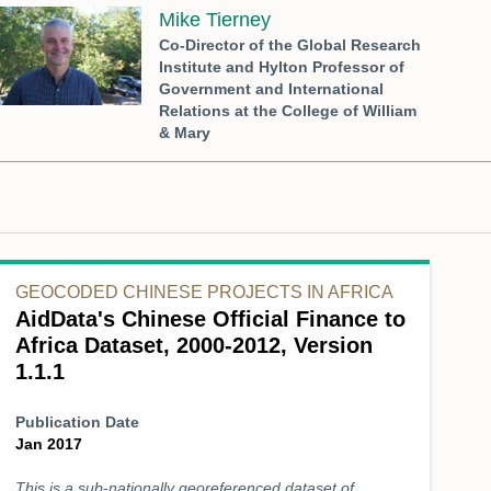
Mike Tierney
Co-Director of the Global Research
Institute and Hylton Professor of
Government and International
Relations at the College of William
& Mary
GEOCODED CHINESE PROJECTS IN AFRICA
AidData's Chinese Official Finance to
Africa Dataset, 2000-2012, Version
1.1.1
Publication Date
Jan 2017
This is a sub-nationally georeferenced dataset of