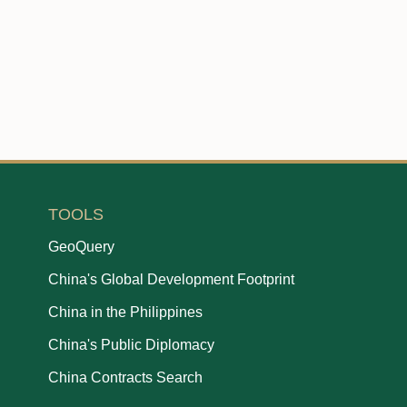
TOOLS
GeoQuery
China's Global Development Footprint
China in the Philippines
China's Public Diplomacy
China Contracts Search