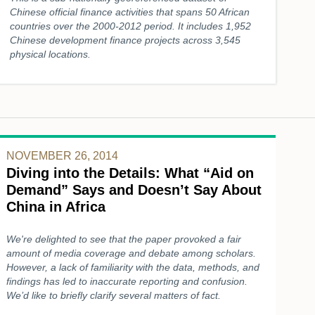
Chinese official finance activities that spans 50 African
countries over the 2000-2012 period. It includes 1,952
Chinese development finance projects across 3,545
physical locations.
NOVEMBER 26, 2014
Diving into the Details: What “Aid on
Demand” Says and Doesn’t Say About
China in Africa
We're delighted to see that the paper provoked a fair
amount of media coverage and debate among scholars.
However, a lack of familiarity with the data, methods, and
findings has led to inaccurate reporting and confusion.
We’d like to briefly clarify several matters of fact.