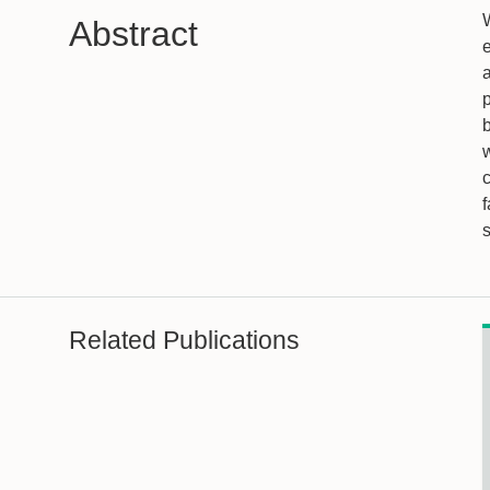
W
Abstract
e
p
Related Publications