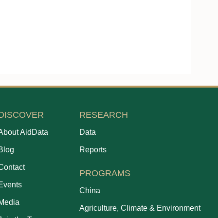
DISCOVER
RESEARCH
About AidData
Data
Blog
Reports
Contact
PROGRAMS
Events
China
Media
Agriculture, Climate & Environment