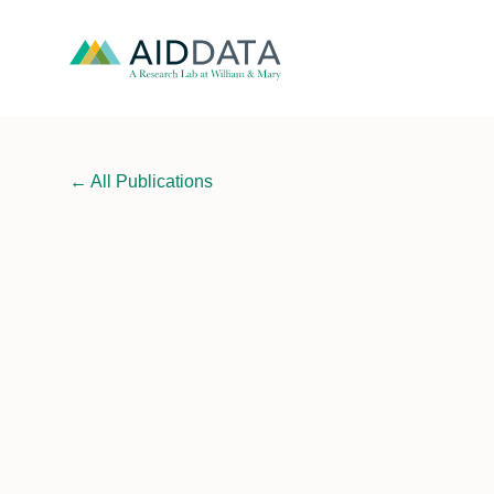
←
All Publications