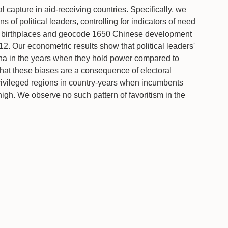
l capture in aid-receiving countries. Specifically, we
 of political leaders, controlling for indicators of need
ers' birthplaces and geocode 1650 Chinese development
12. Our econometric results show that political leaders'
China in the years when they hold power compared to
that these biases are a consequence of electoral
 privileged regions in country-years when incumbents
igh. We observe no such pattern of favoritism in the