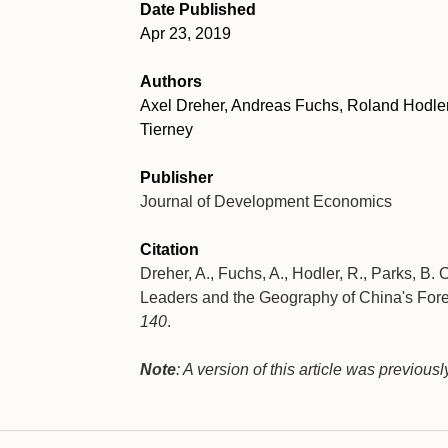
Date Published
Apr 23, 2019
Authors
Axel Dreher, Andreas Fuchs, Roland Hodler,
Tierney
Publisher
Journal of Development Economics
Citation
Dreher, A., Fuchs, A., Hodler, R., Parks, B. C
Leaders and the Geography of China's For
140
.
Note
: A version of this article was previou