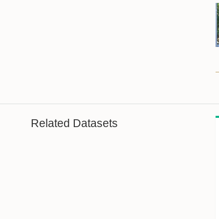
Related Datasets