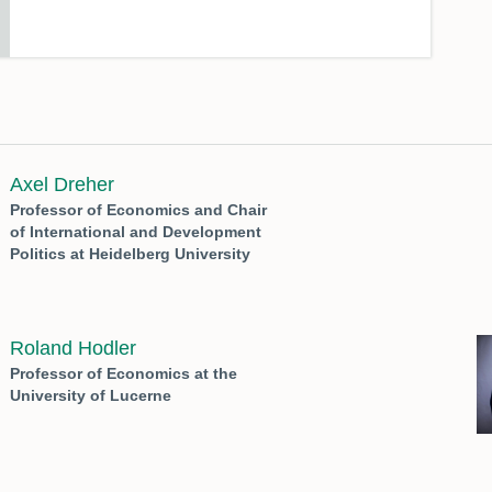
Axel Dreher
Professor of Economics and Chair
of International and Development
Politics at Heidelberg University
Roland Hodler
Professor of Economics at the
University of Lucerne