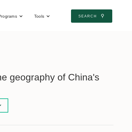
⚲
Programs
Tools
SEARCH
he geography of China's