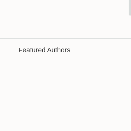
Featured Authors