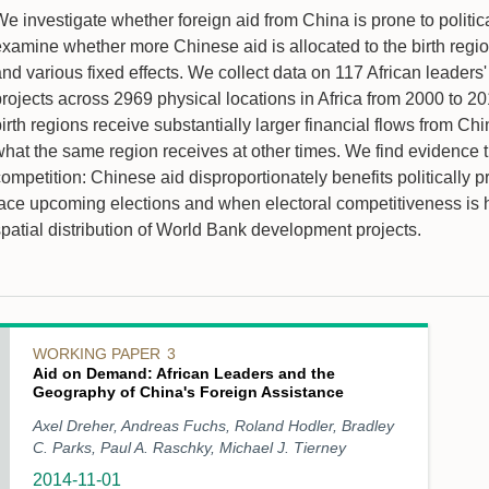
e investigate whether foreign aid from China is prone to politica
xamine whether more Chinese aid is allocated to the birth regions
and various fixed effects. We collect data on 117 African lead
rojects across 2969 physical locations in Africa from 2000 to 20
birth regions receive substantially larger financial flows from 
what the same region receives at other times. We find evidence 
competition: Chinese aid disproportionately benefits politically
face upcoming elections and when electoral competitiveness is h
spatial distribution of World Bank development projects.
WORKING PAPER
3
Aid on Demand: African Leaders and the
Geography of China's Foreign Assistance
Axel Dreher, Andreas Fuchs, Roland Hodler, Bradley
C. Parks, Paul A. Raschky, Michael J. Tierney
2014-11-01