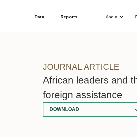
Data
Reports
About
JOURNAL ARTICLE
African leaders and t
foreign assistance
DOWNLOAD