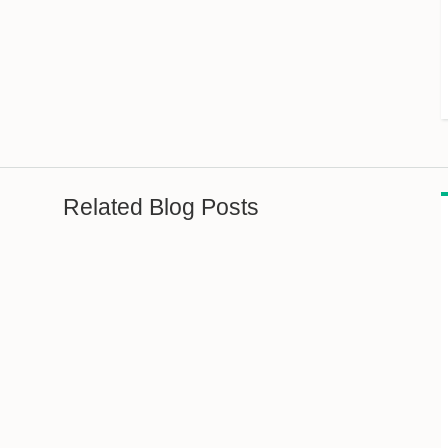
Related Blog Posts