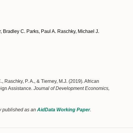
 Bradley C. Parks, Paul A. Raschky, Michael J.
., Raschky, P. A., & Tierney, M.J. (2019). African
eign Assistance.
Journal of Development Economics,
sly published as an
AidData Working Paper
.