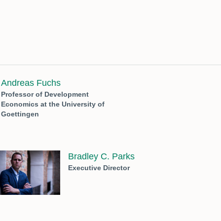
Andreas Fuchs
Professor of Development
Economics at the University of
Goettingen
Bradley C. Parks
Executive Director