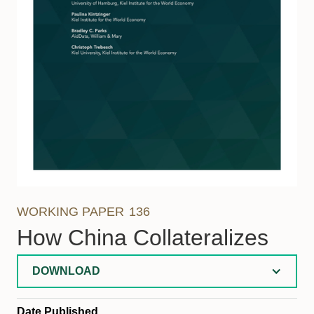
WORKING PAPER
136
How China Collateralizes
DOWNLOAD
Date Published