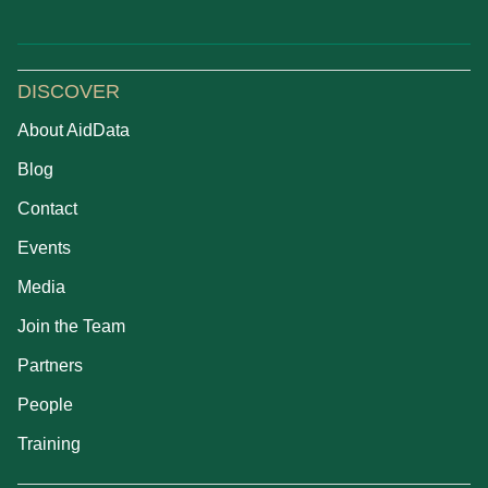
DISCOVER
About AidData
Blog
Contact
Events
Media
Join the Team
Partners
People
Training