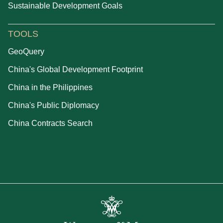
Sustainable Development Goals
TOOLS
GeoQuery
China's Global Development Footprint
China in the Philippines
China's Public Diplomacy
China Contracts Search