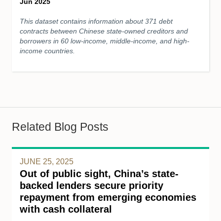
Jun 2025
This dataset contains information about 371 debt
contracts between Chinese state-owned creditors and
borrowers in 60 low-income, middle-income, and high-
income countries.
Related Blog Posts
JUNE 25, 2025
Out of public sight, China’s state-
backed lenders secure priority
repayment from emerging economies
with cash collateral