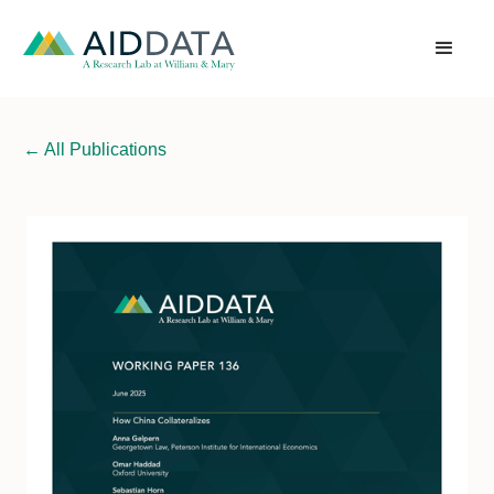
←
All Publications