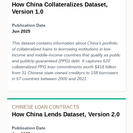
How China Collateralizes Dataset,
Version 1.0
Publication Date
Jun 2025
This dataset contains information about China’s portfolio
of collateralized loans to borrowing institutions in low-
income and middle-income countries that qualify as public
and publicly-guaranteed (PPG) debt. It captures 620
collateralized PPG loan commitments worth $418 billion
from 31 Chinese state-owned creditors to 158 borrowers
in 57 countries between 2000 and 2021.
CHINESE LOAN CONTRACTS
How China Lends Dataset, Version 2.0
Publication Date