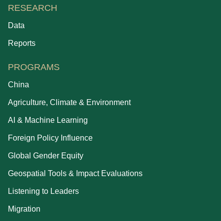
RESEARCH
Data
Reports
PROGRAMS
China
Agriculture, Climate & Environment
AI & Machine Learning
Foreign Policy Influence
Global Gender Equity
Geospatial Tools & Impact Evaluations
Listening to Leaders
Migration