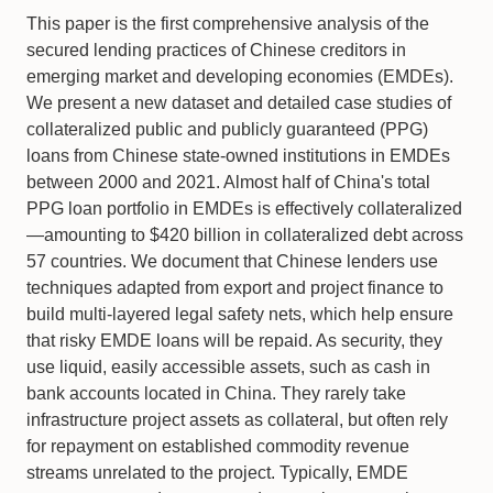
This paper is the first comprehensive analysis of the
secured lending practices of Chinese creditors in
emerging market and developing economies (EMDEs).
We present a new dataset and detailed case studies of
collateralized public and publicly guaranteed (PPG)
loans from Chinese state-owned institutions in EMDEs
between 2000 and 2021. Almost half of China's total
PPG loan portfolio in EMDEs is effectively collateralized
—amounting to $420 billion in collateralized debt across
57 countries. We document that Chinese lenders use
techniques adapted from export and project finance to
build multi-layered legal safety nets, which help ensure
that risky EMDE loans will be repaid. As security, they
use liquid, easily accessible assets, such as cash in
bank accounts located in China. They rarely take
infrastructure project assets as collateral, but often rely
for repayment on established commodity revenue
streams unrelated to the project. Typically, EMDE