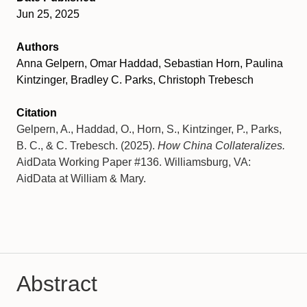
Jun 25, 2025
Authors
Anna Gelpern, Omar Haddad, Sebastian Horn, Paulina
Kintzinger, Bradley C. Parks, Christoph Trebesch
Citation
Gelpern, A., Haddad, O., Horn, S., Kintzinger, P., Parks,
B. C., & C. Trebesch. (2025).
How China Collateralizes.
AidData Working Paper #136. Williamsburg, VA:
AidData at William & Mary.
Abstract