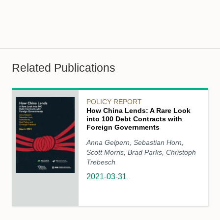
Related Publications
POLICY REPORT
How China Lends: A Rare Look
into 100 Debt Contracts with
Foreign Governments
Anna Gelpern, Sebastian Horn,
Scott Morris, Brad Parks, Christoph
Trebesch
2021-03-31