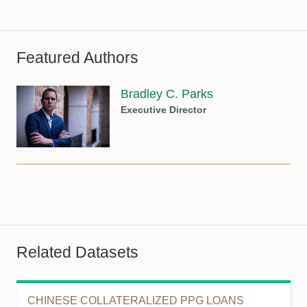
Featured Authors
Bradley C. Parks
Executive Director
Related Datasets
CHINESE COLLATERALIZED PPG LOANS