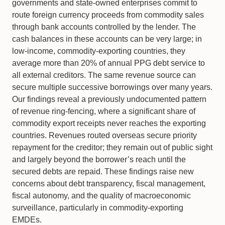
governments and state-owned enterprises commit to
route foreign currency proceeds from commodity sales
through bank accounts controlled by the lender. The
cash balances in these accounts can be very large; in
low-income, commodity-exporting countries, they
average more than 20% of annual PPG debt service to
all external creditors. The same revenue source can
secure multiple successive borrowings over many years.
Our findings reveal a previously undocumented pattern
of revenue ring-fencing, where a significant share of
commodity export receipts never reaches the exporting
countries. Revenues routed overseas secure priority
repayment for the creditor; they remain out of public sight
and largely beyond the borrower’s reach until the
secured debts are repaid. These findings raise new
concerns about debt transparency, fiscal management,
fiscal autonomy, and the quality of macroeconomic
surveillance, particularly in commodity-exporting
EMDEs.