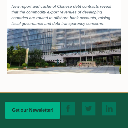
New report and cache of Chinese debt contracts reveal
that the commodity export revenues of developing
countries are routed to offshore bank accounts, raising
fiscal governance and debt transparency concerns.
Get our Newsletter!