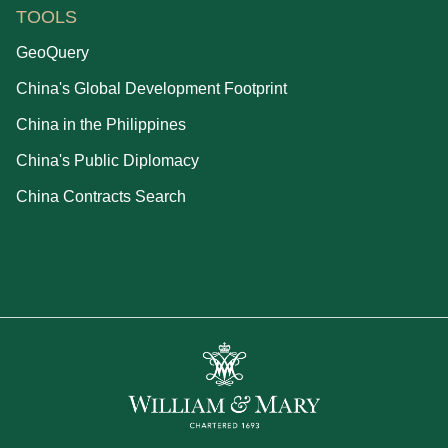
TOOLS
GeoQuery
China's Global Development Footprint
China in the Philippines
China's Public Diplomacy
China Contracts Search