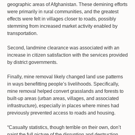
geographic areas of Afghanistan. These demining efforts
were primarily in rural communities, and the greatest
effects were felt in villages closer to roads, possibly
stemming from increased market activity enabled by
transportation.
Second, landmine clearance was associated with an
increase in citizen satisfaction with the services provided
by district governments.
Finally, mine removal likely changed land use patterns
in ways benefitting people’s livelihoods. Specifically,
mine removal helped convert grasslands and forests to
built-up areas (urban areas, villages, and associated
infrastructure), especially in places where mines had
previously prevented access to roads and housing.
“Casualty statistics, though terrible on their own, don’t
paint the full picture of the disruption and destruction