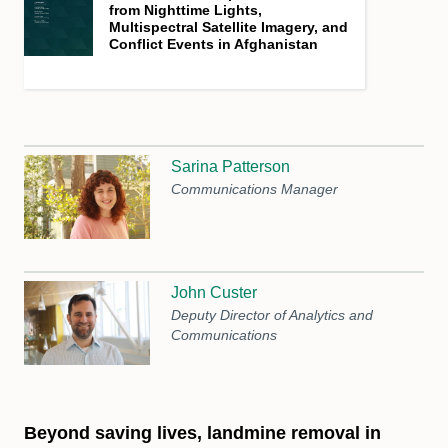
from Nighttime Lights,
Multispectral Satellite Imagery, and
Conflict Events in Afghanistan
Sarina Patterson
Communications Manager
John Custer
Deputy Director of Analytics and
Communications
Beyond saving lives, landmine removal in