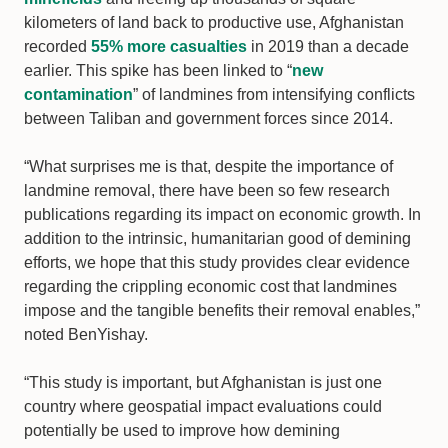
kilometers of land back to productive use, Afghanistan
recorded
55% more casualties
in 2019 than a decade
earlier. This spike has been linked to “
new
contamination
” of landmines from intensifying conflicts
between Taliban and government forces since 2014.
“What surprises me is that, despite the importance of
landmine removal, there have been so few research
publications regarding its impact on economic growth. In
addition to the intrinsic, humanitarian good of demining
efforts, we hope that this study provides clear evidence
regarding the crippling economic cost that landmines
impose and the tangible benefits their removal enables,”
noted BenYishay.
“This study is important, but Afghanistan is just one
country where geospatial impact evaluations could
potentially be used to improve how demining