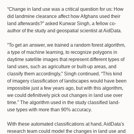
“Change in land use was a critical question for us: How
did landmine clearance affect how Afghans used their
land afterwards?” asked Kunwar Singh, a fellow co-
author of the study and geospatial scientist at AidData.
“To get an answer, we trained a random forest algorithm,
a type of machine learning, to recognize polygons in
daytime satellite images that represent different types of
land uses, such as agriculture or built-up areas, and
classify them accordingly,” Singh continued. “This kind
of imagery classification of landscapes would have been
impossible just a few years ago, but with this algorithm,
we could definitively pick out changes in land use over
time.” The algorithm used in the study classified land-
use types with more than 90% accuracy.
With these automated classifications at hand, AidData's
research team could model the changes in land use and