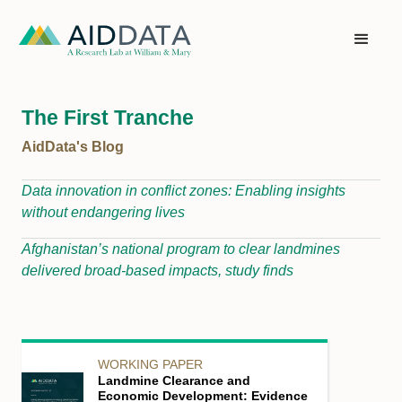
The First Tranche
AidData's Blog
Data innovation in conflict zones: Enabling insights
without endangering lives
Afghanistan’s national program to clear landmines
delivered broad-based impacts, study finds
WORKING PAPER
Landmine Clearance and
Economic Development: Evidence