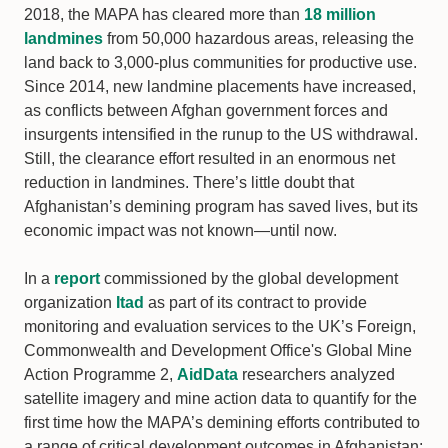
2018, the MAPA has cleared more than
18 million
landmines
from 50,000 hazardous areas, releasing the
land back to 3,000-plus communities for productive use.
Since 2014, new landmine placements have increased,
as conflicts between Afghan government forces and
insurgents intensified in the runup to the US withdrawal.
Still, the clearance effort resulted in an enormous net
reduction in landmines. There’s little doubt that
Afghanistan’s demining program has saved lives, but its
economic impact was not known—until now.
In a
report
commissioned by the global development
organization
Itad
as part of its contract to provide
monitoring and evaluation services to the UK’s Foreign,
Commonwealth and Development Office's Global Mine
Action Programme 2,
AidData
researchers analyzed
satellite imagery and mine action data to quantify for the
first time how the MAPA’s demining efforts contributed to
a range of critical development outcomes in Afghanistan: