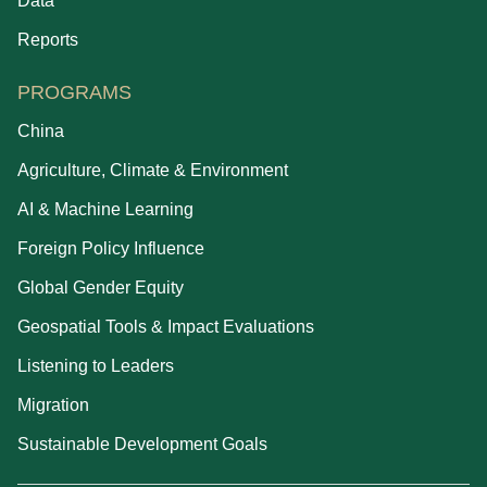
Data
Reports
PROGRAMS
China
Agriculture, Climate & Environment
AI & Machine Learning
Foreign Policy Influence
Global Gender Equity
Geospatial Tools & Impact Evaluations
Listening to Leaders
Migration
Sustainable Development Goals