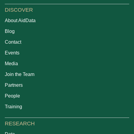
DISCOVER
About AidData
Blog
Contact
Events
Media
Join the Team
Partners
People
Training
RESEARCH