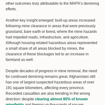
other outcomes truly attributable to the MAPA’s demining
efforts.
Another key insight emerged: built-up areas increased
following mine clearance in areas that were previously
grassland, bare earth or forest, where the mine hazards
had impeded roads, infrastructure, and agriculture.
Although housing-related hazardous areas represented
a small share of all areas blocked by mines, the
clearance of these blockages led to an increase in
farmland as well.
Despite decades of progress in mine removal, the need
for continued demining remains great. Afghanistan still
has one of largest suspected hazardous areas of over
191 square kilometers, affecting every province.
Recorded casualties are also trending in the wrong
direction: despite
clearing almost 80% of known
minefields
and freeing up thousands of square