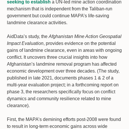
seeking to establish
a UN-led mine action coordination
mechanism that is independent from the Taliban-run
government but could continue MAPA’s life-saving
landmine clearance activities.
AidData’s study, the
Afghanistan Mine Action Geospatial
Impact Evaluation
, provides evidence on the potential
gains of landmine clearance, even in areas with ongoing
conflict. It uncovers three crucial insights into how
Afghanistan’s landmine removal program has affected
economic development over three decades. (The study,
published in late 2021, documents phases 1 & 2 of a
multi-year evaluation project; in a forthcoming report on
phase 3, the researchers specifically focus on conflict
dynamics and community resilience related to mine
clearance).
First, the MAPA’s demining efforts post-2008 were found
to result in long-term economic gains across wide