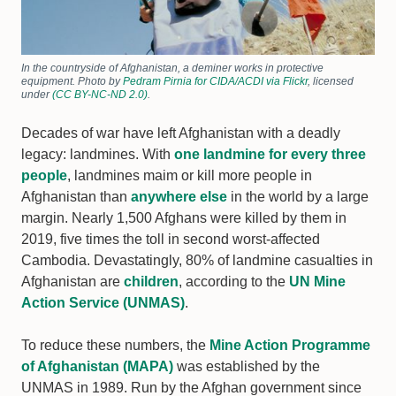
In the countryside of Afghanistan, a deminer works in protective
equipment. Photo by
Pedram Pirnia for CIDA/ACDI via Flickr
, licensed
under
(CC BY-NC-ND 2.0)
.
Decades of war have left Afghanistan with a deadly
legacy: landmines. With
one landmine for every three
people
, landmines maim or kill more people in
Afghanistan than
anywhere else
in the world by a large
margin. Nearly 1,500 Afghans were killed by them in
2019, five times the toll in second worst-affected
Cambodia. Devastatingly, 80% of landmine casualties in
Afghanistan are
children
, according to the
UN Mine
Action Service (UNMAS)
.
To reduce these numbers, the
Mine Action Programme
of Afghanistan (MAPA)
was established by the
UNMAS in 1989. Run by the Afghan government since