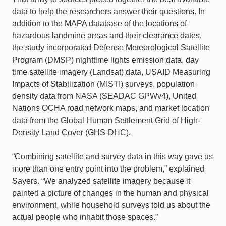
data to help the researchers answer their questions. In
addition to the MAPA database of the locations of
hazardous landmine areas and their clearance dates,
the study incorporated Defense Meteorological Satellite
Program (DMSP) nighttime lights emission data, day
time satellite imagery (Landsat) data, USAID Measuring
Impacts of Stabilization (MISTI) surveys, population
density data from NASA (SEADAC GPWv4), United
Nations OCHA road network maps, and market location
data from the Global Human Settlement Grid of High-
Density Land Cover (GHS-DHC).
“Combining satellite and survey data in this way gave us
more than one entry point into the problem,” explained
Sayers. “We analyzed satellite imagery because it
painted a picture of changes in the human and physical
environment, while household surveys told us about the
actual people who inhabit those spaces.”