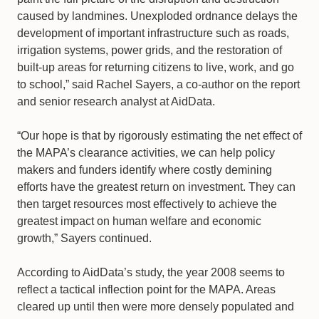
caused by landmines. Unexploded ordnance delays the
development of important infrastructure such as roads,
irrigation systems, power grids, and the restoration of
built-up areas for returning citizens to live, work, and go
to school,” said Rachel Sayers, a co-author on the report
and senior research analyst at AidData.
“Our hope is that by rigorously estimating the net effect of
the MAPA’s clearance activities, we can help policy
makers and funders identify where costly demining
efforts have the greatest return on investment. They can
then target resources most effectively to achieve the
greatest impact on human welfare and economic
growth,” Sayers continued.
According to AidData’s study, the year 2008 seems to
reflect a tactical inflection point for the MAPA. Areas
cleared up until then were more densely populated and