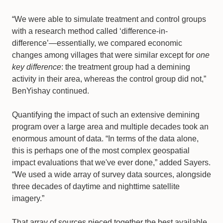
“We were able to simulate treatment and control groups
with a research method called ‘difference-in-
difference’—essentially, we compared economic
changes among villages that were similar except for
one
key difference
: the treatment group had a demining
activity in their area, whereas the control group did not,”
BenYishay continued.
Quantifying the impact of such an extensive demining
program over a large area and multiple decades took an
enormous amount of data. “In terms of the data alone,
this is perhaps one of the most complex geospatial
impact evaluations that we've ever done,” added Sayers.
“We used a wide array of survey data sources, alongside
three decades of daytime and nighttime satellite
imagery.”
That array of sources pieced together the best available