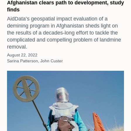
Afghanistan clears path to development, study
finds
AidData’s geospatial impact evaluation of a
demining program in Afghanistan sheds light on
the results of a decades-long effort to tackle the
complicated and compelling problem of landmine
removal.
August 22, 2022
Sarina Patterson, John Custer