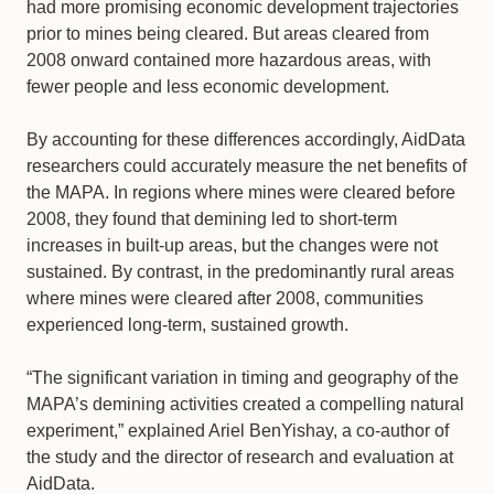
had more promising economic development trajectories
prior to mines being cleared. But areas cleared from
2008 onward contained more hazardous areas, with
fewer people and less economic development.
By accounting for these differences accordingly, AidData
researchers could accurately measure the net benefits of
the MAPA. In regions where mines were cleared before
2008, they found that demining led to short-term
increases in built-up areas, but the changes were not
sustained. By contrast, in the predominantly rural areas
where mines were cleared after 2008, communities
experienced long-term, sustained growth.
“The significant variation in timing and geography of the
MAPA’s demining activities created a compelling natural
experiment,” explained Ariel BenYishay, a co-author of
the study and the director of research and evaluation at
AidData.