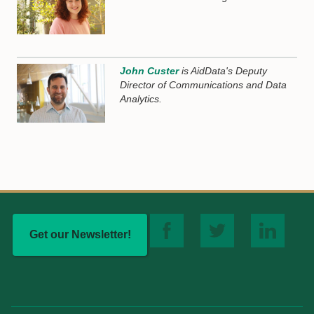
John Custer
is AidData's Deputy
Director of Communications and Data
Analytics.
Get our Newsletter!