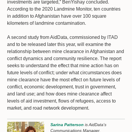
investments are targeted,” BenYishay concluded.
According to the 2020 Landmine Monitor, ten countries
in addition to Afghanistan have over 100 square
kilometers of landmine contamination.
A second study from AidData, commissioned by ITAD
and to be released later this year, will examine the
relationship between mine clearance in Afghanistan and
conflict dynamics and community resilience. The report
seeks to understand the effect that mine action has on
future levels of conflict; under what circumstances does
mine clearance have the most effect on future levels of
conflict, economic development, trust in government,
and land use; and how does mine clearance affect
levels of aid investment, flows of refugees, access to
market, and road network development.
Sarina Patterson
is AidData's
Communications Manager.