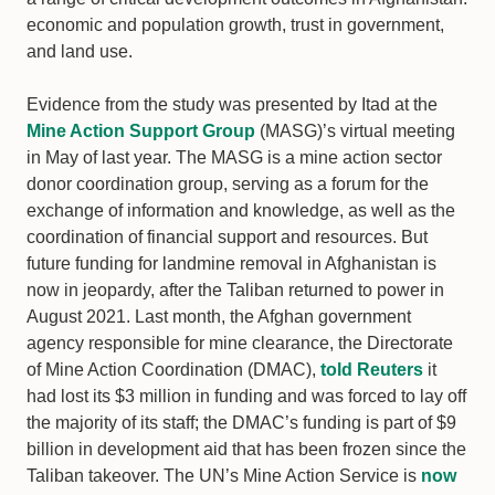
economic and population growth, trust in government,
and land use.
Evidence from the study was presented by Itad at the
Mine Action Support Group
(MASG)’s virtual meeting
in May of last year. The MASG is a mine action sector
donor coordination group, serving as a forum for the
exchange of information and knowledge, as well as the
coordination of financial support and resources. But
future funding for landmine removal in Afghanistan is
now in jeopardy, after the Taliban returned to power in
August 2021. Last month, the Afghan government
agency responsible for mine clearance, the Directorate
of Mine Action Coordination (DMAC),
told Reuters
it
had lost its $3 million in funding and was forced to lay off
the majority of its staff; the DMAC’s funding is part of $9
billion in development aid that has been frozen since the
Taliban takeover. The UN’s Mine Action Service is
now