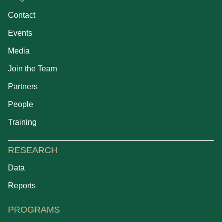
Contact
Events
Media
Join the Team
Partners
People
Training
RESEARCH
Data
Reports
PROGRAMS