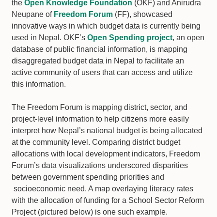
the
Open Knowledge Foundation
(OKF) and Anirudra
Neupane of
Freedom Forum
(FF), showcased
innovative ways in which budget data is currently being
used in Nepal. OKF’s
Open Spending project
, an open
database of public financial information, is mapping
disaggregated budget data in Nepal to facilitate an
active community of users that can access and utilize
this information.
The Freedom Forum is mapping district, sector, and
project-level information to help citizens more easily
interpret how Nepal’s national budget is being allocated
at the community level. Comparing district budget
allocations with local development indicators, Freedom
Forum’s data visualizations underscored disparities
between government spending priorities and
socioeconomic need. A map overlaying literacy rates
with the allocation of funding for a School Sector Reform
Project (pictured below) is one such example.