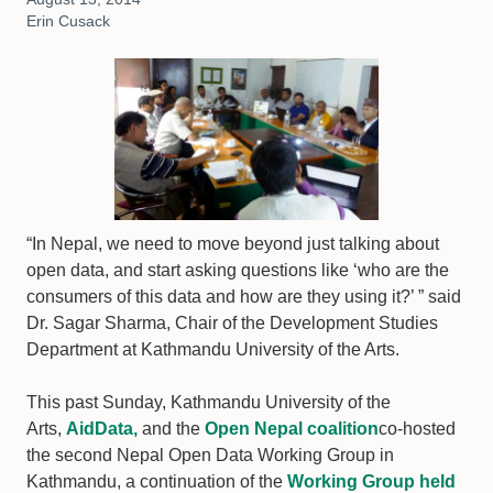
Erin Cusack
“In Nepal, we need to move beyond just talking about
open data, and start asking questions like ‘who are the
consumers of this data and how are they using it?’ ” said
Dr. Sagar Sharma, Chair of the Development Studies
Department at Kathmandu University of the Arts.
This past Sunday, Kathmandu University of the
Arts,
AidData,
and the
Open Nepal coalition
co-hosted
the second Nepal Open Data Working Group in
Kathmandu, a continuation of the
Working Group held