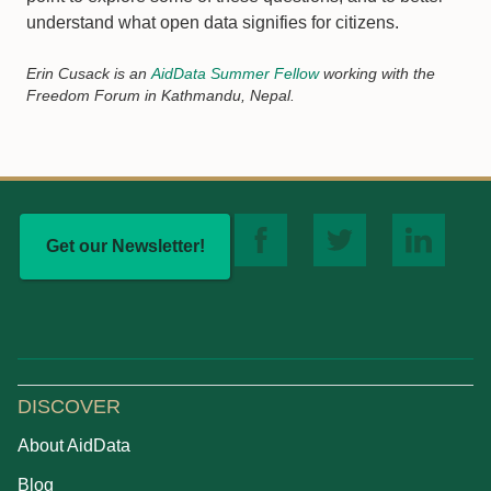
understand what open data signifies for citizens.
Erin Cusack is an
AidData Summer Fellow
working with the
Freedom Forum in Kathmandu, Nepal.
Get our Newsletter!
DISCOVER
About AidData
Blog