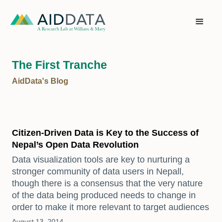
The First Tranche
AidData's Blog
Citizen-Driven Data is Key to the Success of
Nepal’s Open Data Revolution
Data visualization tools are key to nurturing a
stronger community of data users in Nepall,
though there is a consensus that the very nature
of the data being produced needs to change in
order to make it more relevant to target audiences
August 13, 2014