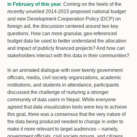
in February of this year
. Coming on the heels of the
recently unveiled 2014-2015 proposed national budget
and new Development Cooperation Policy (DCP) on
foreign aid, the discussion centered around two key
questions. How can more granular, geo-referenced
budget data be used to better understand the allocation
and impact of publicly financed projects? And how can
stakeholders interact with this data in their communities?
In an animated dialogue with over twenty government
officials, media, civil society organizations, academic
institutions, and students in attendance, participants
discussed the challenge of nurturing a stronger
community of data users in Nepal. While everyone
agreed that data visualization tools were key to achieve
this goal, there was a consensus that the very nature of
the data being produced needed to change in order to
make it more relevant to target audiences – namely,
government officials, civil society groups, and citizens.