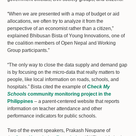
“When we are presented with a map of budget or aid
allocations, we often try to analyze it from the
perspective of an economist rather than a citizen,”
explained Bhibusan Bista of Young Innovations, one of
the coalition members of Open Nepal and Working
Group participants.”
“The only way to close the data supply and demand gap
is by focusing on the micro-data that really matters to
people, like local information on roads, schools, and
hospitals.” Bista cited the example of
Check My
Schools
community monitoring project in the
Philippines
– a parent-centered website that reports
information on teacher attendance and other
performance indicators for public schools.
Two of the event speakers, Prakash Neupane of