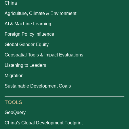
China
Agriculture, Climate & Environment
AI & Machine Learning
Foreign Policy Influence
Global Gender Equity
Geospatial Tools & Impact Evaluations
Listening to Leaders
Migration
Sustainable Development Goals
TOOLS
GeoQuery
China's Global Development Footprint