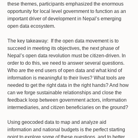
these themes, participants emphasized the enormous
opportunity for local level government to function as an
important driver of development in Nepal’s emerging
open data ecosystem.
The key takeaway: If the open data movement is to
succeed in meeting its objectives, the next phase of
Nepal’s open data revolution must be citizen-driven. In
order to do this, we need to answer several questions.
Who are the end users of open data and what kind of
information is meaningful to their lives? What tools are
needed to get the right data in the right hands? And how
can we forge sustainable relationships and close the
feedback loop between government actors, information
intermediaries, and citizen beneficiaries on the ground?
Using geocoded data to map and analyze aid
information and national budgets is the perfect starting
point to explore some of these questions, and to better