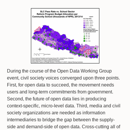
During the course of the Open Data Working Group
event, civil society voices converged upon three points.
First, for open data to succeed, the movement needs
users and long-term commitments from government.
Second, the future of open data lies in producing
context-specific, micro-level data. Third, media and civil
society organizations are needed as information
intermediaries to bridge the gap between the supply-
side and demand-side of open data. Cross-cutting all of