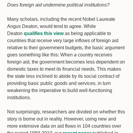
Does foreign aid undermine political institutions?
Many scholars, including the recent Nobel Laureate
Angus Deaton, would tend to agree. While
Deaton
qualifies this view
as being applicable to
countries that receive very large inflows of foreign aid
relative to their government budgets, the basic argument
goes something like this: When a country receives
foreign aid, the government becomes less dependent on
domestic taxes to meet its financial needs. This makes
the state less inclined to abide by its social contract of
providing basic public goods and services, in turn
weakening the imperative to build well-functioning
institutions.
Not surprisingly, researchers are divided on whether this
story is borne out in reality. However, using new and
more extensive data on aid flows in 104 countries over