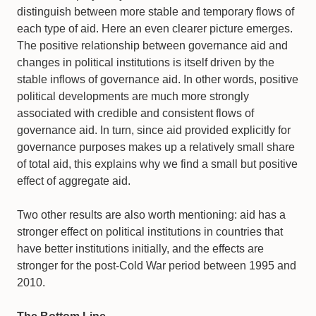
distinguish between more stable and temporary flows of
each type of aid. Here an even clearer picture emerges.
The positive relationship between governance aid and
changes in political institutions is itself driven by the
stable inflows of governance aid. In other words, positive
political developments are much more strongly
associated with credible and consistent flows of
governance aid. In turn, since aid provided explicitly for
governance purposes makes up a relatively small share
of total aid, this explains why we find a small but positive
effect of aggregate aid.
Two other results are also worth mentioning: aid has a
stronger effect on political institutions in countries that
have better institutions initially, and the effects are
stronger for the post-Cold War period between 1995 and
2010.