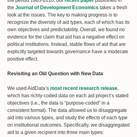
the period 1983-2010, our
recent paper
published in
the
Journal of Development Economics
takes a fresh
look at the issues. The key to making progress is to
recognize the diversity of aid types, each of which has its
own objectives and predictability. Overall, we found no
evidence for the claim that aid has a negative effect on
political institutions. Instead, stable flows of aid that are
explicitly targeted towards governance have a moderate
positive effect.
Revisiting an Old Question with New Data
We used AidData’s
most recent research release
,
which has richly-coded data on each aid project’s stated
objectives (i.e., the data is “purpose-coded” in a
consistent format). The data allowed us to disaggregate
aid into various types, and study the effects of each type
on institutional outcomes. Specifically, we disaggregated
aid to a given recipient into three main types: