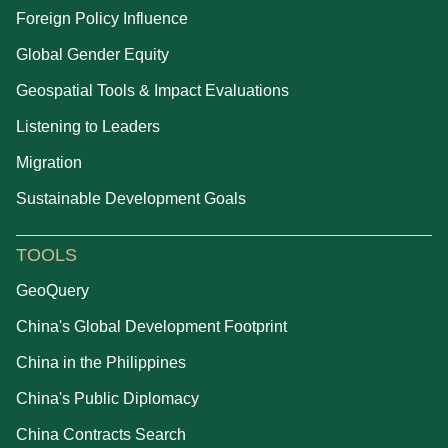
Foreign Policy Influence
Global Gender Equity
Geospatial Tools & Impact Evaluations
Listening to Leaders
Migration
Sustainable Development Goals
TOOLS
GeoQuery
China's Global Development Footprint
China in the Philippines
China's Public Diplomacy
China Contracts Search