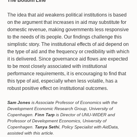
The Bottom Line
The idea that aid weakens political institutions is based
on the argument that increases in aid may substitute for
domestic revenue, making governments less responsive
to the needs of its people. Our findings challenge this
simplistic story. The institutional effects of aid depend on
the type of aid and the frequency or credibility with which
it is delivered. Since governance aid flows are expected
to be most closely associated with institutional
performance requirements, it is encouraging to find that
this type of aid, especially when less volatile, has a
robust positive effect on institutional outcomes.
Sam Jones
is Associate Professor of Economics with the
Development Economic Research Group, University of
Copenhagen.
Finn Tarp
is Director of UNU-WIDER and
Professor of Development Economics, University of
Copenhagen.
Tanya Sethi
, Policy Specialist with AidData,
assisted with this article.