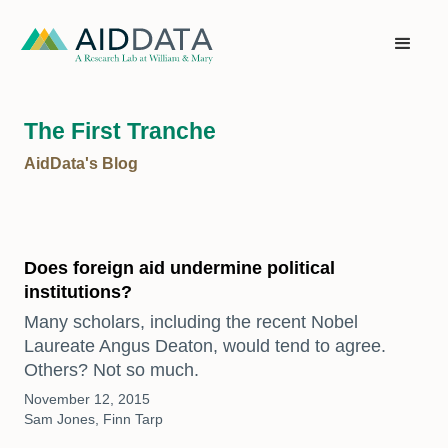
The First Tranche
AidData's Blog
Does foreign aid undermine political
institutions?
Many scholars, including the recent Nobel
Laureate Angus Deaton, would tend to agree.
Others? Not so much.
November 12, 2015
Sam Jones, Finn Tarp