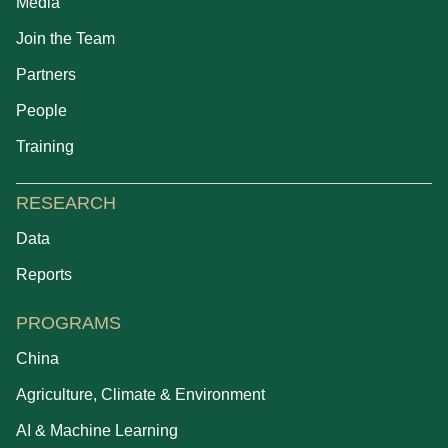
Media
Join the Team
Partners
People
Training
RESEARCH
Data
Reports
PROGRAMS
China
Agriculture, Climate & Environment
AI & Machine Learning