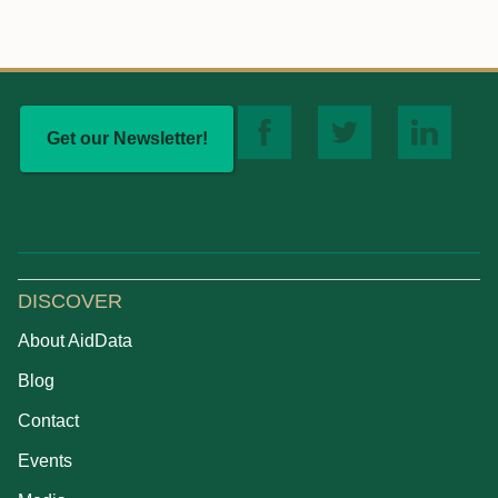
Get our Newsletter!
DISCOVER
About AidData
Blog
Contact
Events