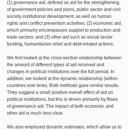
(1)
governance aid
, defined as aid for the strengthening
of government policies and plans, public sector and civil
society institutional development, as well as human
rights and conflict prevention activities; (2)
economic aid
,
which primarily encompasses support to production and
trade sectors; and (3)
other aid
such as social sector
funding, humanitarian relief and debt-related actions.
We first looked at the cross-section relationship between
the amount of different types of aid received and
changes in political institutions over the full period. In
addition, we looked at the dynamic relationship (within-
countries over time). Both methods gave similar results.
They suggest a small positive overall effect of aid on
political institutions, but this is driven primarily by flows
of governance aid. The impact of both economic and
other aid is much less clear.
We also employed dynamic estimates, which allow us to