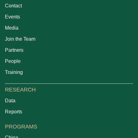
Contact
Events
Media
Join the Team
Partners
People
Training
RESEARCH
Data
Reports
PROGRAMS
China