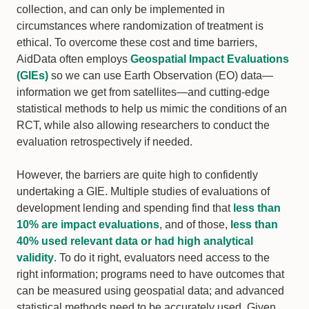
collection, and can only be implemented in
circumstances where randomization of treatment is
ethical. To overcome these cost and time barriers,
AidData often employs
Geospatial Impact Evaluations
(GIEs)
so we can use Earth Observation (EO) data—
information we get from satellites—and cutting-edge
statistical methods to help us mimic the conditions of an
RCT, while also allowing researchers to conduct the
evaluation retrospectively if needed.
However, the barriers are quite high to confidently
undertaking a GIE. Multiple studies of evaluations of
development lending and spending find that
less than
10% are impact evaluations
, and of those,
less than
40% used relevant data or had high analytical
validity
. To do it right, evaluators need access to the
right information; programs need to have outcomes that
can be measured using geospatial data; and advanced
statistical methods need to be accurately used. Given