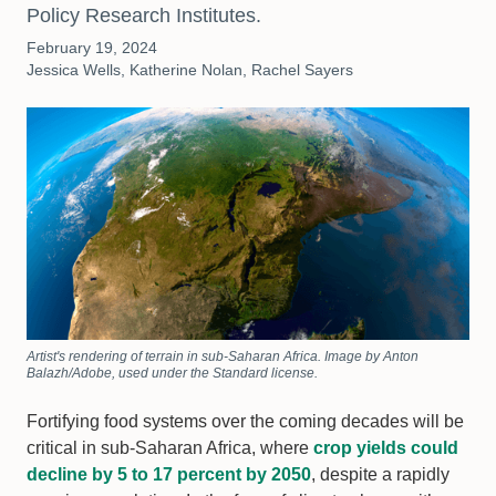
Policy Research Institutes.
February 19, 2024
Jessica Wells, Katherine Nolan, Rachel Sayers
Artist's rendering of terrain in sub-Saharan Africa. Image by Anton
Balazh/Adobe, used under the Standard license.
Fortifying food systems over the coming decades will be
critical in sub-Saharan Africa, where
crop yields could
decline by 5 to 17 percent by 2050
, despite a rapidly