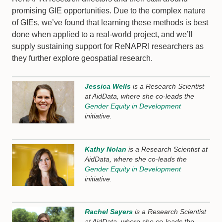
promising GIE opportunities. Due to the complex nature
of GIEs, we’ve found that learning these methods is best
done when applied to a real-world project, and we’ll
supply sustaining support for ReNAPRI researchers as
they further explore geospatial research.
Jessica Wells
is a Research Scientist
at AidData, where she co-leads the
Gender Equity in Development
initiative.
Kathy Nolan
is a Research Scientist at
AidData, where she co-leads the
Gender Equity in Development
initiative.
Rachel Sayers
is a Research Scientist
at AidData, where she co-leads the