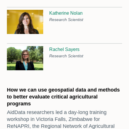
Katherine Nolan
Research Scientist
Rachel Sayers
Research Scientist
How we can use geospatial data and methods
to better evaluate critical agricultural
programs
AidData researchers led a day-long training
workshop in Victoria Falls, Zimbabwe for
ReNAPRI, the Regional Network of Agricultural