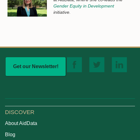
Gender Equity in Development
initiative.
Get our Newsletter!
DISCOVER
About AidData
Blog