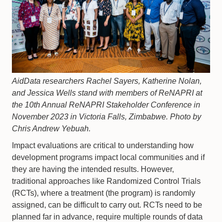
AidData researchers Rachel Sayers, Katherine Nolan,
and Jessica Wells stand with members of ReNAPRI at
the 10th Annual ReNAPRI Stakeholder Conference in
November 2023 in Victoria Falls, Zimbabwe. Photo by
Chris Andrew Yebuah.
Impact evaluations are critical to understanding how
development programs impact local communities and if
they are having the intended results. However,
traditional approaches like Randomized Control Trials
(RCTs), where a treatment (the program) is randomly
assigned, can be difficult to carry out. RCTs need to be
planned far in advance, require multiple rounds of data