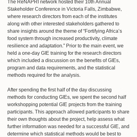
The ReNAPRI network hosted their 10th Annual
Stakeholder Conference in Victoria Falls, Zimbabwe,
where research directors from each of the institutes
along with other interested stakeholders gathered to
share insights around the theme of “Fortifying Africa’s
food system through increased productivity, climate
resilience and adaptation.” Prior to the main event, we
held a one-day GIE training for the research directors
which included a discussion on the benefits of GIEs,
program and data requirements, and the statistical
methods required for the analysis.
After spending the first half of the day discussing
methods for conducting GIEs, we spent the second half
workshopping potential GIE projects from the training
participants. This approach allowed participants to share
their own thoughts about the project, help assess what
further information was needed for a successful GIE, and
determine which statistical methods would be best to