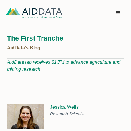
The First Tranche
AidData's Blog
AidData lab receives $1.7M to advance agriculture and
mining research
Jessica Wells
Research Scientist