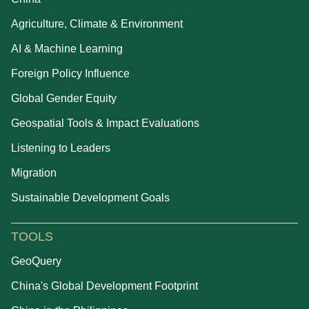
Agriculture, Climate & Environment
AI & Machine Learning
Foreign Policy Influence
Global Gender Equity
Geospatial Tools & Impact Evaluations
Listening to Leaders
Migration
Sustainable Development Goals
TOOLS
GeoQuery
China's Global Development Footprint