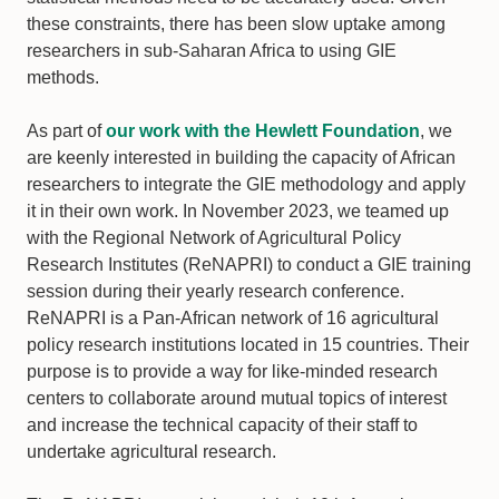
these constraints, there has been slow uptake among
researchers in sub-Saharan Africa to using GIE
methods.
As part of
our work with the Hewlett Foundation
, we
are keenly interested in building the capacity of African
researchers to integrate the GIE methodology and apply
it in their own work. In November 2023, we teamed up
with the Regional Network of Agricultural Policy
Research Institutes (ReNAPRI) to conduct a GIE training
session during their yearly research conference.
ReNAPRI is a Pan-African network of 16 agricultural
policy research institutions located in 15 countries. Their
purpose is to provide a way for like-minded research
centers to collaborate around mutual topics of interest
and increase the technical capacity of their staff to
undertake agricultural research.