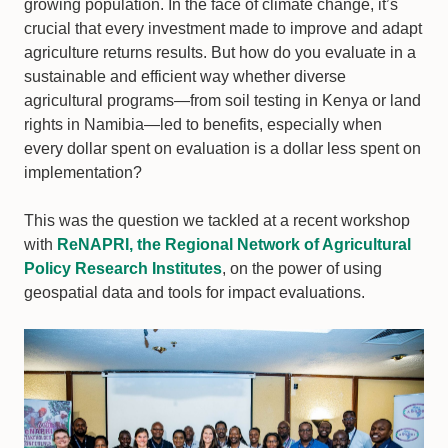
growing population. In the face of climate change, it’s
crucial that every investment made to improve and adapt
agriculture returns results. But how do you evaluate in a
sustainable and efficient way whether diverse
agricultural programs—from soil testing in Kenya or land
rights in Namibia—led to benefits, especially when
every dollar spent on evaluation is a dollar less spent on
implementation?
This was the question we tackled at a recent workshop
with
ReNAPRI, the Regional Network of Agricultural
Policy Research Institutes
, on the power of using
geospatial data and tools for impact evaluations.