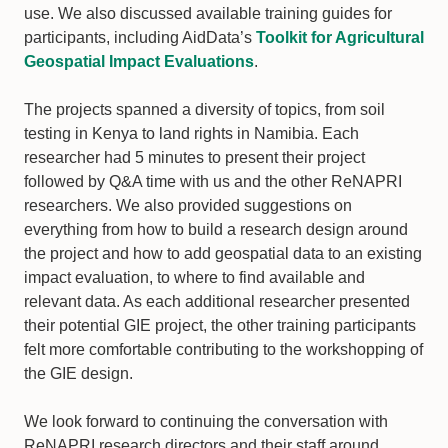
use. We also discussed available training guides for
participants, including AidData’s
Toolkit for Agricultural
Geospatial Impact Evaluations
.
The projects spanned a diversity of topics, from soil
testing in Kenya to land rights in Namibia. Each
researcher had 5 minutes to present their project
followed by Q&A time with us and the other ReNAPRI
researchers. We also provided suggestions on
everything from how to build a research design around
the project and how to add geospatial data to an existing
impact evaluation, to where to find available and
relevant data. As each additional researcher presented
their potential GIE project, the other training participants
felt more comfortable contributing to the workshopping of
the GIE design.
We look forward to continuing the conversation with
ReNAPRI research directors and their staff around