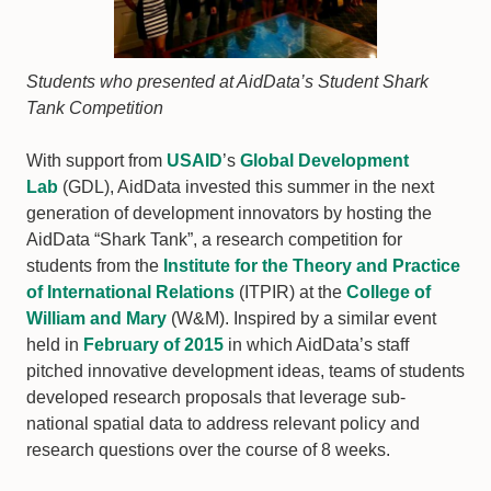
Students who presented at AidData’s Student Shark
Tank Competition
With support from
USAID
’s
Global Development
Lab
(GDL), AidData invested this summer in the next
generation of development innovators by hosting the
AidData “Shark Tank”, a research competition for
students from the
Institute for the Theory and Practice
of International Relations
(ITPIR) at the
College of
William and Mary
(W&M). Inspired by a similar event
held in
February of 2015
in which AidData’s staff
pitched innovative development ideas, teams of students
developed research proposals that leverage sub-
national spatial data to address relevant policy and
research questions over the course of 8 weeks.