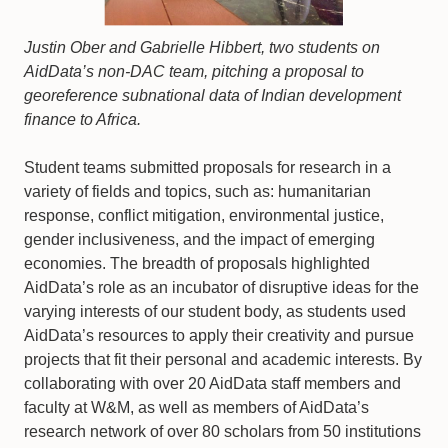
Justin Ober and Gabrielle Hibbert, two students on
AidData’s non-DAC team, pitching a proposal to
georeference subnational data of Indian development
finance to Africa.
Student teams submitted proposals for research in a
variety of fields and topics, such as: humanitarian
response, conflict mitigation, environmental justice,
gender inclusiveness, and the impact of emerging
economies. The breadth of proposals highlighted
AidData’s role as an incubator of disruptive ideas for the
varying interests of our student body, as students used
AidData’s resources to apply their creativity and pursue
projects that fit their personal and academic interests. By
collaborating with over 20 AidData staff members and
faculty at W&M, as well as members of AidData’s
research network of over 80 scholars from 50 institutions