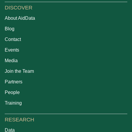
DISCOVER
About AidData
Blog
Contact
Events
Media
Join the Team
Partners
People
Training
RESEARCH
Data