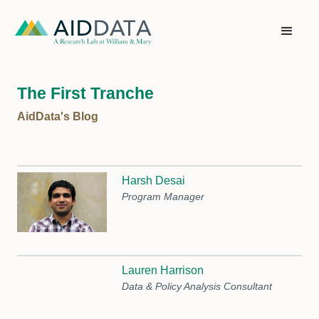
The First Tranche
AidData's Blog
Harsh Desai
Program Manager
Lauren Harrison
Data & Policy Analysis Consultant