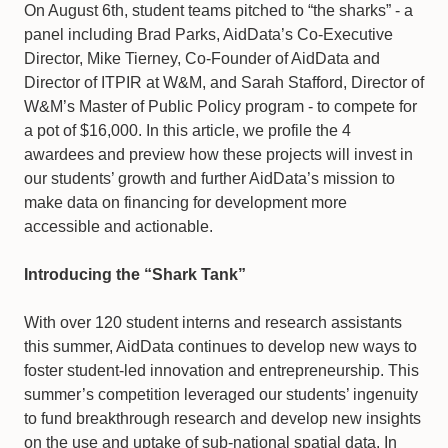
On August 6th, student teams pitched to “the sharks” - a
panel including Brad Parks, AidData’s Co-Executive
Director, Mike Tierney, Co-Founder of AidData and
Director of ITPIR at W&M, and Sarah Stafford, Director of
W&M’s Master of Public Policy program - to compete for
a pot of $16,000. In this article, we profile the 4
awardees and preview how these projects will invest in
our students’ growth and further AidData’s mission to
make data on financing for development more
accessible and actionable.
Introducing the “Shark Tank”
With over 120 student interns and research assistants
this summer, AidData continues to develop new ways to
foster student-led innovation and entrepreneurship. This
summer’s competition leveraged our students’ ingenuity
to fund breakthrough research and develop new insights
on the use and uptake of sub-national spatial data. In