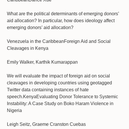
What are the political determinants of emerging donors’
aid allocation? In particular, how does ideology affect
emerging donors’ aid allocation?
Venezuela in the CaribbeanForeign Aid and Social
Cleavages in Kenya
Emily Walker, Karthik Kumarappan
We will evaluate the impact of foreign aid on social
cleavages in developing countries using geotagged
Twitter data containing instances of hate
speech.KenyaEvaluating Donor Tolerance to Systemic
Instability: A Case Study on Boko Haram Violence in
Nigeria
Leigh Seitz, Graeme Cranston Cuebas