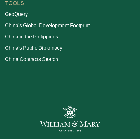
TOOLS
GeoQuery
China's Global Development Footprint
China in the Philippines
China's Public Diplomacy
China Contracts Search