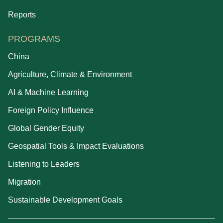
Reports
PROGRAMS
China
Agriculture, Climate & Environment
AI & Machine Learning
Foreign Policy Influence
Global Gender Equity
Geospatial Tools & Impact Evaluations
Listening to Leaders
Migration
Sustainable Development Goals