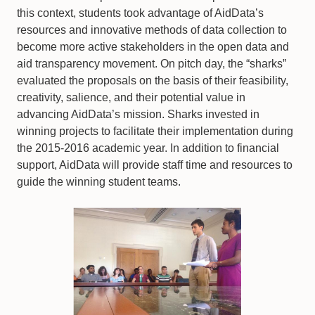
this context, students took advantage of AidData’s
resources and innovative methods of data collection to
become more active stakeholders in the open data and
aid transparency movement. On pitch day, the “sharks”
evaluated the proposals on the basis of their feasibility,
creativity, salience, and their potential value in
advancing AidData’s mission. Sharks invested in
winning projects to facilitate their implementation during
the 2015-2016 academic year. In addition to financial
support, AidData will provide staff time and resources to
guide the winning student teams.