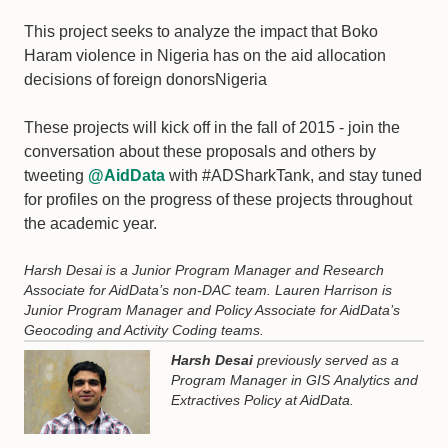
This project seeks to analyze the impact that Boko
Haram violence in Nigeria has on the aid allocation
decisions of foreign donorsNigeria
These projects will kick off in the fall of 2015 - join the
conversation about these proposals and others by
tweeting
@AidData
with #ADSharkTank, and stay tuned
for profiles on the progress of these projects throughout
the academic year.
Harsh Desai is a Junior Program Manager and Research
Associate for AidData’s non-DAC team. Lauren Harrison is
Junior Program Manager and Policy Associate for AidData’s
Geocoding and Activity Coding teams.
Harsh Desai
previously served as a
Program Manager in GIS Analytics and
Extractives Policy at AidData.