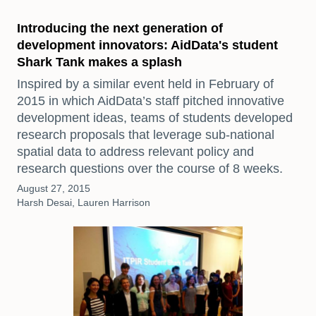
Introducing the next generation of
development innovators: AidData's student
Shark Tank makes a splash
Inspired by a similar event held in February of
2015 in which AidData’s staff pitched innovative
development ideas, teams of students developed
research proposals that leverage sub-national
spatial data to address relevant policy and
research questions over the course of 8 weeks.
August 27, 2015
Harsh Desai, Lauren Harrison