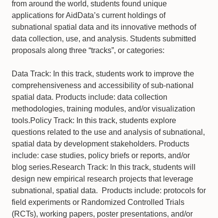
from around the world, students found unique
applications for AidData’s current holdings of
subnational spatial data and its innovative methods of
data collection, use, and analysis. Students submitted
proposals along three “tracks”, or categories:
Data Track: In this track, students work to improve the
comprehensiveness and accessibility of sub-national
spatial data. Products include: data collection
methodologies, training modules, and/or visualization
tools.Policy Track: In this track, students explore
questions related to the use and analysis of subnational,
spatial data by development stakeholders. Products
include: case studies, policy briefs or reports, and/or
blog series.Research Track: In this track, students will
design new empirical research projects that leverage
subnational, spatial data. Products include: protocols for
field experiments or Randomized Controlled Trials
(RCTs), working papers, poster presentations, and/or