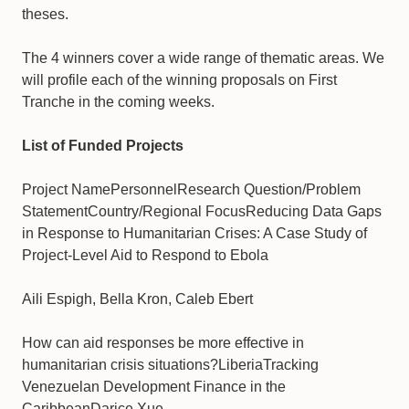
theses.
​The 4 winners cover a wide range of thematic areas. We
will profile each of the winning proposals on First
Tranche in the coming weeks.
List of Funded Projects
Project NamePersonnelResearch Question/Problem
StatementCountry/Regional FocusReducing Data Gaps
in Response to Humanitarian Crises: A Case Study of
Project-Level Aid to Respond to Ebola
Aili Espigh, Bella Kron, Caleb Ebert
How can aid responses be more effective in
humanitarian crisis situations?LiberiaTracking
Venezuelan Development Finance in the
CaribbeanDarice Xue