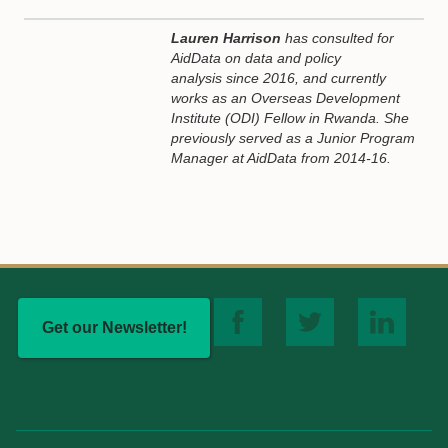
Lauren Harrison
has consulted for
AidData on data and policy
analysis since 2016, and currently
works as an Overseas Development
Institute (ODI) Fellow in Rwanda. She
previously served as a Junior Program
Manager at AidData from 2014-16.
Get our Newsletter!