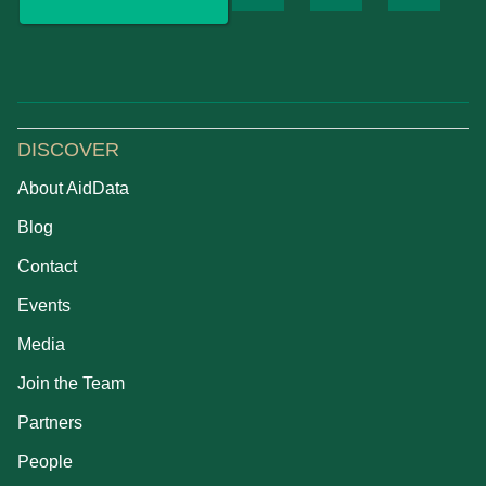
DISCOVER
About AidData
Blog
Contact
Events
Media
Join the Team
Partners
People