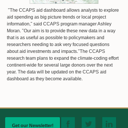
"The CCAPS aid dashboard allows analysts to explore
aid spending as big picture trends or local project
information," said CCAPS program manager Ashley
Moran. "Our aim is to provide these new data in a way
that is as useful as possible to policymakers and
researchers needing to ask very focused questions
about aid investments and impacts."The CCAPS
research team plans to expand the climate-coding effort
continent-wide for several large donors over the next
year. The data will be updated on the CCAPS aid
dashboard as they become available.
Get our Newsletter!