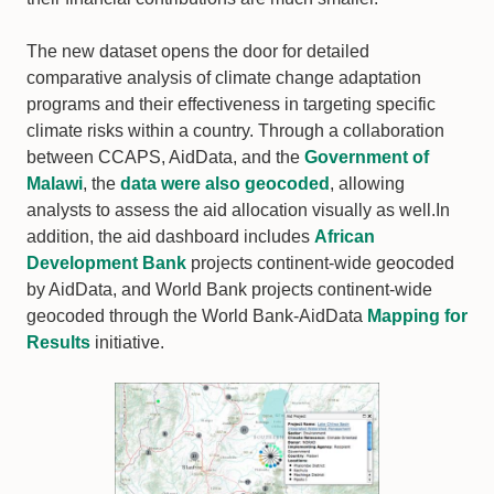
The new dataset opens the door for detailed
comparative analysis of climate change adaptation
programs and their effectiveness in targeting specific
climate risks within a country. Through a collaboration
between CCAPS, AidData, and the
Government of
Malawi
, the
data were also geocoded
, allowing
analysts to assess the aid allocation visually as well.In
addition, the aid dashboard includes
African
Development Bank
projects continent-wide geocoded
by AidData, and World Bank projects continent-wide
geocoded through the World Bank-AidData
Mapping for
Results
initiative.