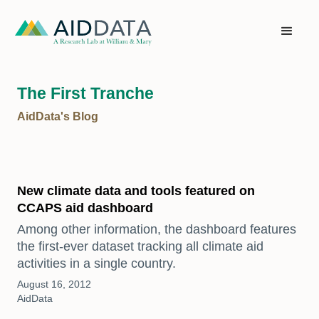
The First Tranche
AidData's Blog
New climate data and tools featured on
CCAPS aid dashboard
Among other information, the dashboard features
the first-ever dataset tracking all climate aid
activities in a single country.
August 16, 2012
AidData