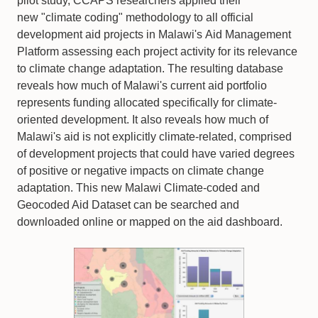
pilot study, CCAPS researchers applied their
new "climate coding" methodology to all official
development aid projects in Malawi's Aid Management
Platform assessing each project activity for its relevance
to climate change adaptation. The resulting database
reveals how much of Malawi's current aid portfolio
represents funding allocated specifically for climate-
oriented development. It also reveals how much of
Malawi's aid is not explicitly climate-related, comprised
of development projects that could have varied degrees
of positive or negative impacts on climate change
adaptation. This new Malawi Climate-coded and
Geocoded Aid Dataset can be searched and
downloaded online or mapped on the aid dashboard.