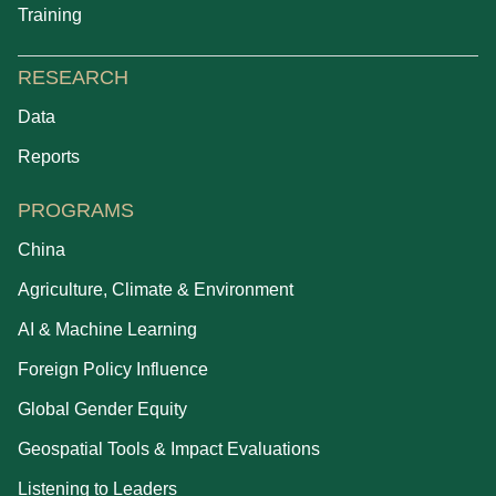
Training
RESEARCH
Data
Reports
PROGRAMS
China
Agriculture, Climate & Environment
AI & Machine Learning
Foreign Policy Influence
Global Gender Equity
Geospatial Tools & Impact Evaluations
Listening to Leaders