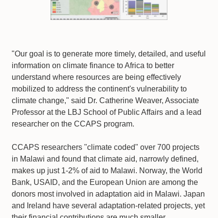
"Our goal is to generate more timely, detailed, and useful
information on climate finance to Africa to better
understand where resources are being effectively
mobilized to address the continent's vulnerability to
climate change," said Dr. Catherine Weaver, Associate
Professor at the LBJ School of Public Affairs and a lead
researcher on the CCAPS program.
CCAPS researchers "climate coded" over 700 projects
in Malawi and found that climate aid, narrowly defined,
makes up just 1-2% of aid to Malawi. Norway, the World
Bank, USAID, and the European Union are among the
donors most involved in adaptation aid in Malawi. Japan
and Ireland have several adaptation-related projects, yet
their financial contributions are much smaller.