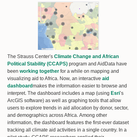
The Strauss Center's
Climate Change and African
Political Stability (CCAPS)
program and AidData have
been
working together
for a while on mapping and
visualizing aid to Africa. Now, an interactive
aid
dashboard
makes the information easier to browse and
interpret. The dashboard includes a map (using
Esri
’s
ArcGIS software) as well as graphing tools that allow
users to explore trends in aid allocation by donor, sector,
and demographics across Africa. Among other
information, the dashboard features the first-ever dataset
tracking all climate aid activities in a single country. In a