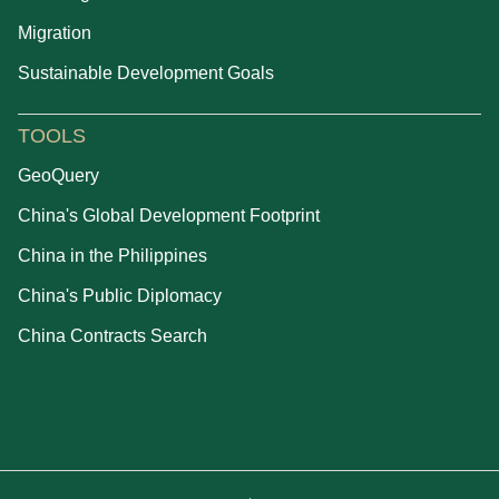
Migration
Sustainable Development Goals
TOOLS
GeoQuery
China's Global Development Footprint
China in the Philippines
China's Public Diplomacy
China Contracts Search