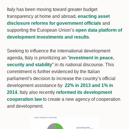
Italy has been moving toward greater budget
transparency at home and abroad,
enacting asset
disclosure reforms for government officials
and
supporting the European Union’s
open data platform of
development investments and results
.
Seeking to influence the international development
agenda, Italy is prioritizing an “
investment in peace,
security and stability
” in its national discourse. This
commitment is further evidenced by the Italian
parliament’s decision to increase the country’s official
development assistance by
22% in 2013 and 1% in
2014
. Italy also recently
reformed its development
cooperation law
to create a new agency of cooperation
and development.