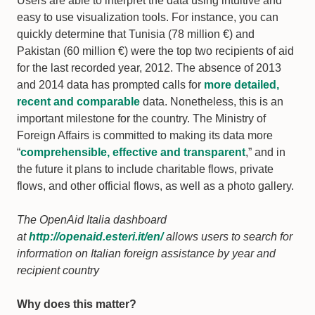
Users are able to interpret the data using intuitive and
easy to use visualization tools. For instance, you can
quickly determine that Tunisia (78 million €) and
Pakistan (60 million €) were the top two recipients of aid
for the last recorded year, 2012. The absence of 2013
and 2014 data has prompted calls for
more detailed,
recent and comparable
data. Nonetheless, this is an
important milestone for the country. The Ministry of
Foreign Affairs is committed to making its data more
“
comprehensible, effective and transparent
,” and in
the future it plans to include charitable flows, private
flows, and other official flows, as well as a photo gallery.
The OpenAid Italia dashboard
at
http://openaid.esteri.it/en/
allows users to search for
information on Italian foreign assistance by year and
recipient country
Why does this matter?