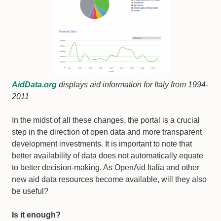
AidData.org
displays aid information for Italy from 1994-
2011
In the midst of all these changes, the portal is a crucial
step in the direction of open data and more transparent
development investments. It is important to note that
better availability of data does not automatically equate
to better decision-making. As OpenAid Italia and other
new aid data resources become available, will they also
be useful?
Is it enough?