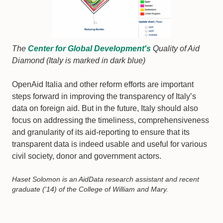
The
Center for Global Development's
Quality of Aid
Diamond (Italy is marked in dark blue)
OpenAid Italia and other reform efforts are important
steps forward in improving the transparency of Italy’s
data on foreign aid. But in the future, Italy should also
focus on addressing the timeliness, comprehensiveness
and granularity of its aid-reporting to ensure that its
transparent data is indeed usable and useful for various
civil society, donor and government actors.
Haset Solomon is an AidData research assistant and recent
graduate ('14) of the College of William and Mary.