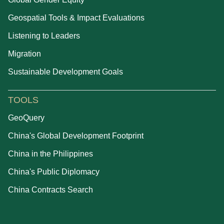
Geospatial Tools & Impact Evaluations
Listening to Leaders
Migration
Sustainable Development Goals
TOOLS
GeoQuery
China's Global Development Footprint
China in the Philippines
China's Public Diplomacy
China Contracts Search