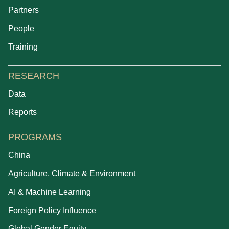
Partners
People
Training
RESEARCH
Data
Reports
PROGRAMS
China
Agriculture, Climate & Environment
AI & Machine Learning
Foreign Policy Influence
Global Gender Equity