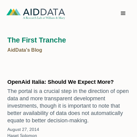
The First Tranche
AidData's Blog
OpenAid Italia: Should We Expect More?
The portal is a crucial step in the direction of open
data and more transparent development
investments, though it is important to note that
better availability of data does not automatically
equate to better decision-making.
August 27, 2014
Haset Solomon