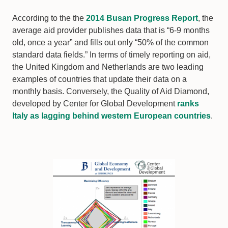
According to the the
2014 Busan Progress Report
, the
average aid provider publishes data that is “6-9 months
old, once a year” and fills out only “50% of the common
standard data fields.” In terms of timely reporting on aid,
the United Kingdom and Netherlands are two leading
examples of countries that update their data on a
monthly basis. Conversely, the Quality of Aid Diamond,
developed by Center for Global Development
ranks
Italy as lagging behind western European countries
.