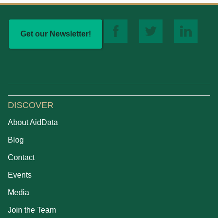
Get our Newsletter!
DISCOVER
About AidData
Blog
Contact
Events
Media
Join the Team