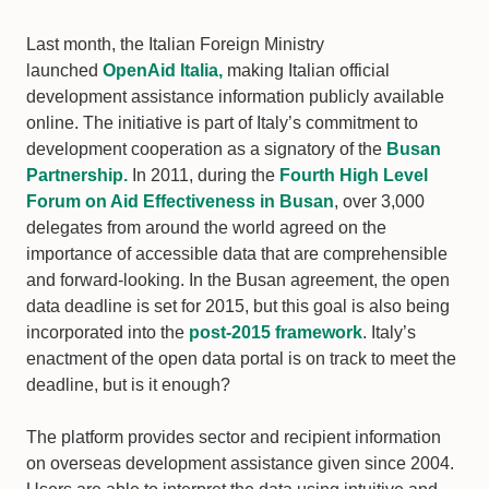
Last month, the Italian Foreign Ministry
launched
OpenAid Italia,
making Italian official
development assistance information publicly available
online. The initiative is part of Italy’s commitment to
development cooperation as a signatory of the
Busan
Partnership.
In 2011, during the
Fourth High Level
Forum on Aid Effectiveness in Busan
, over 3,000
delegates from around the world agreed on the
importance of accessible data that are comprehensible
and forward-looking. In the Busan agreement, the open
data deadline is set for 2015, but this goal is also being
incorporated into the
post-2015 framework
. Italy’s
enactment of the open data portal is on track to meet the
deadline, but is it enough?
The platform provides sector and recipient information
on overseas development assistance given since 2004.