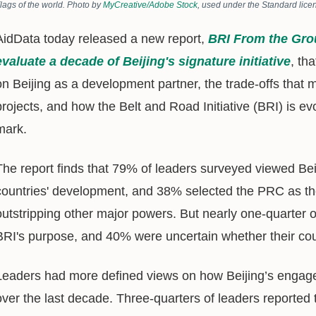
lags of the world. Photo by
MyCreative/Adobe Stock
, used under the Standard lice
AidData today released a new report,
BRI From the Gro
evaluate a decade of Beijing's signature initiative
, th
on Beijing as a development partner, the trade-offs th
projects, and how the Belt and Road Initiative (BRI) is e
mark.
The report finds that 79% of leaders surveyed viewed Beij
countries' development, and 38% selected the PRC as thei
outstripping other major powers. But nearly one-quarter of
BRI's purpose, and 40% were uncertain whether their coun
Leaders had more defined views on how Beijing’s engage
over the last decade. Three-quarters of leaders reported