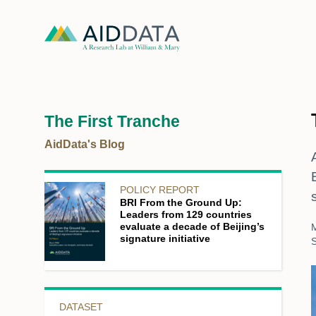
The First Tranche
AidData's Blog
POLICY REPORT
BRI From the Ground Up:
Leaders from 129 countries
evaluate a decade of Beijing’s
signature initiative
S
DATASET