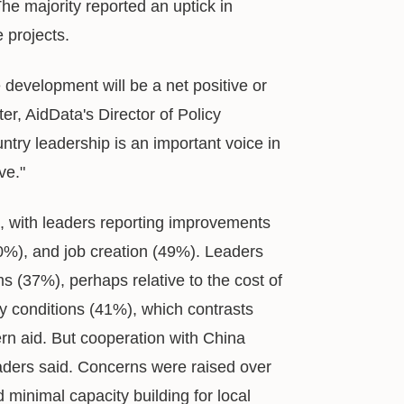
he majority reported an uptick in
e projects.
 development will be a net positive or
r, AidData's Director of Policy
ntry leadership is an important voice in
ve."
t, with leaders reporting improvements
0%), and job creation (49%). Leaders
ms (37%), perhaps relative to the cost of
cy conditions (41%), which contrasts
ern aid. But cooperation with China
eaders said. Concerns were raised over
 minimal capacity building for local