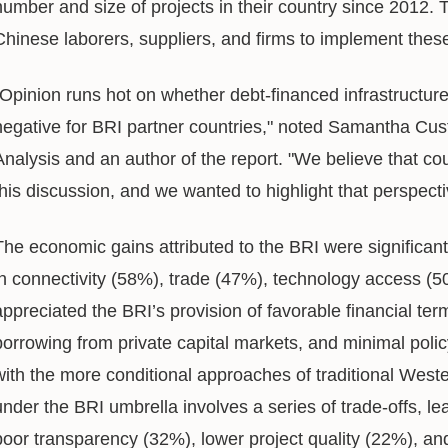
number and size of projects in their country since 2012. T
Chinese laborers, suppliers, and firms to implement thes
"Opinion runs hot on whether debt-financed infrastructure
negative for BRI partner countries," noted Samantha Custe
Analysis and an author of the report. "We believe that cou
this discussion, and we wanted to highlight that perspecti
The economic gains attributed to the BRI were significan
in connectivity (58%), trade (47%), technology access (5
appreciated the BRI’s provision of favorable financial ter
borrowing from private capital markets, and minimal poli
with the more conditional approaches of traditional West
under the BRI umbrella involves a series of trade-offs, l
poor transparency (32%), lower project quality (22%), and