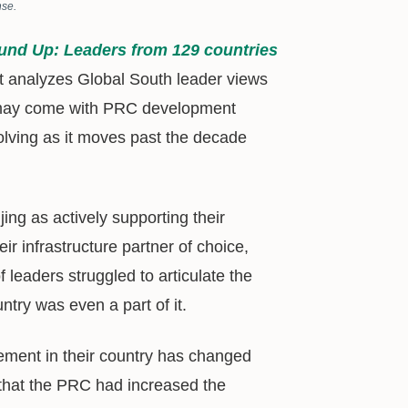
nse.
und Up: Leaders from 129 countries
at analyzes Global South leader views
at may come with PRC development
volving as it moves past the decade
ing as actively supporting their
r infrastructure partner of choice,
 leaders struggled to articulate the
try was even a part of it.
ment in their country has changed
 that the PRC had increased the