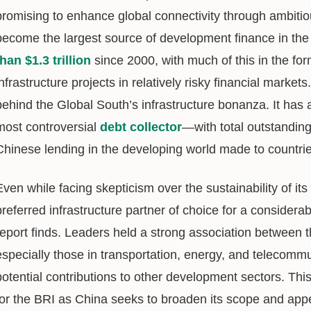
promising to enhance global connectivity through ambitiou
become the largest source of development finance in th
than $1.3 trillion
since 2000, with much of this in the for
infrastructure projects in relatively risky financial markets
behind the Global South’s infrastructure bonanza. It has
most controversial
debt collector
—with total outstanding
Chinese lending in the developing world made to countrie
Even while facing skepticism over the sustainability of i
preferred infrastructure partner of choice for a considerab
report finds. Leaders held a strong association between t
especially those in transportation, energy, and telecomm
potential contributions to other development sectors. T
for the BRI as China seeks to broaden its scope and app