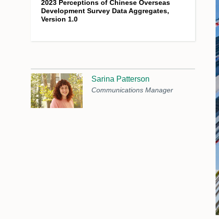
2023 Perceptions of Chinese Overseas
Development Survey Data Aggregates,
Version 1.0
Sarina Patterson
Communications Manager