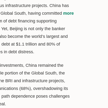
s infrastructure projects. China has
e Global South, having committed
more
m of debt financing supporting
. Yet, Beijing is not only the banker
 also become the world’s largest and
 debt at $1.1 trillion and 80% of
s in debt distress.
ts investments, China remained the
le portion of the Global South, the
he BRI and infrastructure projects,
unications (68%), overshadowing its
his path dependence poses challenges
eal.