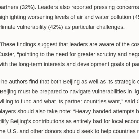
partners (32%). Leaders also reported pressing concerns 
highlighting worsening levels of air and water pollution (
climate vulnerability (42%) as particular challenges.
“These findings suggest that leaders are aware of the cos
Custer, “pointing to the need for greater scrutiny and nego
with the long-term interests and development goals of par
The authors find that both Beijing as well as its strategic
“Beijing must be prepared to navigate vulnerabilities in l
willing to fund and what its partner countries want,” sai
players should also take note: “Heavy-handed attempts b
vilify Beijing’s contributions as entirely bad for local econ
the U.S. and other donors should seek to help countries