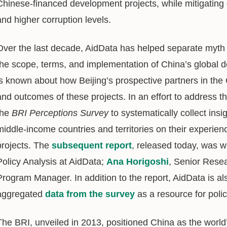
Chinese-financed development projects, while mitigating 
and higher corruption levels.
Over the last decade, AidData has helped separate myth 
the scope, terms, and implementation of China’s global d
is known about how Beijing’s prospective partners in the 
and outcomes of these projects. In an effort to address th
the
BRI Perceptions Survey
to systematically collect ins
middle-income countries and territories on their experi
projects. The
subsequent report
, released today, was w
Policy Analysis at AidData;
Ana Horigoshi
, Senior Rese
Program Manager. In addition to the report, AidData is al
aggregated
data from the survey
as a resource for poli
The BRI, unveiled in 2013, positioned China as the world’