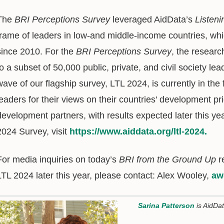
The
BRI Perceptions Survey
leveraged AidData’s
Listeni
frame of leaders in low-and middle-income countries, wh
since 2010. For the
BRI Perceptions Survey
, the researc
to a subset of 50,000 public, private, and civil society le
wave of our flagship survey, LTL 2024, is currently in the 
leaders for their views on their countries' development pri
development partners, with results expected later this ye
2024 Survey, visit
https://www.aiddata.org/ltl-2024.
For media inquiries on today’s
BRI from the Ground Up
r
LTL 2024 later this year, please contact: Alex Wooley,
aw
Sarina Patterson
is AidDa