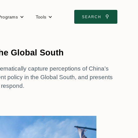
⚲
Programs
Tools
SEARCH
the Global South
tematically capture perceptions of China’s
policy in the Global South, and presents
 respond.