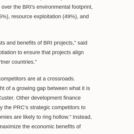
over the BRI's environmental footprint,
45%), resource exploitation (49%), and
ts and benefits of BRI projects,” said
tiation to ensure that projects align
tner countries.”
 competitors are at a crossroads.
ight of a growing gap between what it is
d Custer. Other development finance
y the PRC’s strategic competitors to
omies are likely to ring hollow." Instead,
 maximize the economic benefits of