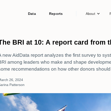
Data
Reports
About
The BRI at 10: A report card from 
A new AidData report analyzes the first survey to sys
BRI among leaders who make and shape development 
some recommendations on how other donors should
March 26, 2024
arina Patterson