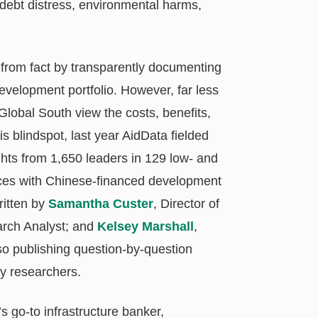
debt distress, environmental harms,
from fact by transparently documenting
evelopment portfolio. However, far less
Global South view the costs, benefits,
is blindspot, last year AidData fielded
ights from 1,650 leaders in 129 low- and
ences with Chinese-financed development
ritten by
Samantha Custer
, Director of
arch Analyst; and
Kelsey Marshall
,
so publishing question-by-question
cy researchers.
s go-to infrastructure banker,