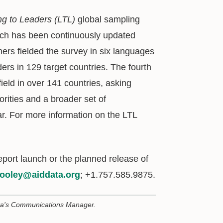
ng to Leaders (LTL)
global sampling
ich has been continuously updated
hers fielded the survey in six languages
aders in 129 target countries. The fourth
field in over 141 countries, asking
orities and a broader set of
ar. For more information on the LTL
eport launch or the planned release of
ooley@aiddata.org
; +1.757.585.9875.
ta's Communications Manager.