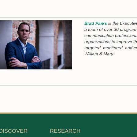
Brad Parks
is the Executiv
a team of over 30 program 
communication professiona
organizations to improve t
targeted, monitored, and e
William & Mary.
DISCOVER
RESEARCH