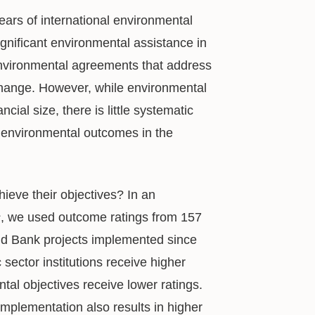
ears of international environmental
significant environmental assistance in
 environmental agreements that address
 change. However, while environmental
cial size, there is little systematic
d environmental outcomes in the
ieve their objectives? In an
s
, we used outcome ratings from 157
ld Bank projects implemented since
 sector institutions receive higher
ntal objectives receive lower ratings.
implementation also results in higher