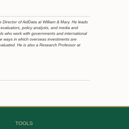
e Director of AidData at William & Mary. He leads
evaluators, policy analysts, and media and
ls who work with governments and international
he ways in which overseas investments are
valuated. He is also a Research Professor at
TOOLS