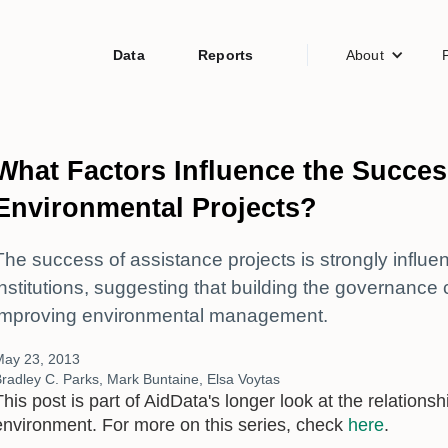
Data
Reports
About
What Factors Influence the Succes
Environmental Projects?
The success of assistance projects is strongly influen
institutions, suggesting that building the governance ca
improving environmental management.
May 23, 2013
radley C. Parks, Mark Buntaine, Elsa Voytas
This post is part of AidData's longer look at the relatio
environment. For more on this series, check
here
.