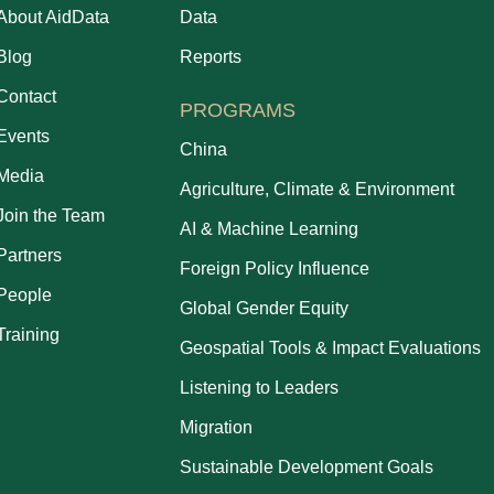
About AidData
Data
Blog
Reports
Contact
PROGRAMS
Events
China
Media
Agriculture, Climate & Environment
Join the Team
AI & Machine Learning
Partners
Foreign Policy Influence
People
Global Gender Equity
Training
Geospatial Tools & Impact Evaluations
Listening to Leaders
Migration
Sustainable Development Goals