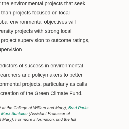
the environmental projects that seek
 than projects focused on local
lobal environmental objectives will
rsity projects with strong local
project supervision to outcome ratings,
upervision.
redictors of success in environmental
esearchers and policymakers to better
nmental projects, particularly as calls
 creation of the Green Climate Fund.
 at the College of William and Mary),
Brad Parks
d
Mark Buntaine
(Assistant Professor of
Mary). For more information, find the full