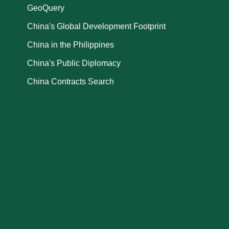
GeoQuery
China's Global Development Footprint
China in the Philippines
China's Public Diplomacy
China Contracts Search