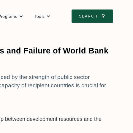
⚲
Programs
Tools
SEARCH
s and Failure of World Bank
ced by the strength of public sector
pacity of recipient countries is crucial for
nship between development resources and the