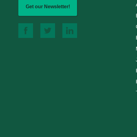
Get our Newsletter!