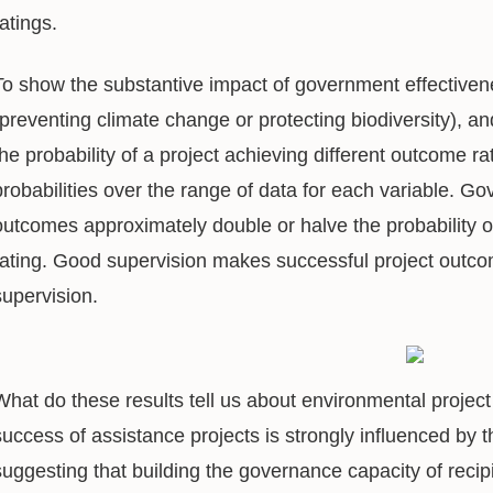
ratings.
To show the substantive impact of government effectiven
(preventing climate change or protecting biodiversity), an
the probability of a project achieving different outcome r
probabilities over the range of data for each variable. G
outcomes approximately double or halve the probability 
rating. Good supervision makes successful project outco
supervision.
What do these results tell us about environmental proje
success of assistance projects is strongly influenced by th
suggesting that building the governance capacity of recipi