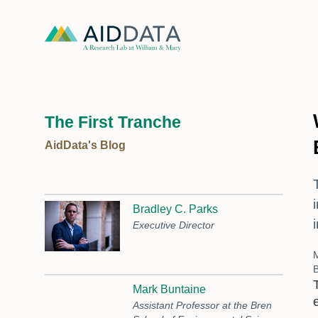
The First Tranche
AidData's Blog
Bradley C. Parks
Executive Director
B
Mark Buntaine
Assistant Professor at the Bren