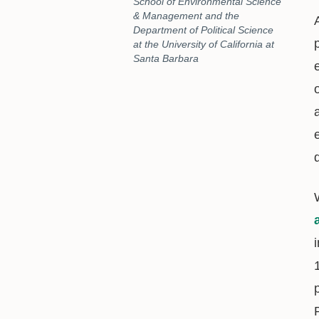
School of Environmental Science
& Management and the
Department of Political Science
at the University of California at
Santa Barbara