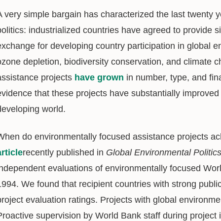
A very simple bargain has characterized the last twenty y
politics: industrialized countries have agreed to provide 
exchange for developing country participation in global
ozone depletion, biodiversity conservation, and climate
assistance projects
have grown
in number, type, and finan
evidence that these projects have substantially improve
developing world.
When do environmentally focused assistance projects ach
article
recently published in
Global Environmental Politic
independent evaluations of environmentally focused Wor
1994. We found that recipient countries with strong public
project evaluation ratings. Projects with global environme
Proactive supervision by World Bank staff during project 