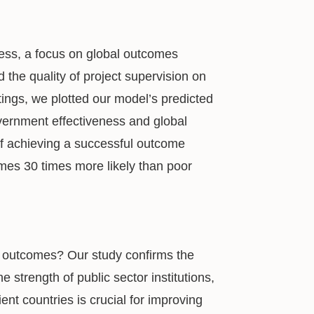
ess, a focus on global outcomes
d the quality of project supervision on
atings, we plotted our model’s predicted
overnment effectiveness and global
of achieving a successful outcome
mes 30 times more likely than poor
ct outcomes? Our study confirms the
e strength of public sector institutions,
ent countries is crucial for improving