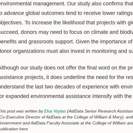
environmental management. Our study also confirms that 
to advance global outcomes tend to receive lower ratings
objectives. To increase the likelihood that projects with g
succeed, donors may need to focus on climate and biodive
benefits and grassroots support. Given the importance of 
donor organizations must also invest in monitoring and s
Although our study does not offer the final word on the p
assistance projects, it does underline the need for the r
understand the last two decades of experience with enviro
for expanded environmental assistance intensify with the
his post was written by
Elsa Voytas
(AidData Senior Research Assistant
Co-Executive Director of AidData at the College of William & Mary), an
overnment and AidData Faculty Associate at the College of William and 
ublication here