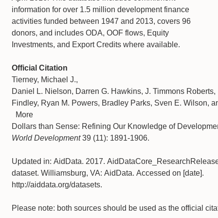
information for over 1.5 million development finance
activities funded between 1947 and 2013, covers 96
donors, and includes ODA, OOF flows, Equity
Investments, and Export Credits where available.
Official Citation
Tierney, Michael J.,
Daniel L. Nielson, Darren G. Hawkins, J. Timmons Roberts,
Findley, Ryan M. Powers, Bradley Parks, Sven E. Wilson, an
More
Dollars than Sense: Refining Our Knowledge of Developme
World Development
39 (11): 1891-1906.
Updated in: AidData. 2017. AidDataCore_ResearchReleas
dataset. Williamsburg, VA: AidData. Accessed on [date].
http://aiddata.org/datasets.
Please note: both sources should be used as the official cita