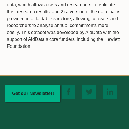
data, which allows users and researchers to replicate
their research results, and 2) a version of the data that is
provided in a flat-table structure, allowing for users and
researchers to analyze annual commitments more
easily. This dataset was developed by AidData with the
support of AidData’s core funders, including the Hewlett
Foundation.
Get our Newsletter!