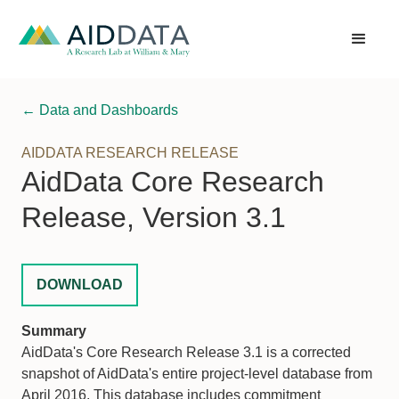
← Data and Dashboards
AIDDATA RESEARCH RELEASE
AidData Core Research
Release, Version 3.1
DOWNLOAD
Summary
AidData's Core Research Release 3.1 is a corrected
snapshot of AidData's entire project-level database from
April 2016. This database includes commitment