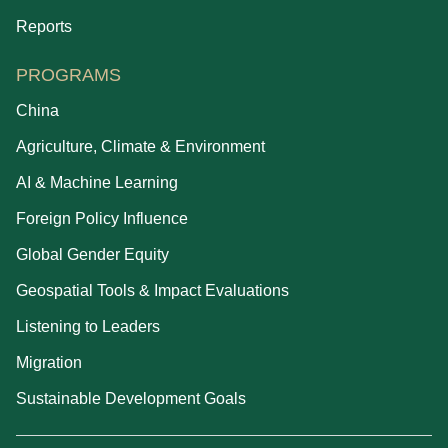
Reports
PROGRAMS
China
Agriculture, Climate & Environment
AI & Machine Learning
Foreign Policy Influence
Global Gender Equity
Geospatial Tools & Impact Evaluations
Listening to Leaders
Migration
Sustainable Development Goals