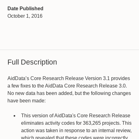
Date Published
October 1, 2016
Full Description
AidData’s Core Research Release Version 3.1 provides
a few fixes to the AidData Core Research Release 3.0.
No new data has been added, but the following changes
have been made:
This version of AidData's Core Research Release
eliminates activity codes for 363,265 projects. This
action was taken in response to an internal review,
which revealed that these codes were incorrectly