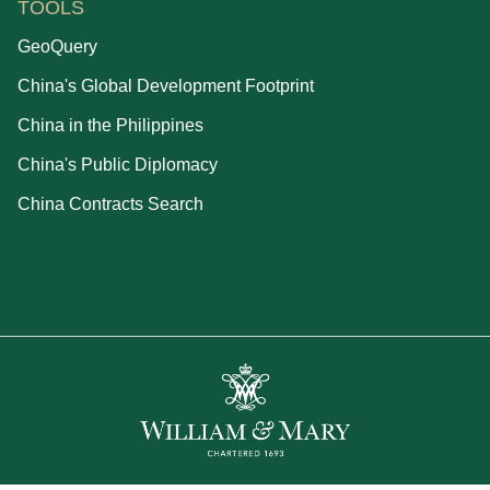
TOOLS
GeoQuery
China's Global Development Footprint
China in the Philippines
China's Public Diplomacy
China Contracts Search