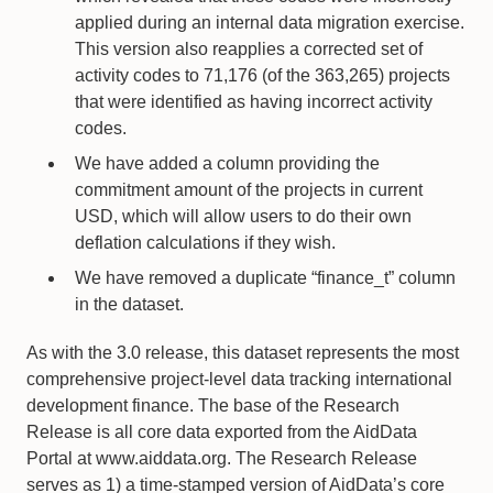
applied during an internal data migration exercise.
This version also reapplies a corrected set of
activity codes to 71,176 (of the 363,265) projects
that were identified as having incorrect activity
codes.
We have added a column providing the
commitment amount of the projects in current
USD, which will allow users to do their own
deflation calculations if they wish.
We have removed a duplicate “finance_t” column
in the dataset.
As with the 3.0 release, this dataset represents the most
comprehensive project-level data tracking international
development finance. The base of the Research
Release is all core data exported from the AidData
Portal at www.aiddata.org. The Research Release
serves as 1) a time-stamped version of AidData’s core