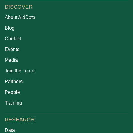
DISCOVER
About AidData
Blog
Contact
Events
Media
Join the Team
Partners
People
Training
RESEARCH
Data