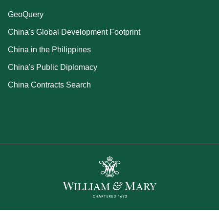
GeoQuery
China's Global Development Footprint
China in the Philippines
China's Public Diplomacy
China Contracts Search