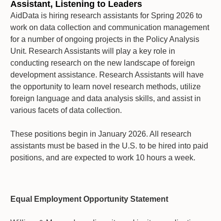
Assistant, Listening to Leaders
AidData is hiring research assistants for Spring 2026 to
work on data collection and communication management
for a number of ongoing projects in the Policy Analysis
Unit. Research Assistants will play a key role in
conducting research on the new landscape of foreign
development assistance. Research Assistants will have
the opportunity to learn novel research methods, utilize
foreign language and data analysis skills, and assist in
various facets of data collection.
These positions begin in January 2026. All research
assistants must be based in the U.S. to be hired into paid
positions, and are expected to work 10 hours a week.
Equal Employment Opportunity Statement