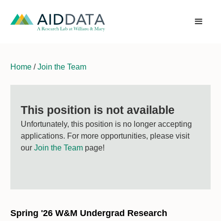
Home
/
Join the Team
This position is not available
Unfortunately, this position is no longer accepting
applications. For more opportunities, please visit
our
Join the Team
page!
Spring '26 W&M Undergrad Research