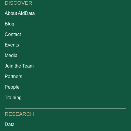
DISCOVER
About AidData
Blog
Contact
Events
Media
Join the Team
Partners
People
Training
RESEARCH
Data