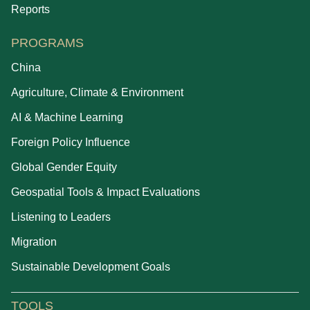
Reports
PROGRAMS
China
Agriculture, Climate & Environment
AI & Machine Learning
Foreign Policy Influence
Global Gender Equity
Geospatial Tools & Impact Evaluations
Listening to Leaders
Migration
Sustainable Development Goals
TOOLS