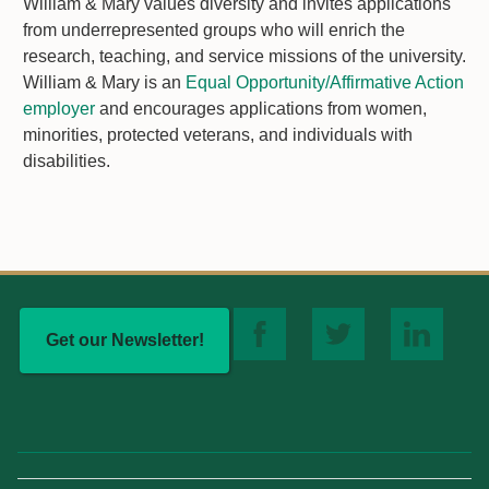
William & Mary values diversity and invites applications
from underrepresented groups who will enrich the
research, teaching, and service missions of the university.
William & Mary is an
Equal Opportunity/Affirmative Action
employer
and encourages applications from women,
minorities, protected veterans, and individuals with
disabilities.
Get our Newsletter!