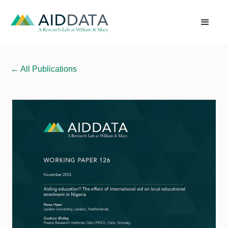
←
All Publications