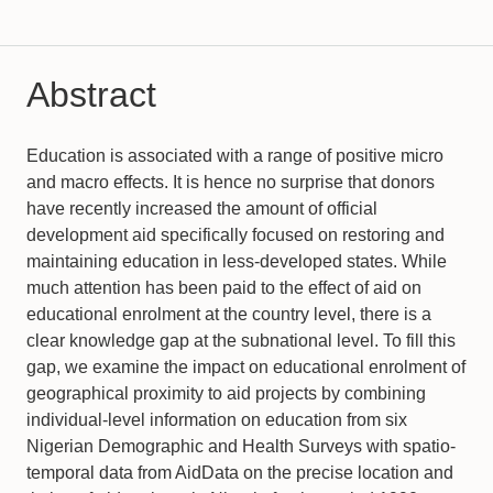
Abstract
Education is associated with a range of positive micro
and macro effects. It is hence no surprise that donors
have recently increased the amount of official
development aid specifically focused on restoring and
maintaining education in less-developed states. While
much attention has been paid to the effect of aid on
educational enrolment at the country level, there is a
clear knowledge gap at the subnational level. To fill this
gap, we examine the impact on educational enrolment of
geographical proximity to aid projects by combining
individual-level information on education from six
Nigerian Demographic and Health Surveys with spatio-
temporal data from AidData on the precise location and