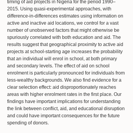
timing of aid projects in Nigeria for the period 1990–
2015. Using quasi-experimental approaches, with
difference-in-differences estimates using information on
active and inactive aid locations, we control for a vast
number of unobserved factors that might otherwise be
spuriously correlated with both education and aid. The
results suggest that geographical proximity to active aid
projects at school-starting age increases the probability
that an individual will enrol in school, at both primary
and secondary levels. The effect of aid on school
enrolment is particularly pronounced for individuals from
less-wealthy backgrounds. We also find evidence for a
clear selection effect: aid disproportionately reaches
areas with higher enrolment rates in the first place. Our
findings have important implications for understanding
the link between conflict, aid, and educational disruption
and could have important consequences for the future
spending of donors.