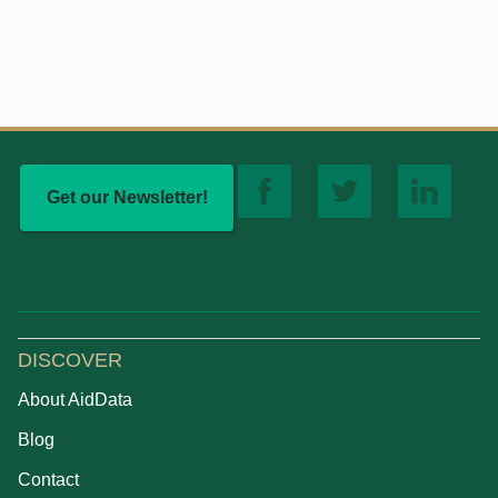
Get our Newsletter!
DISCOVER
About AidData
Blog
Contact