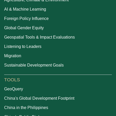
AI & Machine Learning
Foreign Policy Influence
Global Gender Equity
Geospatial Tools & Impact Evaluations
Listening to Leaders
Migration
Sustainable Development Goals
TOOLS
GeoQuery
China's Global Development Footprint
China in the Philippines