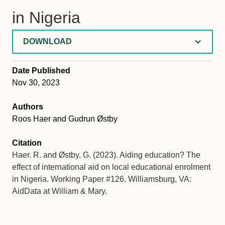
in Nigeria
DOWNLOAD
Date Published
Nov 30, 2023
Authors
Roos Haer and Gudrun Østby
Citation
Haer. R. and Østby, G. (2023). Aiding education? The
effect of international aid on local educational enrolment
in Nigeria. Working Paper #126. Williamsburg, VA:
AidData at William & Mary.