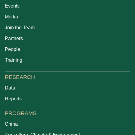
Events
Media
Join the Team
Partners
People
Training
RESEARCH
Data
Reports
PROGRAMS
China
Agriculture, Climate & Environment