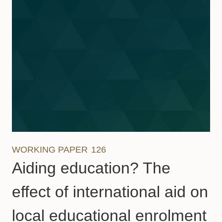
WORKING PAPER
126
Aiding education? The
effect of international aid on
local educational enrolment