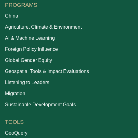
PROGRAMS
China
Agriculture, Climate & Environment
AI & Machine Learning
Foreign Policy Influence
Global Gender Equity
Geospatial Tools & Impact Evaluations
Listening to Leaders
Migration
Sustainable Development Goals
TOOLS
GeoQuery