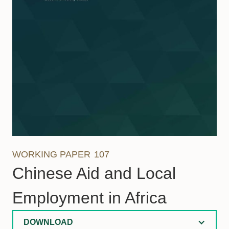
WORKING PAPER
107
Chinese Aid and Local
Employment in Africa
DOWNLOAD