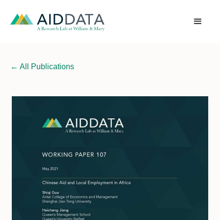
←
All Publications