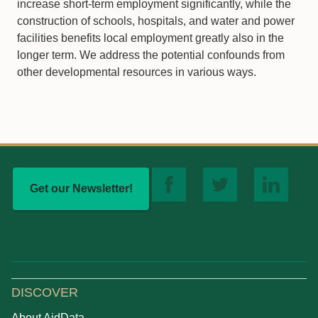
increase short-term employment significantly, while the
construction of schools, hospitals, and water and power
facilities benefits local employment greatly also in the
longer term. We address the potential confounds from
other developmental resources in various ways.
Get our Newsletter!
DISCOVER
About AidData