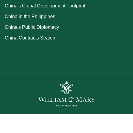
China's Global Development Footprint
China in the Philippines
China's Public Diplomacy
China Contracts Search