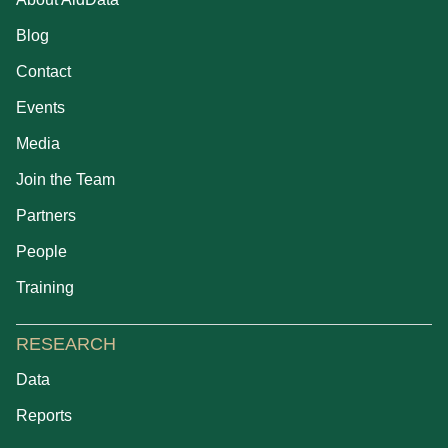
Blog
Contact
Events
Media
Join the Team
Partners
People
Training
RESEARCH
Data
Reports