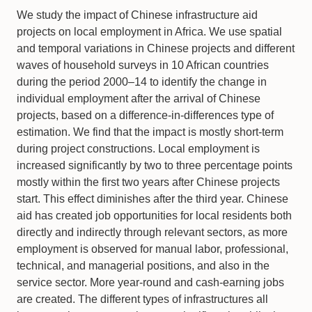
We study the impact of Chinese infrastructure aid
projects on local employment in Africa. We use spatial
and temporal variations in Chinese projects and different
waves of household surveys in 10 African countries
during the period 2000–14 to identify the change in
individual employment after the arrival of Chinese
projects, based on a difference-in-differences type of
estimation. We find that the impact is mostly short-term
during project constructions. Local employment is
increased significantly by two to three percentage points
mostly within the first two years after Chinese projects
start. This effect diminishes after the third year. Chinese
aid has created job opportunities for local residents both
directly and indirectly through relevant sectors, as more
employment is observed for manual labor, professional,
technical, and managerial positions, and also in the
service sector. More year-round and cash-earning jobs
are created. The different types of infrastructures all