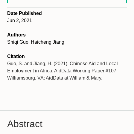
Date Published
Jun 2, 2021
Authors
Shiqi Guo, Haicheng Jiang
Citation
Guo, S. and Jiang, H. (2021). Chinese Aid and Local
Employment in Africa. AidData Working Paper #107.
Williamsburg, VA: AidData at William & Mary.
Abstract