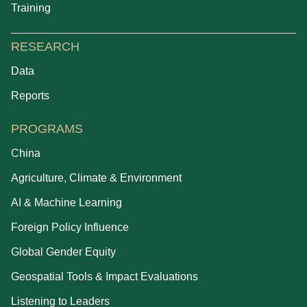
Training
RESEARCH
Data
Reports
PROGRAMS
China
Agriculture, Climate & Environment
AI & Machine Learning
Foreign Policy Influence
Global Gender Equity
Geospatial Tools & Impact Evaluations
Listening to Leaders