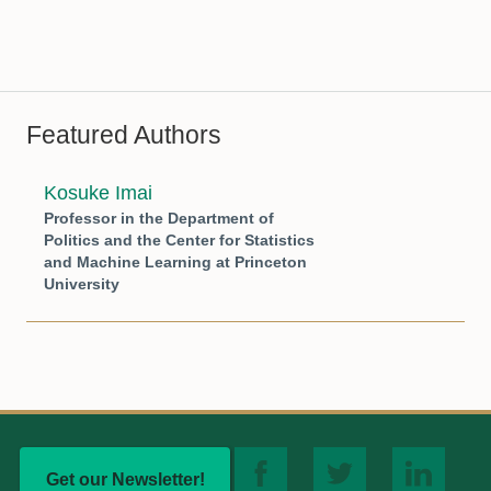
Featured Authors
Kosuke Imai
Professor in the Department of
Politics and the Center for Statistics
and Machine Learning at Princeton
University
Get our Newsletter!