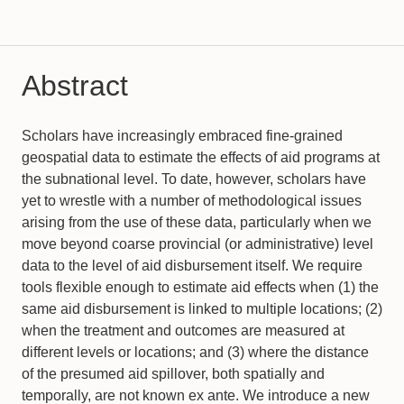
Abstract
Scholars have increasingly embraced fine-grained
geospatial data to estimate the effects of aid programs at
the subnational level. To date, however, scholars have
yet to wrestle with a number of methodological issues
arising from the use of these data, particularly when we
move beyond coarse provincial (or administrative) level
data to the level of aid disbursement itself. We require
tools flexible enough to estimate aid effects when (1) the
same aid disbursement is linked to multiple locations; (2)
when the treatment and outcomes are measured at
different levels or locations; and (3) where the distance
of the presumed aid spillover, both spatially and
temporally, are not known ex ante. We introduce a new