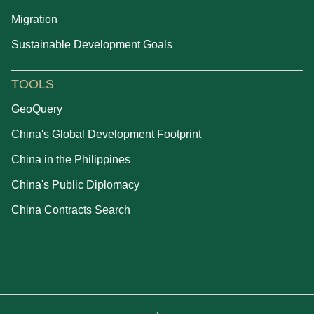
Migration
Sustainable Development Goals
TOOLS
GeoQuery
China's Global Development Footprint
China in the Philippines
China's Public Diplomacy
China Contracts Search