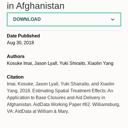
in Afghanistan
DOWNLOAD
Date Published
Aug 30, 2018
Authors
Kosuke Imai, Jason Lyall, Yuki Shiraito, Xiaolin Yang
Citation
Imai, Kosuke, Jason Lyall, Yuki Shairaito, and Xiaolin
Yang. 2018. Estimating Spatial Treatment Effects: An
Application to Base Closures and Aid Delivery in
Afghanistan. AidData Working Paper #62. Williamsburg,
VA: AidData at William & Mary.