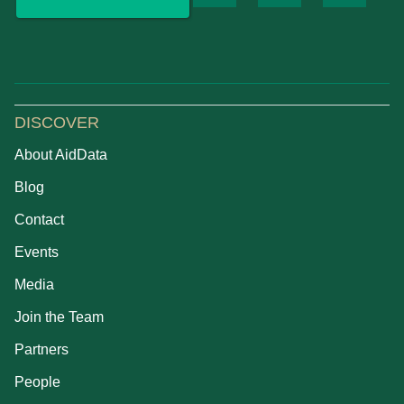
DISCOVER
About AidData
Blog
Contact
Events
Media
Join the Team
Partners
People