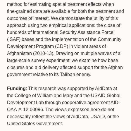
method for estimating spatial treatment effects when
fine-grained data are available for both the treatment and
outcomes of interest. We demonstrate the utility of this
approach using two empirical applications: the close of
hundreds of International Security Assistance Force
(ISAF) bases and the implementation of the Community
Development Program (CDP) in violent areas of
Afghanistan (2010-13). Drawing on multiple waves of a
large-scale survey experiment, we examine how base
closures and aid delivery affected support for the Afghan
government relative to its Taliban enemy.
Funding
: This research was supported by AidData at
the College of William and Mary and the USAID Global
Development Lab through cooperative agreement AID-
OAA-A-12-00096. The views expressed here do not
necessarily reflect the views of AidData, USAID, or the
United States Government.