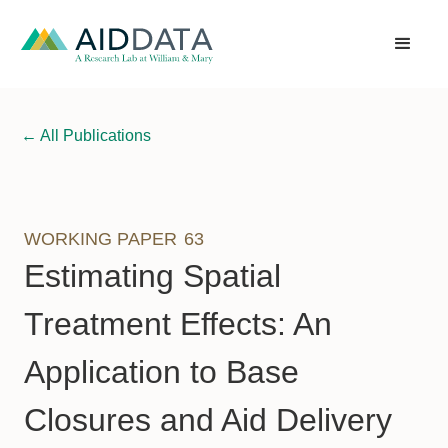
←
All Publications
WORKING PAPER
63
Estimating Spatial
Treatment Effects: An
Application to Base
Closures and Aid Delivery