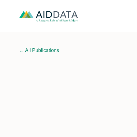
←
All Publications