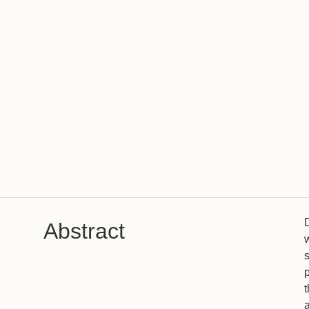
Abstract
w
s
p
t
a