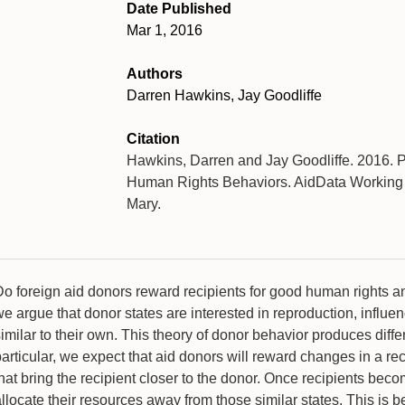
Date Published
Mar 1, 2016
Authors
Darren Hawkins, Jay Goodliffe
Citation
Hawkins, Darren and Jay Goodliffe. 2016. 
Human Rights Behaviors. AidData Working P
Mary.
Do foreign aid donors reward recipients for good human rights a
e argue that donor states are interested in reproduction, influen
imilar to their own. This theory of donor behavior produces diff
articular, we expect that aid donors will reward changes in a re
hat bring the recipient closer to the donor. Once recipients bec
llocate their resources away from those similar states. This is b