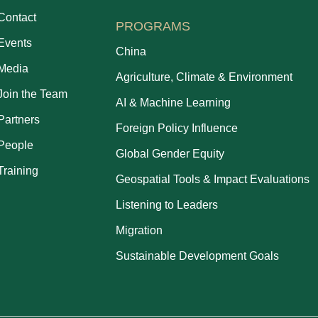
Contact
PROGRAMS
Events
China
Media
Agriculture, Climate & Environment
Join the Team
AI & Machine Learning
Partners
Foreign Policy Influence
People
Global Gender Equity
Training
Geospatial Tools & Impact Evaluations
Listening to Leaders
Migration
Sustainable Development Goals