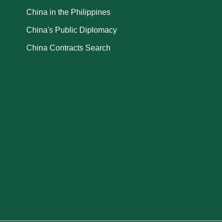
China in the Philippines
China's Public Diplomacy
China Contracts Search