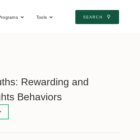
⚲
Programs
Tools
SEARCH
uths: Rewarding and
hts Behaviors