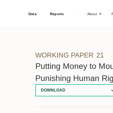
Data
Reports
About
WORKING PAPER
21
Putting Money to Mo
Punishing Human Rig
DOWNLOAD