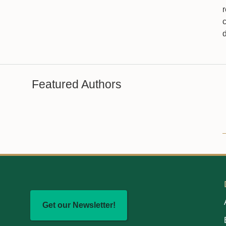
Featured Authors
Get our Newsletter!