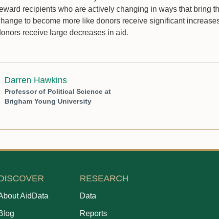
reward recipients who are actively changing in ways that bring t
change to become more like donors receive significant increases 
donors receive large decreases in aid.
Darren Hawkins
Professor of Political Science at
Brigham Young University
DISCOVER
RESEARCH
About AidData
Data
Blog
Reports