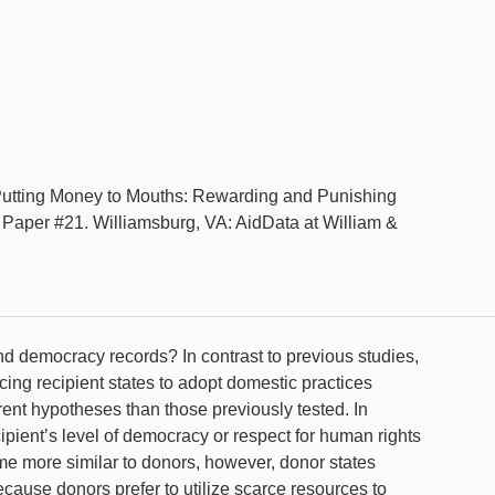
Putting Money to Mouths: Rewarding and Punishing
aper #21. Williamsburg, VA: AidData at William &
nd democracy records? In contrast to previous studies,
cing recipient states to adopt domestic practices
erent hypotheses than those previously tested. In
cipient’s level of democracy or respect for human rights
ome more similar to donors, however, donor states
ecause donors prefer to utilize scarce resources to