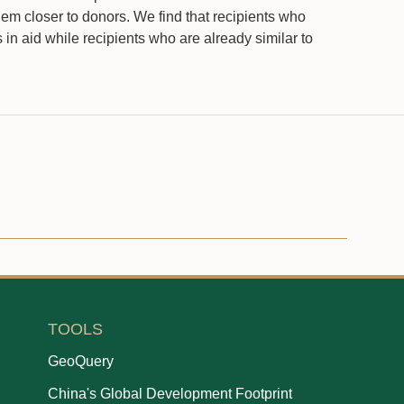
hem closer to donors. We find that recipients who
in aid while recipients who are already similar to
TOOLS
GeoQuery
China's Global Development Footprint