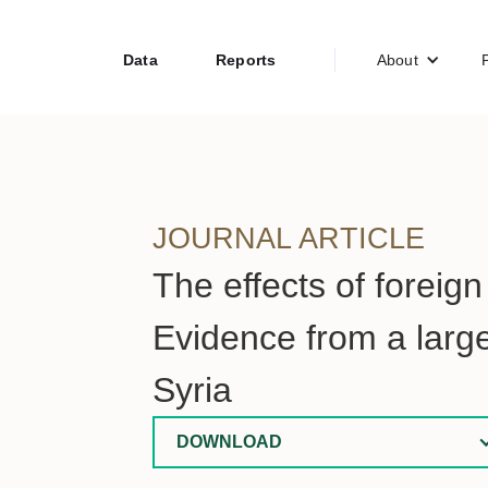
Data
Reports
About
JOURNAL ARTICLE
The effects of foreig
Evidence from a larg
Syria
DOWNLOAD