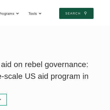
⚲
Programs
Tools
SEARCH
n aid on rebel governance:
e-scale US aid program in