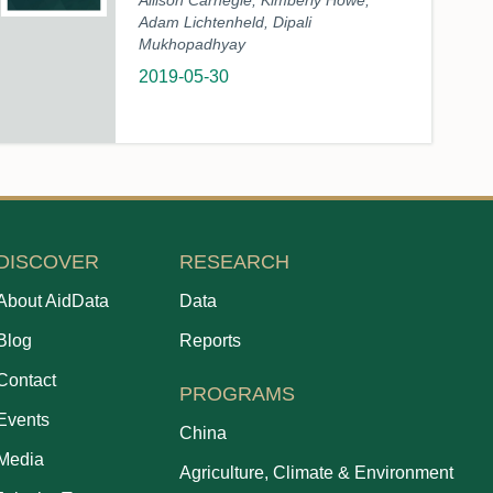
Allison Carnegie, Kimberly Howe,
Adam Lichtenheld, Dipali
Mukhopadhyay
2019-05-30
DISCOVER
RESEARCH
About AidData
Data
Blog
Reports
Contact
PROGRAMS
Events
China
Media
Agriculture, Climate & Environment