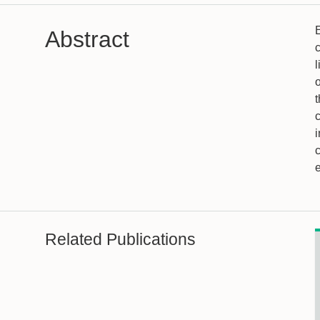
E
Abstract
c
l
o
c
i
Related Publications