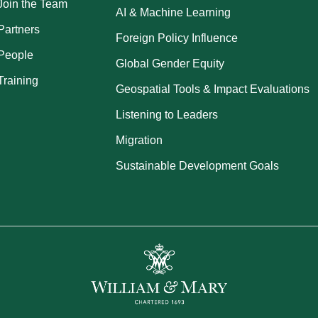
Join the Team
AI & Machine Learning
Partners
Foreign Policy Influence
People
Global Gender Equity
Training
Geospatial Tools & Impact Evaluations
Listening to Leaders
Migration
Sustainable Development Goals