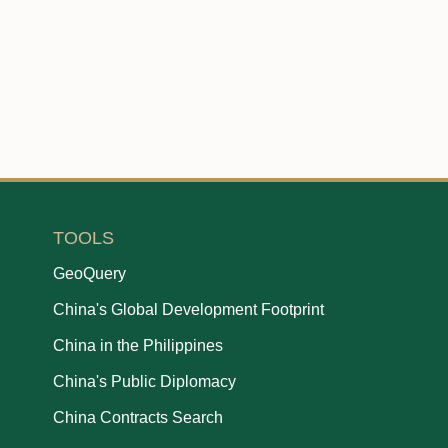
TOOLS
GeoQuery
China's Global Development Footprint
China in the Philippines
China's Public Diplomacy
China Contracts Search