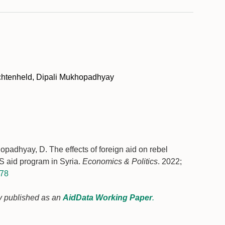
chtenheld, Dipali Mukhopadhyay
padhyay, D. The effects of foreign aid on rebel
S aid program in Syria.
Economics & Politics
. 2022;
178
sly published as an
AidData Working Paper
.