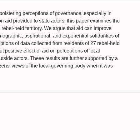
n bolstering perceptions of governance, especially in
on aid provided to state actors, this paper examines the
 rebel-held territory. We argue that aid can improve
graphic, aspirational, and experiential solidarities of
tions of data collected from residents of 27 rebel-held
positive effect of aid on perceptions of local
utside actors. These results are further supported by a
zens’ views of the local governing body when it was