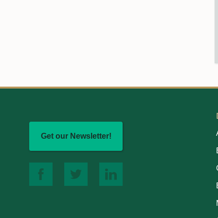
Get our Newsletter!