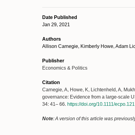
Date Published
Jan 29, 2021
Authors
Allison Carnegie, Kimberly Howe, Adam Li
Publisher
Economics & Politics
Citation
Carnegie, A, Howe, K, Lichtenheld, A, Mukho
governance: Evidence from a large-scale U
34: 41– 66.
https://doi.org/10.1111/ecpo.12
Note
: A version of this article was previou