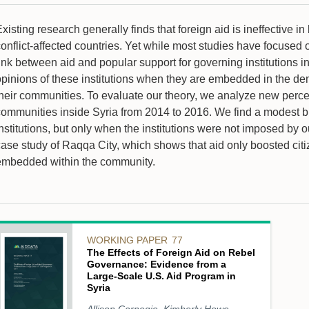
xisting research generally finds that foreign aid is ineffective i
onflict-affected countries. Yet while most studies have focused 
ink between aid and popular support for governing institutions in
pinions of these institutions when they are embedded in the demo
their communities. To evaluate our theory, we analyze new percep
ommunities inside Syria from 2014 to 2016. We find a modest but 
nstitutions, but only when the institutions were not imposed by o
case study of Raqqa City, which shows that aid only boosted citi
embedded within the community.
WORKING PAPER
77
The Effects of Foreign Aid on Rebel
Governance: Evidence from a
Large-Scale U.S. Aid Program in
Syria