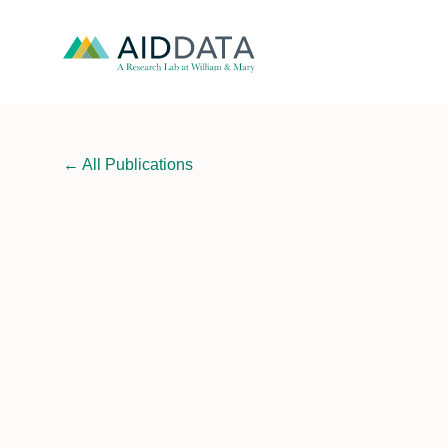
←
All Publications