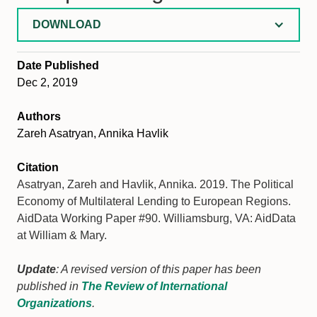
DOWNLOAD
Date Published
Dec 2, 2019
Authors
Zareh Asatryan, Annika Havlik
Citation
Asatryan, Zareh and Havlik, Annika. 2019. The Political
Economy of Multilateral Lending to European Regions.
AidData Working Paper #90. Williamsburg, VA: AidData
at William & Mary.
Update
: A revised version of this paper has been
published in
The Review of International
Organizations
.