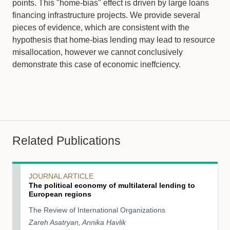
points. This "home-bias" effect is driven by large loans
financing infrastructure projects. We provide several
pieces of evidence, which are consistent with the
hypothesis that home-bias lending may lead to resource
misallocation, however we cannot conclusively
demonstrate this case of economic ineffciency.
Related Publications
JOURNAL ARTICLE
The political economy of multilateral lending to
European regions
The Review of International Organizations
Zareh Asatryan, Annika Havlik