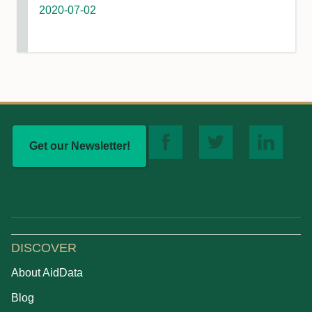
2020-07-02
Get our Newsletter!
DISCOVER
About AidData
Blog