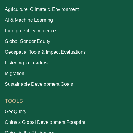
Agriculture, Climate & Environment
AI & Machine Learning
Foreign Policy Influence
Global Gender Equity
Geospatial Tools & Impact Evaluations
Listening to Leaders
Migration
Sustainable Development Goals
TOOLS
GeoQuery
China's Global Development Footprint
China in the Philippines