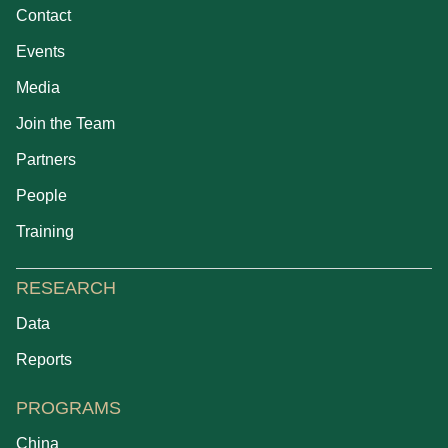
Contact
Events
Media
Join the Team
Partners
People
Training
RESEARCH
Data
Reports
PROGRAMS
China