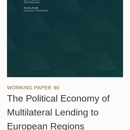
WORKING PAPER
90
The Political Economy of
Multilateral Lending to
European Regions