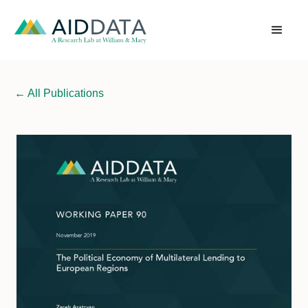
←
All Publications