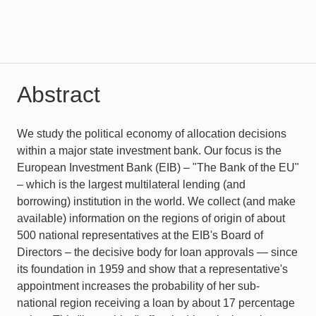
Abstract
We study the political economy of allocation decisions
within a major state investment bank. Our focus is the
European Investment Bank (EIB) – "The Bank of the EU"
– which is the largest multilateral lending (and
borrowing) institution in the world. We collect (and make
available) information on the regions of origin of about
500 national representatives at the EIB's Board of
Directors – the decisive body for loan approvals — since
its foundation in 1959 and show that a representative's
appointment increases the probability of her sub-
national region receiving a loan by about 17 percentage